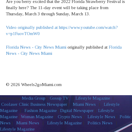
Are you berry excited that the 2022 Florida Strawberry Festival is
finally here? The 11-day event will be taking place from
Thursday, March 3 through Sunday, March 13.
Video originally published at https://www.youtube.com/watch?
v=p1FuovTOmW0
Florida News - City News Miami
originally published at
Florida
News - City News Miami
© 2026 Wheels2goMiami.com
Advertising
Media Group
|
Gossip TV
|
Lifestyle Magazine
|
Coolaser Clinic
Business Newspaper
|
Miami News
|
Lifestyle
Magazine
|
Fashion Magazine
|
Digital Newspaper
|
Lifestyle
Magazine
|
Woman Magazine
|
Crypto News
|
Lifestyle News
|
Politic
News
|
Miami News
|
Lifestyle Magazine
|
Politics News
|
Lifestyle Magazine