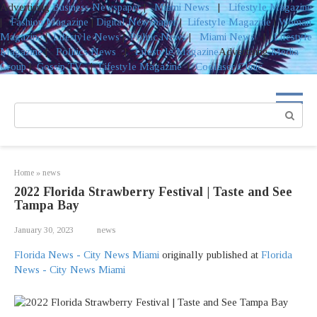
Advertising
Business Newspaper
|
Miami News
|
Lifestyle Magazine
|
Fashion Magazine
|
Digital Newspaper
|
Lifestyle Magazine
|
Woman
Magazine
|
Lifestyle News
|
Politic News
|
Miami News
|
Lifestyle
Magazine
|
Politics News
|
Lifestyle Magazine
Advertising
Media
Group
|
Gossip TV
|
Lifestyle Magazine
|
Coolaser Clinic
Skip
to
Search:
content
Home
»
news
2022 Florida Strawberry Festival | Taste and See
Tampa Bay
January 30, 2023
news
Florida News - City News Miami
originally published at
Florida
News - City News Miami