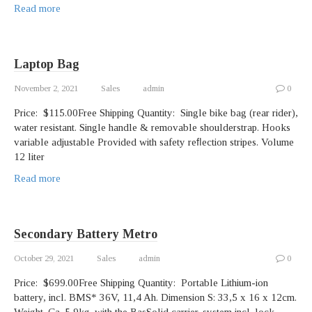
Read more
Laptop Bag
November 2, 2021
Sales
admin
0
Price: $115.00Free Shipping Quantity: Single bike bag (rear rider),
water resistant. Single handle & removable shoulderstrap. Hooks
variable adjustable Provided with safety reﬂection stripes. Volume
12 liter
Read more
Secondary Battery Metro
October 29, 2021
Sales
admin
0
Price: $699.00Free Shipping Quantity: Portable Lithium-ion
battery, incl. BMS* 36V, 11,4 Ah. Dimension S: 33,5 x 16 x 12cm.