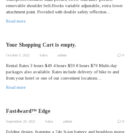
removable shoulder belt.Hooks variable adjustable, extra lower
attachment point. Provided with double safety reﬂection…
Read more
Your Shopping Cart is empty.
October 5, 2021
Sales
admin
0
Rental Rates 3 hours $49 4 hours $59 8 hours $79 Multi-day
packages also available. Rates include delivery of bike to and
from your hotel or one of our convenient locations…
Read more
Fast4ward™ Edge
September 29, 2021
Sales
admin
0
Folding design, featuring a 24v li-ion battery and brushless motor