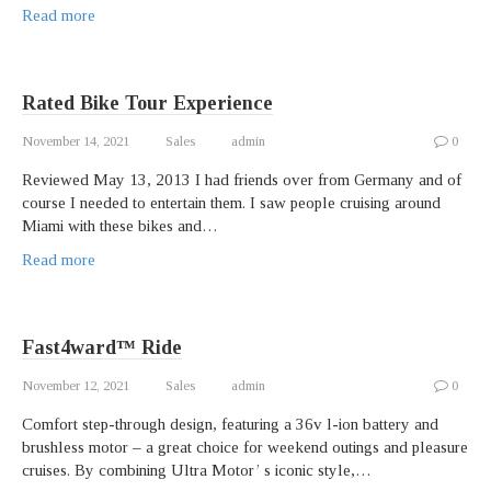
Read more
Rated Bike Tour Experience
November 14, 2021
Sales
admin
0
Reviewed May 13, 2013 I had friends over from Germany and of
course I needed to entertain them. I saw people cruising around
Miami with these bikes and…
Read more
Fast4ward™ Ride
November 12, 2021
Sales
admin
0
Comfort step-through design, featuring a 36v l-ion battery and
brushless motor – a great choice for weekend outings and pleasure
cruises. By combining Ultra Motor’ s iconic style,…