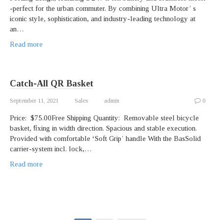
-perfect for the urban commuter. By combining Ultra Motor’ s
iconic style, sophistication, and industry-leading technology at
an…
Read more
Catch-All QR Basket
September 11, 2021
Sales
admin
0
Price: $75.00Free Shipping Quantity: Removable steel bicycle
basket, ﬁxing in width direction. Spacious and stable execution.
Provided with comfortable ʻSoft Gripʼ handle With the BasSolid
carrier-system incl. lock,…
Read more