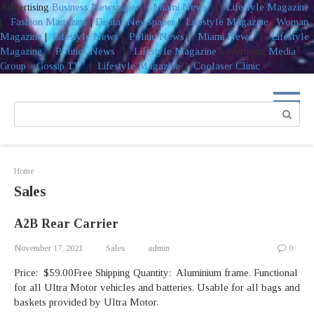
Advertising
Business Newspaper
|
Miami News
|
Lifestyle Magazine
|
Fashion Magazine
|
Digital Newspaper
|
Lifestyle Magazine
|
Woman
Magazine
|
Lifestyle News
|
Politic News
|
Miami News
|
Lifestyle
Magazine
|
Politics News
|
Lifestyle Magazine
Advertising
Media
Group
|
Gossip TV
|
Lifestyle Magazine
|
Coolaser Clinic
Skip
to
Search:
content
Home
Sales
A2B Rear Carrier
November 17, 2021
Sales
admin
0
Price: $59.00Free Shipping Quantity: Aluminium frame. Functional
for all Ultra Motor vehicles and batteries. Usable for all bags and
baskets provided by Ultra Motor.