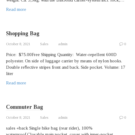
Weight. Ca. 5,9kg. with the BasSolid carrier-system incl. lock,…
Read more
Shopping Bag
October 8, 2021
Sales
admin
0
Price: $75.00Free Shipping Quantity: Water-repellent 600D
polyester. On side of luggage carrier by means of nylon hooks.
Double reﬂective stripes front and back. Side pocket. Volume: 17
liter
Read more
Commuter Bag
October 8, 2021
Sales
admin
0
sales «back Single bike bag (rear rider), 100%
waterproof.Closable main pocket, cover with inner-pocket,