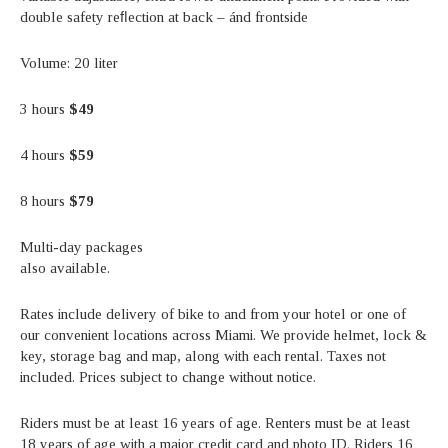
double safety reﬂection at back – ánd frontside
Volume: 20 liter
3 hours
$49
4 hours
$59
8 hours
$79
Multi-day packages
also available.
Rates include delivery of bike to and from your hotel or one of
our convenient locations across Miami. We provide helmet, lock &
key, storage bag and map, along with each rental. Taxes not
included. Prices subject to change without notice.
Riders must be at least 16 years of age. Renters must be at least
18 years of age with a major credit card and photo ID. Riders 16