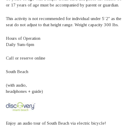
or 17 years of age must be accompanied by parent or guardian.
This activity is not recommended for individual under 5’2″ as the
seat do not adjust to that height range. Weight capacity 300 lbs.
Hours of Operation
Daily 9am-6pm
Call or reserve online
South Beach
(with audio,
headphones + guide)
Enjoy an audio tour of South Beach via electric bicycle!