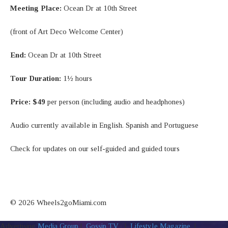
Meeting Place:
Ocean Dr at 10th Street
(front of Art Deco Welcome Center)
End:
Ocean Dr at 10th Street
Tour Duration:
1½ hours
Price:
$49
per person (including audio and headphones)
Audio currently available in English. Spanish and Portuguese
Check for updates on our self-guided and guided tours
© 2026 Wheels2goMiami.com
Advertising
Media Group
|
Gossip TV
|
Lifestyle Magazine
|