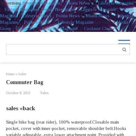
Advertising
Business Newspaper
|
Miami News
|
Lifestyle Magazine
|
Fashion Magazine
|
Digital Newspaper
|
Lifestyle Magazine
|
Woman
Magazine
|
Lifestyle News
|
Politic News
|
Miami News
|
Lifestyle
Magazine
|
Politics News
|
Lifestyle Magazine
Advertising
Media
Group
|
Gossip TV
|
Lifestyle Magazine
|
Coolaser Clinic
Skip
to
Search:
content
Home
»
Sales
Commuter Bag
October 8, 2021
Sales
sales «back
Single bike bag (rear rider), 100% waterproof.Closable main
pocket, cover with inner-pocket, removable shoulder belt.Hooks
variable adjustable, extra lower attachment point. Provided with