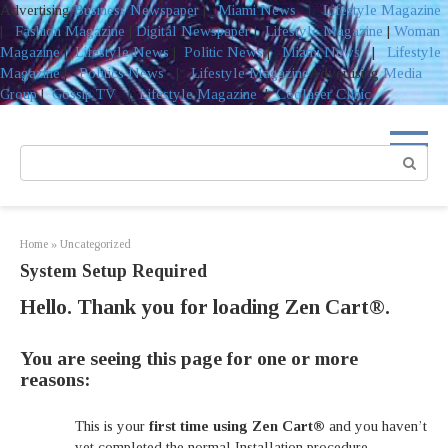
Advertising
Business Newspaper
|
Miami News
|
Lifestyle Magazine
|
Fashion Magazine
|
Digital Newspaper
|
Lifestyle Magazine
|
Woman
Magazine
|
Lifestyle News
|
Politic News
|
Miami News
|
Lifestyle
Magazine
|
Politics News
|
Lifestyle Magazine
Advertising
Media
Group
|
Gossip TV
|
Lifestyle Magazine
|
Coolaser Clinic
Skip
to
Search:
content
Home
»
Uncategorized
System Setup Required
Hello. Thank you for loading Zen Cart®.
You are seeing this page for one or more
reasons:
This is your
first time using Zen Cart®
and you haven’t
yet completed the normal Installation procedure.