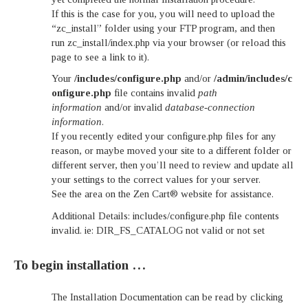
If this is the case for you, you will need to upload the
“zc_install” folder using your FTP program, and then
run zc_install/index.php via your browser (or reload this
page to see a link to it).
Your
/includes/configure.php
and/or
/admin/includes/c
onfigure.php
file contains invalid
path
information
and/or invalid
database-connection
information
.
If you recently edited your configure.php files for any
reason, or maybe moved your site to a different folder or
different server, then you’ll need to review and update all
your settings to the correct values for your server.
See the area on the Zen Cart® website for assistance.
Additional Details: includes/configure.php file contents
invalid. ie: DIR_FS_CATALOG not valid or not set
To begin installation …
The Installation Documentation can be read by clicking