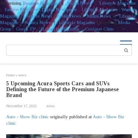
Advertising
Business Newspaper
|
Miami News
|
Lifestyle Magazine
|
Fashion Magazine
|
Digital Newspaper
|
Lifestyle Magazine
|
Woman
Magazine
|
Lifestyle News
|
Politic News
|
Miami News
|
Lifestyle
Magazine
|
Politics News
|
Lifestyle Magazine
Advertising
Media
Group
|
Gossip TV
|
Lifestyle Magazine
|
Coolaser Clinic
Skip
to
Search:
content
Home
»
news
5 Upcoming Acura Sports Cars and SUVs
Defining the Future of the Premium Japanese
Brand
November 17, 2022
news
Auto - Show Biz clinic
originally published at
Auto - Show Biz
clinic