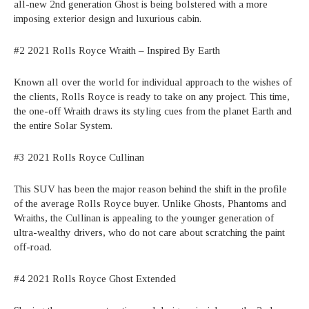
all-new 2nd generation Ghost is being bolstered with a more
imposing exterior design and luxurious cabin.
#2 2021 Rolls Royce Wraith – Inspired By Earth
Known all over the world for individual approach to the wishes of
the clients, Rolls Royce is ready to take on any project. This time,
the one-off Wraith draws its styling cues from the planet Earth and
the entire Solar System.
#3 2021 Rolls Royce Cullinan
This SUV has been the major reason behind the shift in the profile
of the average Rolls Royce buyer. Unlike Ghosts, Phantoms and
Wraiths, the Cullinan is appealing to the younger generation of
ultra-wealthy drivers, who do not care about scratching the paint
off-road.
#4 2021 Rolls Royce Ghost Extended