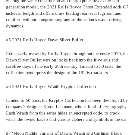
Sharing the same construction and design principles as the 2nd
generation model, the 2021 Rolls Royce Ghost Extended adds 6.7
inches in length and offers class leading rear-seat legroom and
comfort, without compromising any of the sedan’s usual driving
dynamics.
#5 2021 Rolls Royce Dawn Silver Bullet
Extensively teased by Rolls Royce throughout the entire 2020, the
Dawn Silver Bullet version looks back into the frivolous and
carefree days of the early 20th century. Limited to 50 units, the
collection reinterprets the design of the 1920s roadsters.
#6 2021 Rolls Royce Wraith Kryptos Collection
Limited to 50 units, the Kryptos Collection has been developed by
company’s designer Katrin Lehmann, who is fond of cryptography.
Each Wraith from this series hides an encrypted code, to crack
which the owner has to find various ciphers and symbols in the car.
#7 ‘Neon Nights’ variants of Dawn, Wraith and Cullinan Black