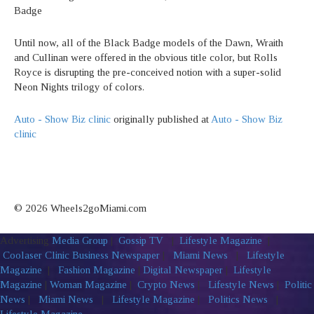
Badge
Until now, all of the Black Badge models of the Dawn, Wraith
and Cullinan were offered in the obvious title color, but Rolls
Royce is disrupting the pre-conceived notion with a super-solid
Neon Nights trilogy of colors.
Auto - Show Biz clinic
originally published at
Auto - Show Biz
clinic
© 2026 Wheels2goMiami.com
Advertising
Media Group
|
Gossip TV
|
Lifestyle Magazine
|
Coolaser Clinic
Business Newspaper
|
Miami News
|
Lifestyle
Magazine
|
Fashion Magazine
|
Digital Newspaper
|
Lifestyle
Magazine
|
Woman Magazine
|
Crypto News
|
Lifestyle News
|
Politic
News
|
Miami News
|
Lifestyle Magazine
|
Politics News
|
Lifestyle Magazine