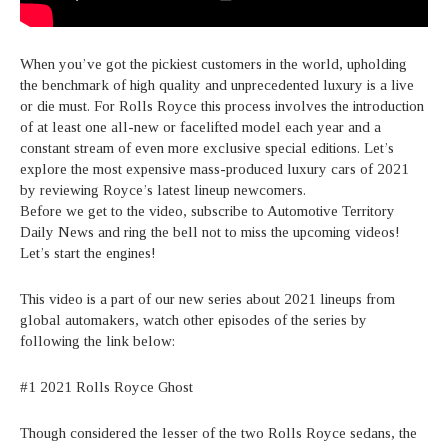
When you’ve got the pickiest customers in the world, upholding
the benchmark of high quality and unprecedented luxury is a live
or die must. For Rolls Royce this process involves the introduction
of at least one all-new or facelifted model each year and a
constant stream of even more exclusive special editions. Let’s
explore the most expensive mass-produced luxury cars of 2021
by reviewing Royce’s latest lineup newcomers.
Before we get to the video, subscribe to Automotive Territory
Daily News and ring the bell not to miss the upcoming videos!
Let’s start the engines!
This video is a part of our new series about 2021 lineups from
global automakers, watch other episodes of the series by
following the link below:
#1 2021 Rolls Royce Ghost
Though considered the lesser of the two Rolls Royce sedans, the