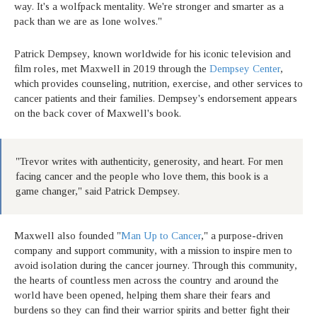
way. It's a wolfpack mentality. We're stronger and smarter as a
pack than we are as lone wolves."
Patrick Dempsey, known worldwide for his iconic television and
film roles, met Maxwell in 2019 through the
Dempsey Center
,
which provides counseling, nutrition, exercise, and other services to
cancer patients and their families. Dempsey's endorsement appears
on the back cover of Maxwell's book.
"Trevor writes with authenticity, generosity, and heart. For men
facing cancer and the people who love them, this book is a
game changer," said Patrick Dempsey.
Maxwell also founded "
Man Up to Cancer
," a purpose-driven
company and support community, with a mission to inspire men to
avoid isolation during the cancer journey. Through this community,
the hearts of countless men across the country and around the
world have been opened, helping them share their fears and
burdens so they can find their warrior spirits and better fight their