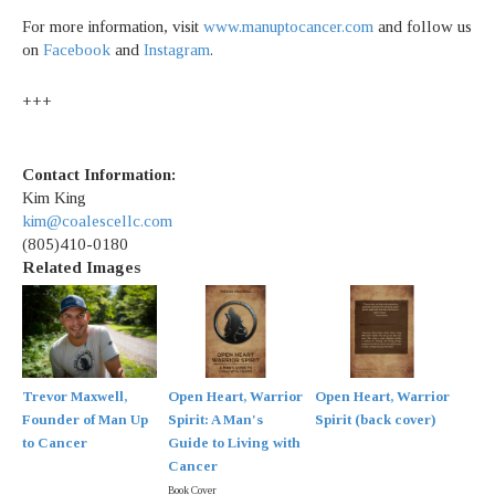
For more information, visit
www.manuptocancer.com
and follow us
on
Facebook
and
Instagram
.
+++
Contact Information:
Kim King
kim@coalescellc.com
(805)410-0180
Related Images
Trevor Maxwell,
Open Heart, Warrior
Open Heart, Warrior
Founder of Man Up
Spirit: A Man's
Spirit (back cover)
to Cancer
Guide to Living with
Cancer
Book Cover