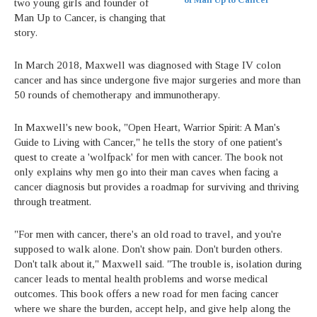
of Man Up to Cancer
two young girls and founder of
Man Up to Cancer, is changing that
story.
In March 2018, Maxwell was diagnosed with Stage IV colon
cancer and has since undergone five major surgeries and more than
50 rounds of chemotherapy and immunotherapy.
In Maxwell's new book, "Open Heart, Warrior Spirit: A Man's
Guide to Living with Cancer," he tells the story of one patient's
quest to create a 'wolfpack' for men with cancer. The book not
only explains why men go into their man caves when facing a
cancer diagnosis but provides a roadmap for surviving and thriving
through treatment.
"For men with cancer, there's an old road to travel, and you're
supposed to walk alone. Don't show pain. Don't burden others.
Don't talk about it," Maxwell said. "The trouble is, isolation during
cancer leads to mental health problems and worse medical
outcomes. This book offers a new road for men facing cancer
where we share the burden, accept help, and give help along the