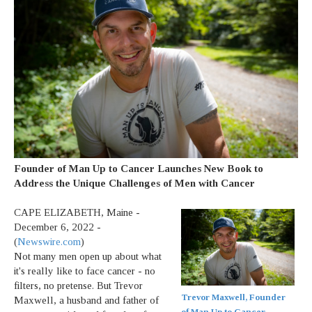
Founder of Man Up to Cancer Launches New Book to
Address the Unique Challenges of Men with Cancer
CAPE ELIZABETH, Maine -
December 6, 2022 -
(
Newswire.com
)
Not many men open up about what
it's really like to face cancer - no
filters, no pretense. But Trevor
Trevor Maxwell, Founder
Maxwell, a husband and father of