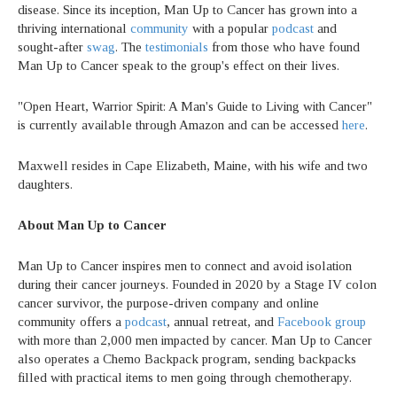
disease. Since its inception, Man Up to Cancer has grown into a
thriving international
community
with a popular
podcast
and
sought-after
swag
. The
testimonials
from those who have found
Man Up to Cancer speak to the group's effect on their lives.
"Open Heart, Warrior Spirit: A Man's Guide to Living with Cancer"
is currently available through Amazon and can be accessed
here
.
Maxwell resides in Cape Elizabeth, Maine, with his wife and two
daughters.
About Man Up to Cancer
Man Up to Cancer inspires men to connect and avoid isolation
during their cancer journeys. Founded in 2020 by a Stage IV colon
cancer survivor, the purpose-driven company and online
community offers a
podcast
, annual retreat, and
Facebook group
with more than 2,000 men impacted by cancer. Man Up to Cancer
also operates a Chemo Backpack program, sending backpacks
filled with practical items to men going through chemotherapy.