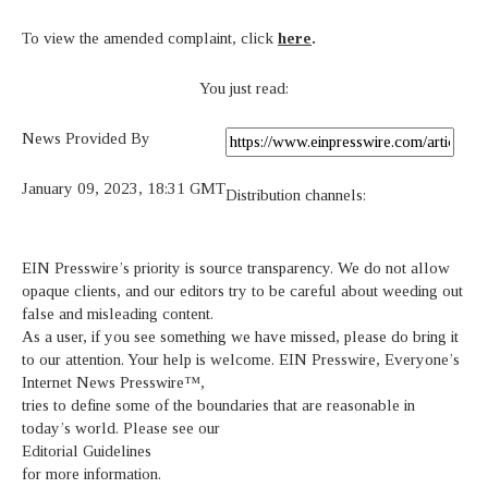
To view the amended complaint, click
here
.
You just read:
News Provided By
January 09, 2023, 18:31 GMT
Distribution channels:
EIN Presswire’s priority is source transparency. We do not allow
opaque clients, and our editors try to be careful about weeding out
false and misleading content.
As a user, if you see something we have missed, please do bring it
to our attention. Your help is welcome. EIN Presswire, Everyone’s
Internet News Presswire™,
tries to define some of the boundaries that are reasonable in
today’s world. Please see our
Editorial Guidelines
for more information.