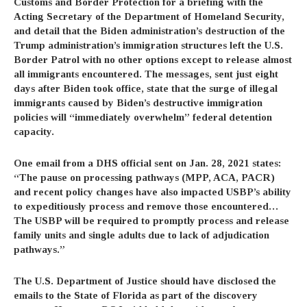
Customs and Border Protection for a briefing with the
Acting Secretary of the Department of Homeland Security,
and detail that the Biden administration’s destruction of the
Trump administration’s immigration structures left the U.S.
Border Patrol with no other options except to release almost
all immigrants encountered. The messages, sent just eight
days after Biden took office, state that the surge of illegal
immigrants caused by Biden’s destructive immigration
policies will “immediately overwhelm” federal detention
capacity.
One email from a DHS official
sent on Jan. 28, 2021 states:
“The pause on processing pathways (MPP, ACA, PACR)
and recent policy changes have also impacted USBP’s ability
to expeditiously process and remove those encountered…
The USBP will be required to promptly process and release
family units and single adults due to lack of adjudication
pathways.”
The U.S. Department of Justice should have disclosed the
emails to the State of Florida as part of the discovery