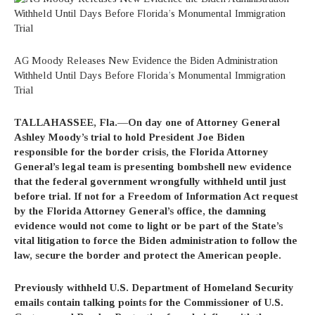
AG Moody Releases New Evidence the Biden Administration
Withheld Until Days Before Florida’s Monumental Immigration
Trial
TALLAHASSEE, Fla.—On day one of Attorney General
Ashley Moody’s trial to hold President Joe Biden
responsible for the border crisis, the Florida Attorney
General’s legal team is presenting bombshell new evidence
that the federal government wrongfully withheld until just
before trial. If not for a Freedom of Information Act request
by the Florida Attorney General’s office, the damning
evidence would not come to light or be part of the State’s
vital litigation to force the Biden administration to follow the
law, secure the border and protect the American people.
Previously withheld U.S. Department of Homeland Security
emails contain talking points for the Commissioner of U.S.