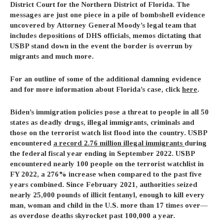
District Court for the Northern District of Florida. The
messages are just one piece in a pile of bombshell evidence
uncovered by Attorney General Moody’s legal team that
includes depositions of DHS officials, memos dictating that
USBP stand down in the event the border is overrun by
migrants and much more.
For an outline of some of the additional damning evidence
and for more information about Florida’s case, click
here
.
Biden’s immigration policies pose a threat to people in all 50
states as deadly drugs, illegal immigrants, criminals and
those on the terrorist watch list flood into the country. USBP
encountered
a record 2.76 million illegal immigrants
during
the federal fiscal year ending in September 2022. USBP
encountered nearly 100 people on the terrorist watchlist in
FY 2022, a 276% increase when compared to the past five
years combined. Since February 2021, authorities seized
nearly 25,000 pounds of illicit fentanyl, enough to kill every
man, woman and child in the U.S. more than 17 times over—
as overdose deaths skyrocket past 100,000 a year.