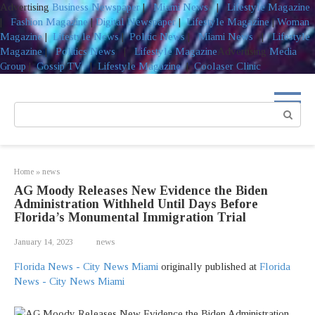
Advertising
Business Newspaper
|
Miami News
|
Lifestyle Magazine
|
Fashion Magazine
|
Digital Newspaper
|
Lifestyle Magazine
|
Woman
Magazine
|
Lifestyle News
|
Politic News
|
Miami News
|
Lifestyle
Magazine
|
Politics News
|
Lifestyle Magazine
Advertising
Media
Group
|
Gossip TV
|
Lifestyle Magazine
|
Coolaser Clinic
Skip
to
Search:
content
Home
»
news
AG Moody Releases New Evidence the Biden
Administration Withheld Until Days Before
Florida’s Monumental Immigration Trial
January 14, 2023
news
Florida News - City News Miami
originally published at
Florida
News - City News Miami