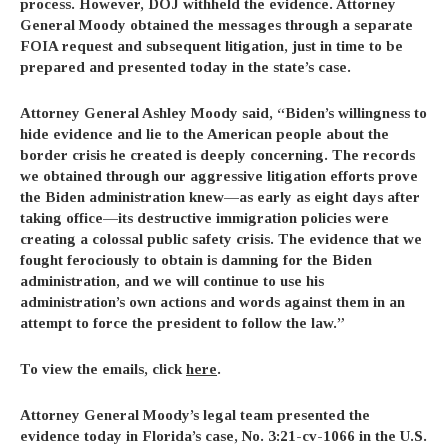
process. However, DOJ withheld the evidence. Attorney
General Moody obtained the messages through a separate
FOIA request and subsequent litigation, just in time to be
prepared and presented today in the state’s case.
Attorney General Ashley Moody
said, “Biden’s willingness to
hide evidence and lie to the American people about the
border crisis he created is deeply concerning. The records
we obtained through our aggressive litigation efforts prove
the Biden administration knew—as early as eight days after
taking office—its destructive immigration policies were
creating a colossal public safety crisis. The evidence that we
fought ferociously to obtain is damning for the Biden
administration, and we will continue to use his
administration’s own actions and words against them in an
attempt to force the president to follow the law.”
To view the emails, click
here
.
Attorney General Moody’s legal team presented the
evidence today in Florida’s case, No. 3:21-cv-1066 in the U.S.