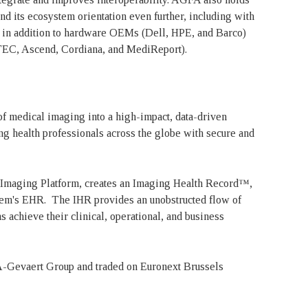
d its ecosystem orientation even further, including with
 in addition to hardware OEMs (Dell, HPE, and Barco)
TEC, Ascend, Cordiana, and MediReport).
of medical imaging into a high-impact, data-driven
ng health professionals across the globe with secure and
 Imaging Platform, creates an Imaging Health Record™,
system's EHR. The IHR provides an unobstructed flow of
s achieve their clinical, operational, and business
-Gevaert Group and traded on Euronext Brussels