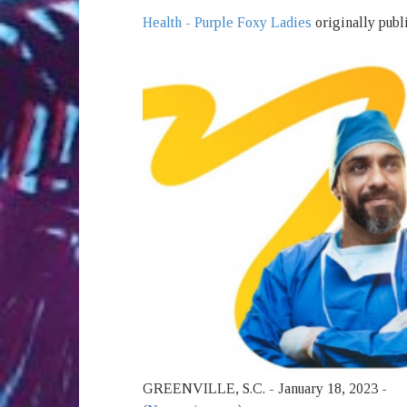
Health - Purple Foxy Ladies
originally publ
GREENVILLE, S.C. - January 18, 2023 -