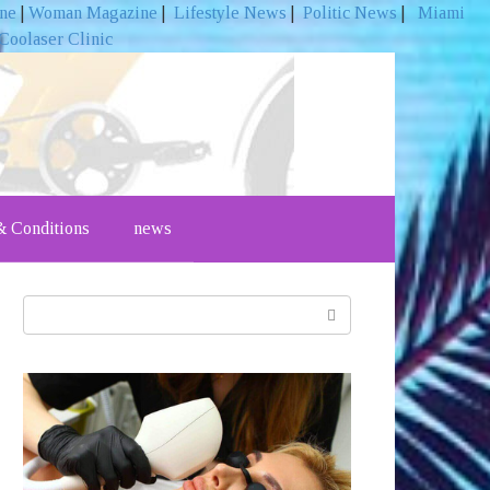
ine
|
Woman Magazine
|
Lifestyle News
|
Politic News
|
Miami
Coolaser Clinic
 Conditions
news
Search: