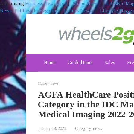
Advertising
Business Newspaper
|
Miami News
|
Lifestyle Ma
News
|
Lifestyle Magazine
|
Politics News
|
Lifestyle Magaz
Skip
to
content
Home
Guided tours
Sales
Fre
Home
»
news
AGFA HealthCare Positi
Category in the IDC Ma
Medical Imaging 2022-2
January 18, 2023
Category:
news