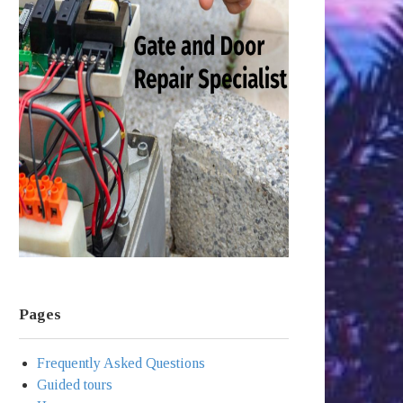
Pages
Frequently Asked Questions
Guided tours