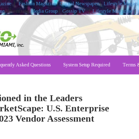
gazine
|
Fashion Magazine
|
Digital Newspaper
|
Lifestyle Magaz
ine
Advertising
Media Group
|
Gossip TV
|
Lifestyle Magazine
|
quently Asked Questions
System Setup Required
Terms &
oned in the Leaders
rketScape: U.S. Enterprise
023 Vendor Assessment