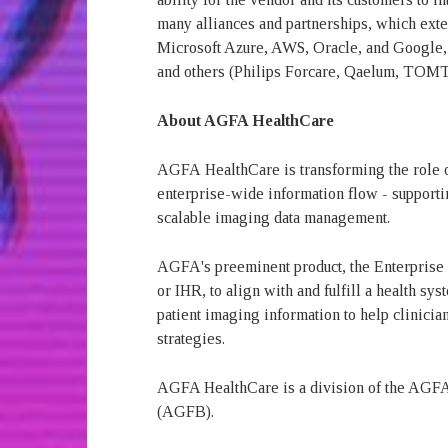
many alliances and partnerships, which exten
Microsoft Azure, AWS, Oracle, and Google,
and others (Philips Forcare, Qaelum, TOM
About AGFA HealthCare
AGFA
HealthCare is transforming the role 
enterprise-wide information flow - supporti
scalable imaging data management.
AGFA's preeminent product, the Enterprise
or IHR, to align with and fulfill a health 
patient imaging information to help clinician
strategies.
AGFA HealthCare is a division of the AGFA
(AGFB).