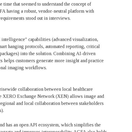
 time that seemed to understand the concept of
FA having a robust, vendor-neutral platform with
requirements stood out in interviews.
elligence" capabilities (advanced visualization,
art hanging protocols, automated reporting, critical
 packages) into the solution. Combining AI-driven
cs helps customers generate more insight and practice
ional imaging workflows.
sewide collaboration between local healthcare
 The XERO Exchange Network (XEN) allows image and
regional and local collaboration between stakeholders
s).
and has an open API ecosystem, which simplifies the
integrate and improves interoperability. AGFA also holds