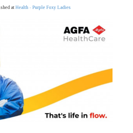
ished at
Health - Purple Foxy Ladies