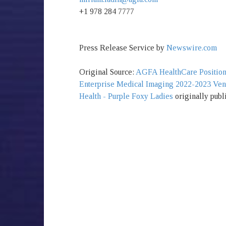
+1 978 284 7777
Press Release Service by
Newswire.com
Original Source:
AGFA HealthCare Positione
Enterprise Medical Imaging 2022-2023 Ve
Health - Purple Foxy Ladies
originally publ