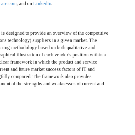
care.com
, and on
LinkedIn
.
s designed to provide an overview of the competitive
ons technology) suppliers in a given market. The
oring methodology based on both qualitative and
graphical illustration of each vendor's position within a
lear framework in which the product and service
urrent and future market success factors of IT and
fully compared. The framework also provides
ment of the strengths and weaknesses of current and