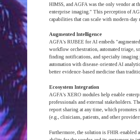
HIMSS, and AGFA was the only vendor at the
enterprise imaging." This perception of AG
capabilities that can scale with modern-day 
Augmented Intelligence
AGFA's RUBEE for AI embeds "augmented int
workflow orchestration, automated triage, sm
finding notifications, and specialty imaging
automation with disease-oriented AI analyti
better evidence-based medicine than tradit
Ecosystem Integration
AGFA's XERO modules help enable enterpri
professionals and external stakeholders.
report sharing at any time, which promotes 
(e.g., clinicians, patients, and other provider
Furthermore, the solution is FHIR-enabled 
ability for the vendor and its customers to 