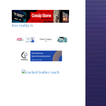
free reality tv