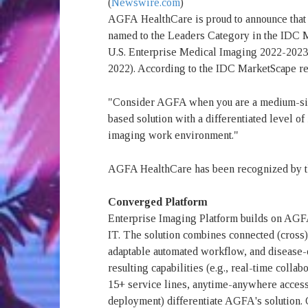
(
Newswire.com
)
AGFA
HealthCare is proud to announce that 
named to the Leaders Category in the IDC 
U.S. Enterprise Medical Imaging 2022-20
2022). According to the IDC MarketScape re
"Consider AGFA when you are a medium-sized
based solution with a differentiated level o
imaging work environment."
AGFA HealthCare has been recognized by th
Converged Platform
Enterprise Imaging Platform builds on AGF
IT. The solution combines connected (cross)
adaptable automated workflow, and disease-
resulting capabilities (e.g., real-time coll
15+ service lines, anytime-anywhere acces
deployment) differentiate AGFA's solution. 