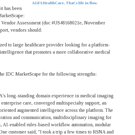
AGFA HealthCare, That's life in flow.
it has been
MarketScape:
23 Vendor Assessment (doc #US48168021e, November
port, vendors should:
 to large healthcare provider looking for a platform-
f intelligence that promotes a more collaborative medical
e IDC MarketScape for the following strengths:
A's long-standing domain experience in medical imaging
 enterprise care, converged multispecialty support, an
oriented augmented intelligence across the platform. The
aboration and communication, multidisciplinary imaging for
s, AI-enabled rules-based workflow automation, modular
One customer said, "I took a trip a few times to RSNA and