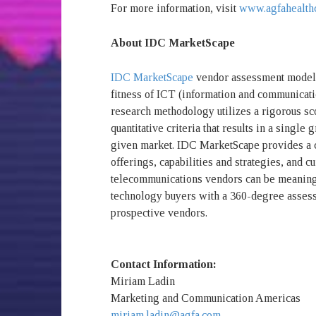
For more information, visit
www.agfahealth
About IDC MarketScape
IDC MarketScape
vendor assessment model i
fitness of ICT (information and communicati
research methodology utilizes a rigorous sc
quantitative criteria that results in a single 
given market. IDC MarketScape provides a c
offerings, capabilities and strategies, and c
telecommunications vendors can be meaning
technology buyers with a 360-degree assess
prospective vendors.
Contact Information:
Miriam Ladin
Marketing and Communication Americas
miriam.ladin@agfa.com