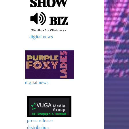
digital news
digital news
press release
distribution