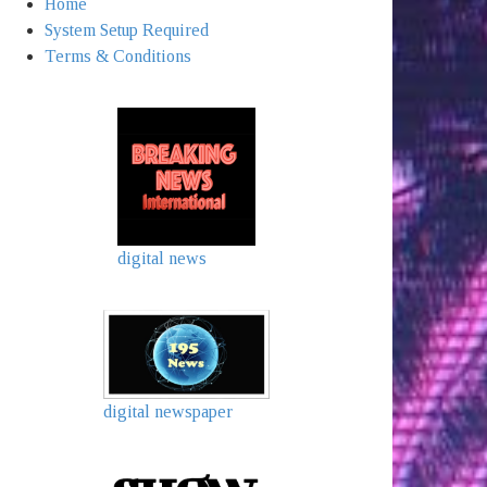
Home
System Setup Required
Terms & Conditions
digital news
digital newspaper