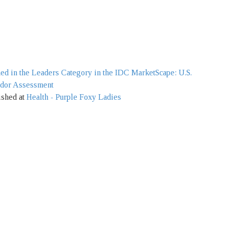
d in the Leaders Category in the IDC MarketScape: U.S.
ndor Assessment
ished at
Health - Purple Foxy Ladies