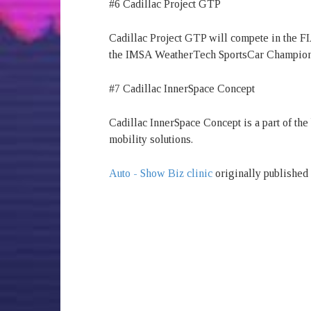
#6 Cadillac Project GTP
Cadillac Project GTP will compete in the 
the IMSA WeatherTech SportsCar Championsh
#7 Cadillac InnerSpace Concept
Cadillac InnerSpace Concept is a part of the 
mobility solutions.
Auto - Show Biz clinic
originally published