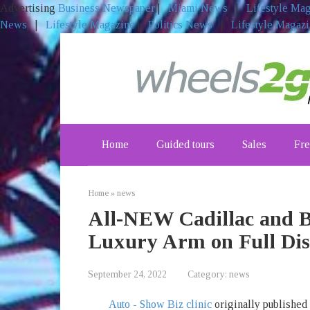
Advertising
Business Newspaper
|
Miami News
|
Lifestyle Ma
News
|
Lifestyle Magazine
|
Politics News
|
Lifestyle Magaz
Skip
to
content
Home
Guided tours
Sales
Fre
Home
»
news
All-NEW Cadillac and B
Luxury Arm on Full Dis
September 24, 2022
Category:
news
Auto - Show Biz clinic
originally published