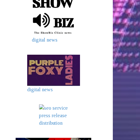
digital news
digital news
press release
distribution