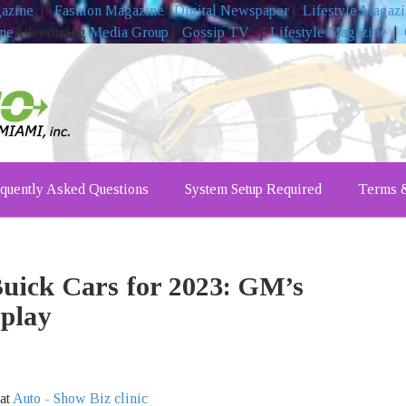
gazine
|
Fashion Magazine
|
Digital Newspaper
|
Lifestyle Magaz
ine
Advertising
Media Group
|
Gossip TV
|
Lifestyle Magazine
|
quently Asked Questions
System Setup Required
Terms &
uick Cars for 2023: GM’s
play
 at
Auto - Show Biz clinic