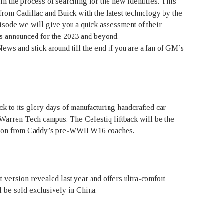
n the process of searching for the new identities. This
 from Cadillac and Buick with the latest technology by the
isode we will give you a quick assessment of their
s announced for the 2023 and beyond.
ws and stick around till the end if you are a fan of GM’s
ck to its glory days of manufacturing handcrafted car
s Warren Tech campus. The Celestiq liftback will be the
ation from Caddy’s pre-WWII W16 coaches.
version revealed last year and offers ultra-comfort
 be sold exclusively in China.