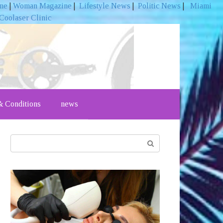
ine
|
Woman Magazine
|
Lifestyle News
|
Politic News
|
Miami
Coolaser Clinic
 Conditions
news
Search: