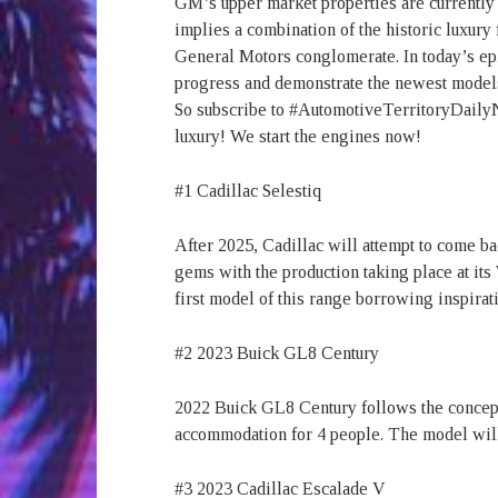
GM’s upper market properties are currently i
implies a combination of the historic luxury
General Motors conglomerate. In today’s ep
progress and demonstrate the newest model
So subscribe to #AutomotiveTerritoryDailyNe
luxury! We start the engines now!
#1 Cadillac Selestiq
After 2025, Cadillac will attempt to come ba
gems with the production taking place at it
first model of this range borrowing inspir
#2 2023 Buick GL8 Century
2022 Buick GL8 Century follows the concept 
accommodation for 4 people. The model will
#3 2023 Cadillac Escalade V