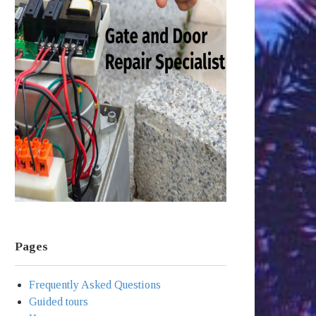
Pages
Frequently Asked Questions
Guided tours