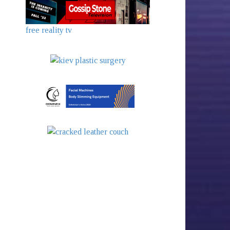
free reality tv