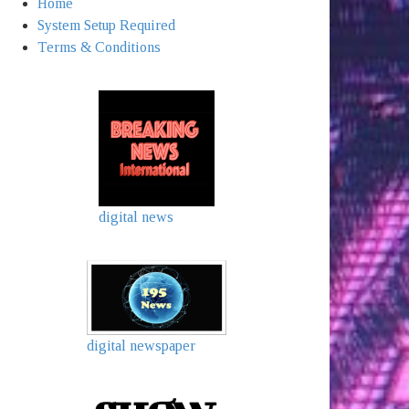
Home
System Setup Required
Terms & Conditions
digital news
digital newspaper