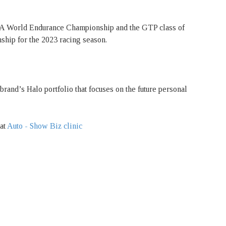
FIA World Endurance Championship and the GTP class of
ip for the 2023 racing season.
brand’s Halo portfolio that focuses on the future personal
 at
Auto - Show Biz clinic