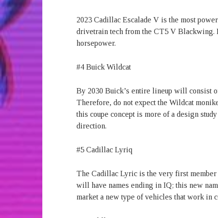
2023 Cadillac Escalade V is the most powe
drivetrain tech from the CT5 V Blackwing. 
horsepower.
#4 Buick Wildcat
By 2030 Buick’s entire lineup will consist of
Therefore, do not expect the Wildcat monik
this coupe concept is more of a design study
direction.
#5 Cadillac Lyriq
The Cadillac Lyric is the very first member 
will have names ending in IQ; this new namin
market a new type of vehicles that work in 