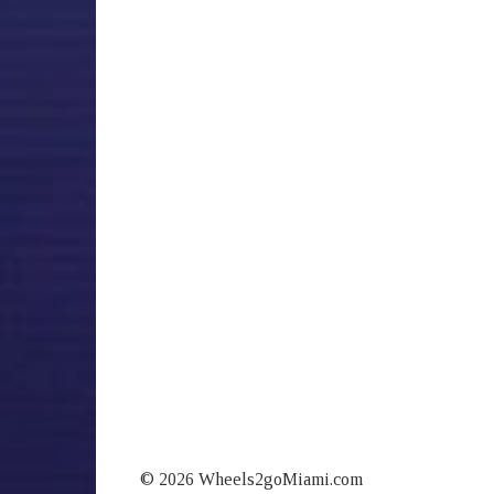
© 2026 Wheels2goMiami.com