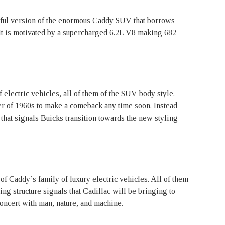
rful version of the enormous Caddy SUV that borrows
It is motivated by a supercharged 6.2L V8 making 682
 electric vehicles, all of them of the SUV body style.
er of 1960s to make a comeback any time soon. Instead
 that signals Buicks transition towards the new styling
of Caddy’s family of luxury electric vehicles. All of them
g structure signals that Cadillac will be bringing to
concert with man, nature, and machine.