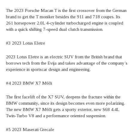
The 2023 Porsche Macan T is the first crossover from the German
brand to get the T moniker besides the 911 and 718 coupes. Its
261 horsepower 2.0L 4-cylinder turbocharged engine is coupled
with a quick shifting 7-speed dual clutch transmission.
#3 2023 Lotus Eletre
2023 Lotus Eletre is an electric SUV from the British brand that
borrows tech from the Evija and takes advantage of the company’s
experience in sportscar design and engineering.
#4 2023 BMW X7 M60i
The first facelift of the X7 SUV, deepens the fracture within the
BMW community, since its design becomes even more polarizing.
The new BMW X7 M60i gets a sporty exterior, new S68 4.4L
Twin-Turbo V8 and a performance oriented suspension.
#5 2023 Maserati Grecale