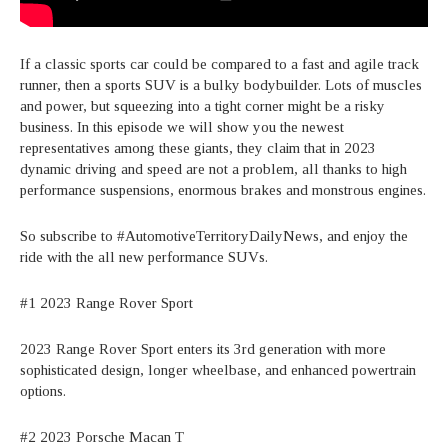
If a classic sports car could be compared to a fast and agile track
runner, then a sports SUV is a bulky bodybuilder. Lots of muscles
and power, but squeezing into a tight corner might be a risky
business. In this episode we will show you the newest
representatives among these giants, they claim that in 2023
dynamic driving and speed are not a problem, all thanks to high
performance suspensions, enormous brakes and monstrous engines.
So subscribe to #AutomotiveTerritoryDailyNews, and enjoy the
ride with the all new performance SUVs.
#1 2023 Range Rover Sport
2023 Range Rover Sport enters its 3rd generation with more
sophisticated design, longer wheelbase, and enhanced powertrain
options.
#2 2023 Porsche Macan T