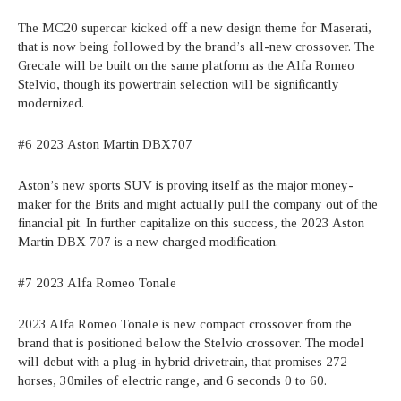
The MC20 supercar kicked off a new design theme for Maserati,
that is now being followed by the brand’s all-new crossover. The
Grecale will be built on the same platform as the Alfa Romeo
Stelvio, though its powertrain selection will be significantly
modernized.
#6 2023 Aston Martin DBX707
Aston’s new sports SUV is proving itself as the major money-
maker for the Brits and might actually pull the company out of the
financial pit. In further capitalize on this success, the 2023 Aston
Martin DBX 707 is a new charged modification.
#7 2023 Alfa Romeo Tonale
2023 Alfa Romeo Tonale is new compact crossover from the
brand that is positioned below the Stelvio crossover. The model
will debut with a plug-in hybrid drivetrain, that promises 272
horses, 30miles of electric range, and 6 seconds 0 to 60.