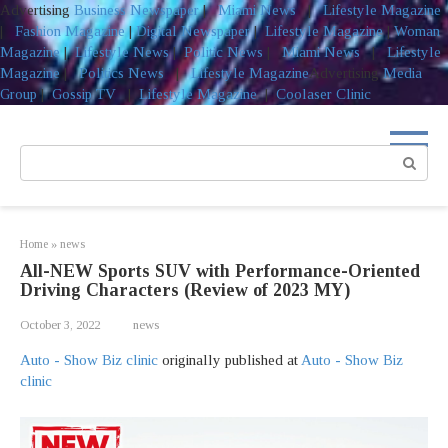
Advertising
Business Newspaper
|
Miami News
|
Lifestyle Magazine
|
Fashion Magazine
|
Digital Newspaper
|
Lifestyle Magazine
|
Woman
Magazine
|
Lifestyle News
|
Politic News
|
Miami News
|
Lifestyle
Magazine
|
Politics News
|
Lifestyle Magazine
Advertising
Media
Group
|
Gossip TV
|
Lifestyle Magazine
|
Coolaser Clinic
Skip
to
Search:
content
Home
»
news
All-NEW Sports SUV with Performance-Oriented
Driving Characters (Review of 2023 MY)
October 3, 2022
news
Auto - Show Biz clinic
originally published at
Auto - Show Biz
clinic