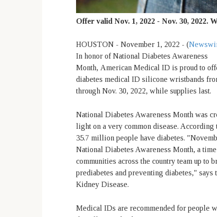
Offer valid Nov. 1, 2022 - Nov. 30, 2022. W
HOUSTON - November 1, 2022 - (
Newswi
In honor of National Diabetes Awareness
Month,
American Medical ID is proud to off
diabetes medical ID silicone wristbands fr
through Nov. 30, 2022, while supplies last.
National Diabetes Awareness Month was cre
light on a very common disease. According 
35.7 million people have diabetes. "Novemb
National Diabetes Awareness Month, a tim
communities across the country team up to bri
prediabetes and preventing diabetes," says t
Kidney Disease.
Medical IDs are recommended for people with