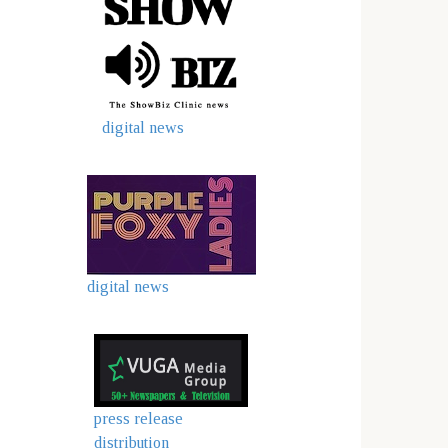
digital news
digital news
press release
distribution