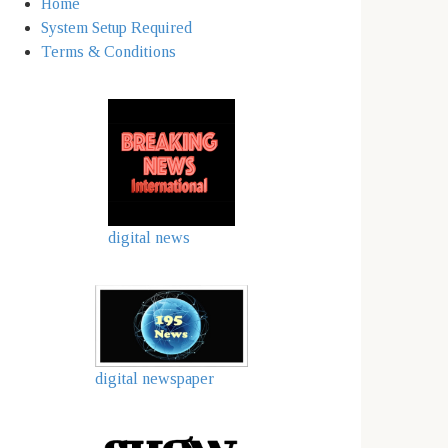
Home
System Setup Required
Terms & Conditions
digital news
digital newspaper