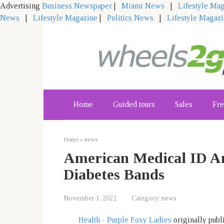
Advertising
Business Newspaper
|
Miami News
|
Lifestyle Ma
News
|
Lifestyle Magazine
|
Politics News
|
Lifestyle Magaz
Skip
to
content
Home
Guided tours
Sales
Fre
Home
»
news
American Medical ID An
Diabetes Bands
November 1, 2022
Category:
news
Health - Purple Foxy Ladies
originally publ