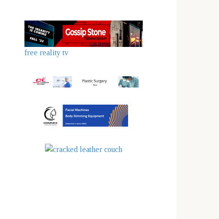
free reality tv