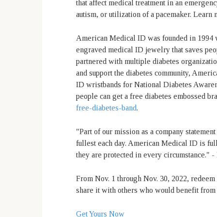
that affect medical treatment in an emergen
autism, or utilization of a pacemaker. Learn
American Medical ID was founded in 1994 wi
engraved medical ID jewelry that saves peo
partnered with multiple diabetes organization
and support the diabetes community, America
ID wristbands for National Diabetes Aware
people can get a free diabetes embossed br
free-diabetes-band
.
"Part of our mission as a company statement i
fullest each day. American Medical ID is ful
they are protected in every circumstance."
From Nov. 1 through Nov. 30, 2022, redeem t
share it with others who would benefit fro
Get Yours Now