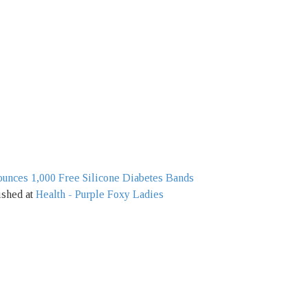
unces 1,000 Free Silicone Diabetes Bands
ished at
Health - Purple Foxy Ladies