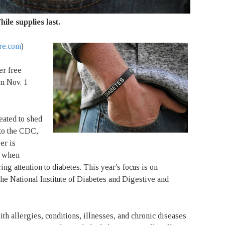
hile supplies last.
re.com
)
er free
om Nov. 1
ated to shed
to the CDC,
er is
e when
ng attention to diabetes. This year's focus is on
he National Institute of Diabetes and Digestive and
 allergies, conditions, illnesses, and chronic diseases