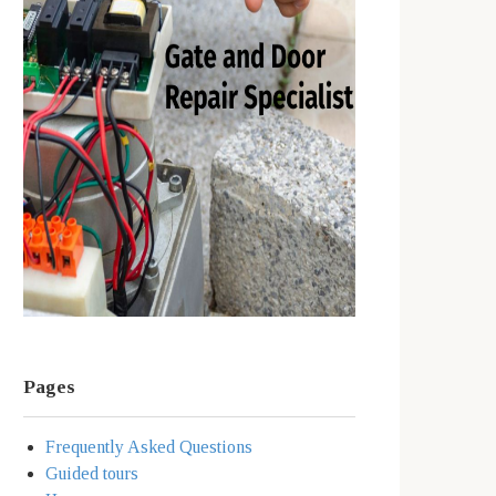
Pages
Frequently Asked Questions
Guided tours