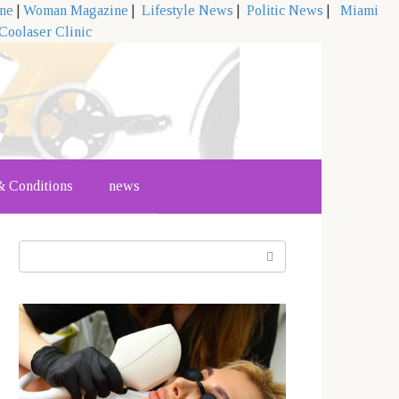
ine
|
Woman Magazine
|
Lifestyle News
|
Politic News
|
Miami
Coolaser Clinic
 Conditions
news
Search: