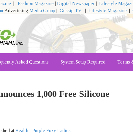
gazine
|
Fashion Magazine
|
Digital Newspaper
|
Lifestyle Magaz
ine
Advertising
Media Group
|
Gossip TV
|
Lifestyle Magazine
|
quently Asked Questions
System Setup Required
Terms &
nounces 1,000 Free Silicone
ished at
Health - Purple Foxy Ladies