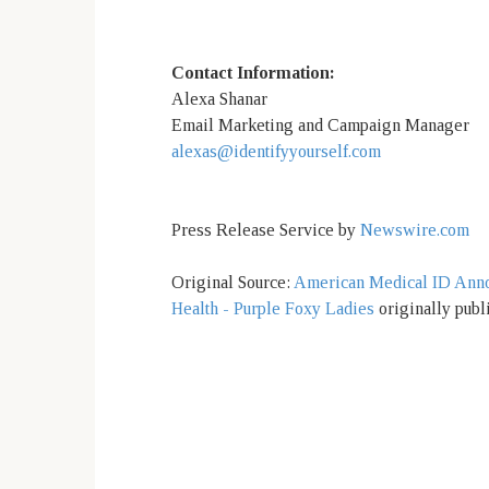
Contact Information:
Alexa Shanar
Email Marketing and Campaign Manager
alexas@identifyyourself.com
Press Release Service by
Newswire.com
Original Source:
American Medical ID Anno
Health - Purple Foxy Ladies
originally publ