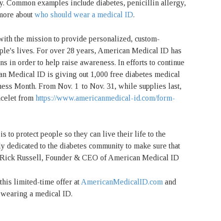
cy. Common examples include diabetes, penicillin allergy,
 more about
who should wear a medical ID
.
th the mission to provide personalized, custom-
ple's lives. For over 28 years, American Medical ID has
s in order to help raise awareness. In efforts to continue
n Medical ID is giving out 1,000 free diabetes medical
ness Month. From Nov. 1
to Nov. 31, while supplies last,
acelet from
https://www.americanmedical-id.com/form-
s to protect people so they can live their life to the
ly dedicated to the diabetes community to make sure that
 - Rick Russell, Founder & CEO of American Medical ID
his limited-time offer at
AmericanMedicalID.com
and
m wearing a medical ID.