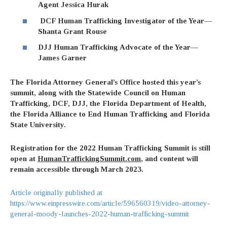
Agent Jessica Hurak
DCF Human Trafficking Investigator of the Year—
Shanta Grant Rouse
DJJ Human Trafficking Advocate of the Year—
James Garner
The Florida Attorney General’s Office hosted this year’s
summit, along with the Statewide Council on Human
Trafficking, DCF, DJJ, the Florida Department of Health,
the Florida Alliance to End Human Trafficking and Florida
State University.
Registration for the 2022 Human Trafficking Summit is still
open at
HumanTraffickingSummit.com
, and content will
remain accessible through March 2023.
Article originally published at
https://www.einpresswire.com/article/596560319/video-attorney-
general-moody-launches-2022-human-trafficking-summit