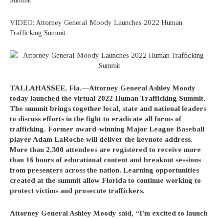
VIDEO: Attorney General Moody Launches 2022 Human
Trafficking Summit
TALLAHASSEE, Fla.—Attorney General Ashley Moody
today launched the virtual 2022 Human Trafficking Summit.
The summit brings together local, state and national leaders
to discuss efforts in the fight to eradicate all forms of
trafficking. Former award-winning Major League Baseball
player Adam LaRoche will deliver the keynote address.
More than 2,300 attendees are registered to receive more
than 16 hours of educational content and breakout sessions
from presenters across the nation. Learning opportunities
created at the summit allow Florida to continue working to
protect victims and prosecute traffickers.
Attorney General Ashley Moody
said, “I’m excited to launch