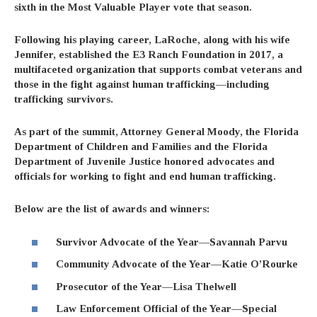
sixth in the Most Valuable Player vote that season.
Following his playing career, LaRoche, along with his wife
Jennifer, established the E3 Ranch Foundation in 2017, a
multifaceted organization that supports combat veterans and
those in the fight against human trafficking—including
trafficking survivors.
As part of the summit, Attorney General Moody, the Florida
Department of Children and Families and the Florida
Department of Juvenile Justice honored advocates and
officials for working to fight and end human trafficking.
Below are the list of awards and winners:
Survivor Advocate of the Year—Savannah Parvu
Community Advocate of the Year—Katie O’Rourke
Prosecutor of the Year—Lisa Thelwell
Law Enforcement Official of the Year—Special