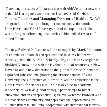
"Extending our successful partnership with AbbVie to our new site
in the US is a big milestone for our institute," said
Christian
Tidona
,
Founder and Managing Director of BioMed X
. "We
are grateful to be able to bring our unique innovation model to
New Haven and Yale University, one of the top places in the
world for groundbreaking discoveries in biomedical research,"
added Tidona.
The new BioMed X Institute will be managed by
Mark Johnston
,
an experienced biotech entrepreneur and business leader who
recently joined the BioMed X family. "My role is to synergize the
BioMed X know-how with the invaluable local resources in New
Haven to add a new dimension to the global BioMed X network,"
explained Johnston. Neighboring the historic campus of Yale
University, the US branch of BioMed X will be embedded in the
New Haven life sciences hub. "Yale is devoted to academic
leadership as well as global strategic partnerships to foster
innovation and an entrepreneurial spirit. We welcome BioMed X to
our biosciences community and appreciate the opportunities this
alliance ushers in, including cooperation with international industry