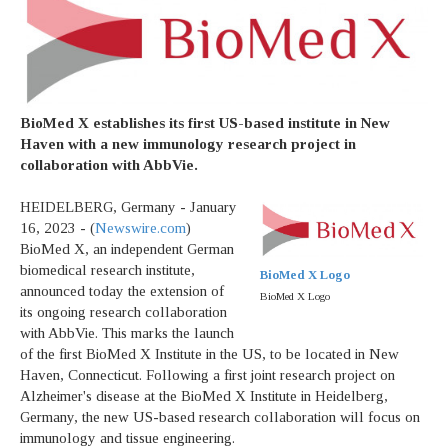
BioMed X establishes its first US-based institute in New
Haven with a new immunology research project in
collaboration with AbbVie.
HEIDELBERG, Germany - January
16, 2023 - (
Newswire.com
)
BioMed X, an independent German
biomedical research institute,
BioMed X Logo
announced today the extension of
BioMed X Logo
its ongoing research collaboration
with AbbVie. This marks the launch
of the first BioMed X Institute in the US, to be located in New
Haven, Connecticut. Following a first joint research project on
Alzheimer's disease at the BioMed X Institute in Heidelberg,
Germany, the new US-based research collaboration will focus on
immunology and tissue engineering.