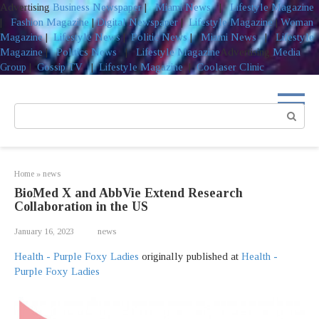
Advertising
Business Newspaper
|
Miami News
|
Lifestyle Magazine
|
Fashion Magazine
|
Digital Newspaper
|
Lifestyle Magazine
|
Woman
Magazine
|
Lifestyle News
|
Politic News
|
Miami News
|
Lifestyle
Magazine
|
Politics News
|
Lifestyle Magazine
Advertising
Media
Group
|
Gossip TV
|
Lifestyle Magazine
|
Coolaser Clinic
Skip
to
Search:
content
Home
»
news
BioMed X and AbbVie Extend Research
Collaboration in the US
January 16, 2023
news
Health - Purple Foxy Ladies
originally published at
Health -
Purple Foxy Ladies