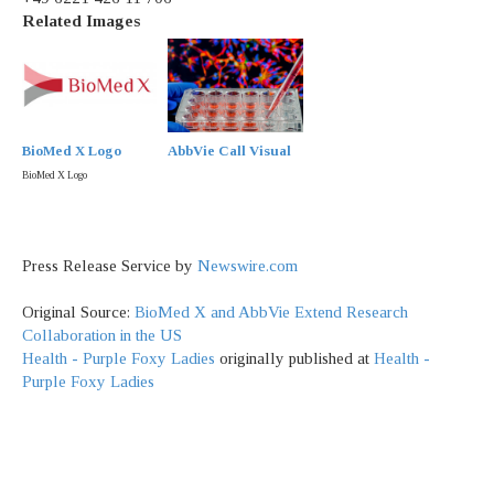
Related Images
BioMed X Logo
AbbVie Call Visual
BioMed X Logo
Press Release Service by
Newswire.com
Original Source:
BioMed X and AbbVie Extend Research
Collaboration in the US
Health - Purple Foxy Ladies
originally published at
Health -
Purple Foxy Ladies