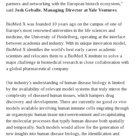
partners and networking with the European biotech ecosystem,"
said
Josh Geballe
,
Managing Director at Yale Ventures
.
BioMed X was founded 10 years ago on the campus of one of
Europe's most renowned universities in the life sciences and
medicine, the University of Heidelberg, operating at the interface
between academia and industry. With its unique innovation model,
BioMed X identifies the world's best early career academic
scientists and relocates them to a BioMed X institute to solve a
major challenge in biomedical research in close collaboration with
a global pharmaceutical company.
Our industry's understanding of human disease biology is limited
by the availability of relevant model systems that truly mirror the
complexity of diseased human tissues, which hampers drug
discovery and development
.
There are currently no good
ex vivo
models available involving human immune cells migrating through
an organotypic human tissue microenvironment and recapitulating
the molecular processes that typify human disease both spatially
and temporally. Such models would allow for the generation of
new insights into human disease biology, the identification and