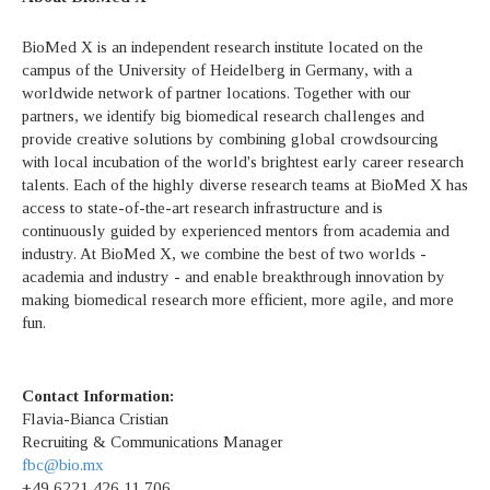
BioMed X is an independent research institute located on the
campus of the University of Heidelberg in Germany, with a
worldwide network of partner locations. Together with our
partners, we identify big biomedical research challenges and
provide creative solutions by combining global crowdsourcing
with local incubation of the world's brightest early career research
talents. Each of the highly diverse research teams at BioMed X has
access to state-of-the-art research infrastructure and is
continuously guided by experienced mentors from academia and
industry. At BioMed X, we combine the best of two worlds -
academia and industry - and enable breakthrough innovation by
making biomedical research more efficient, more agile, and more
fun.
Contact Information:
Flavia-Bianca Cristian
Recruiting & Communications Manager
fbc@bio.mx
+49 6221 426 11 706