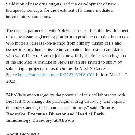
validation of new drug targets, and the development of new
therapeutic concepts for the treatment of immune-mediated
inflammatory conditions.
The current partnership with AbbVie is focused on the development
of a new tissue engineering platform to produce complex human
ex
vivo
models (disease-on-a-chip) from primary human cells and
tissues to study human tissue inflammation. Interested candidates
who would like to start or join a new fully funded research group
at the BioMed X Institute in New Haven are invited to apply by
submitting a project proposal
via
the BioMed X Career
Space
https://career.bio.mx/call/2023-NHV-C01
before March 12,
2023.
"AbbVie is encouraged by the potential of this collaboration with
BioMed X to change the paradigm in drug discovery and expand
the understanding of human disease biology," said
Timothy
Radstake, Executive Director and Head of Early
Immunology Discovery at AbbVie
.
About BioMed X