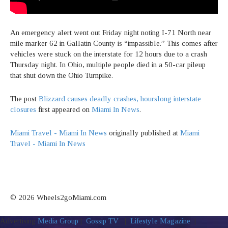
An emergency alert went out Friday night noting I-71 North near
mile marker 62 in Gallatin County is “impassible.” This comes after
vehicles were stuck on the interstate for 12 hours due to a crash
Thursday night. In Ohio, multiple people died in a 50-car pileup
that shut down the Ohio Turnpike.
The post
Blizzard causes deadly crashes, hourslong interstate
closures
first appeared on
Miami In News
.
Miami Travel - Miami In News
originally published at
Miami
Travel - Miami In News
© 2026 Wheels2goMiami.com
Advertising
Media Group
|
Gossip TV
|
Lifestyle Magazine
|