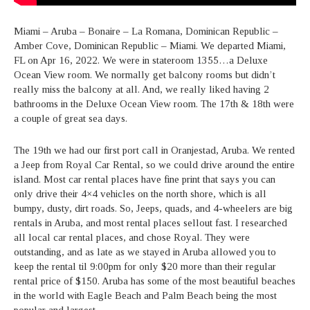
Miami – Aruba – Bonaire – La Romana, Dominican Republic –
Amber Cove, Dominican Republic – Miami. We departed Miami,
FL on Apr 16, 2022. We were in stateroom 1355…a Deluxe
Ocean View room. We normally get balcony rooms but didn’t
really miss the balcony at all. And, we really liked having 2
bathrooms in the Deluxe Ocean View room. The 17th & 18th were
a couple of great sea days.
The 19th we had our first port call in Oranjestad, Aruba. We rented
a Jeep from Royal Car Rental, so we could drive around the entire
island. Most car rental places have fine print that says you can
only drive their 4×4 vehicles on the north shore, which is all
bumpy, dusty, dirt roads. So, Jeeps, quads, and 4-wheelers are big
rentals in Aruba, and most rental places sellout fast. I researched
all local car rental places, and chose Royal. They were
outstanding, and as late as we stayed in Aruba allowed you to
keep the rental til 9:00pm for only $20 more than their regular
rental price of $150. Aruba has some of the most beautiful beaches
in the world with Eagle Beach and Palm Beach being the most
popular and largest.