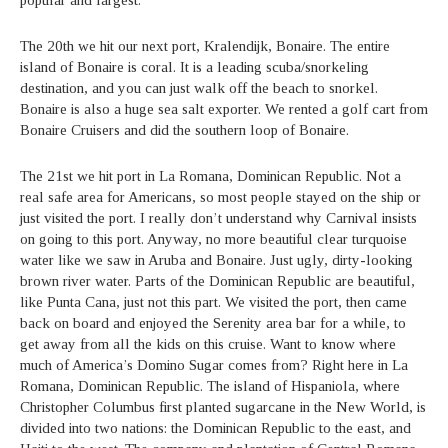
The 20th we hit our next port, Kralendijk, Bonaire. The entire
island of Bonaire is coral. It is a leading scuba/snorkeling
destination, and you can just walk off the beach to snorkel.
Bonaire is also a huge sea salt exporter. We rented a golf cart from
Bonaire Cruisers and did the southern loop of Bonaire.
The 21st we hit port in La Romana, Dominican Republic. Not a
real safe area for Americans, so most people stayed on the ship or
just visited the port. I really don’t understand why Carnival insists
on going to this port. Anyway, no more beautiful clear turquoise
water like we saw in Aruba and Bonaire. Just ugly, dirty-looking
brown river water. Parts of the Dominican Republic are beautiful,
like Punta Cana, just not this part. We visited the port, then came
back on board and enjoyed the Serenity area bar for a while, to
get away from all the kids on this cruise. Want to know where
much of America’s Domino Sugar comes from? Right here in La
Romana, Dominican Republic. The island of Hispaniola, where
Christopher Columbus first planted sugarcane in the New World, is
divided into two nations: the Dominican Republic to the east, and