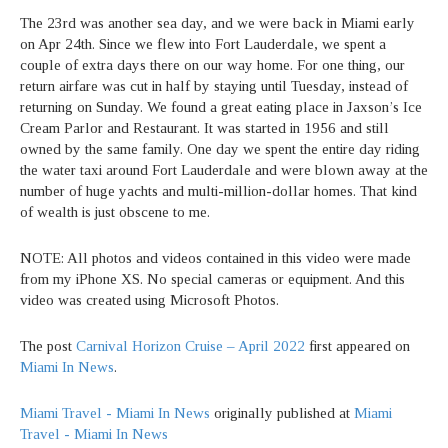
The 23rd was another sea day, and we were back in Miami early
on Apr 24th. Since we flew into Fort Lauderdale, we spent a
couple of extra days there on our way home. For one thing, our
return airfare was cut in half by staying until Tuesday, instead of
returning on Sunday. We found a great eating place in Jaxson’s Ice
Cream Parlor and Restaurant. It was started in 1956 and still
owned by the same family. One day we spent the entire day riding
the water taxi around Fort Lauderdale and were blown away at the
number of huge yachts and multi-million-dollar homes. That kind
of wealth is just obscene to me.
NOTE: All photos and videos contained in this video were made
from my iPhone XS. No special cameras or equipment. And this
video was created using Microsoft Photos.
The post
Carnival Horizon Cruise – April 2022
first appeared on
Miami In News
.
Miami Travel - Miami In News
originally published at
Miami
Travel - Miami In News