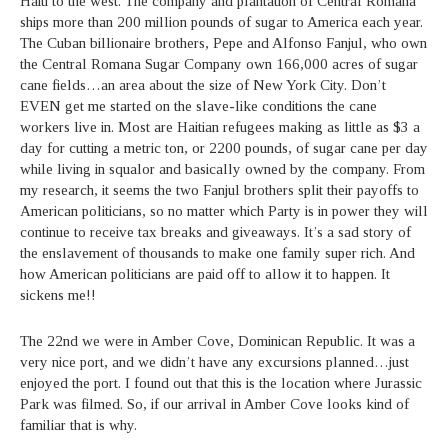
Haiti to the west. The company and plantation of Central Romana
ships more than 200 million pounds of sugar to America each year.
The Cuban billionaire brothers, Pepe and Alfonso Fanjul, who own
the Central Romana Sugar Company own 166,000 acres of sugar
cane fields…an area about the size of New York City. Don’t
EVEN get me started on the slave-like conditions the cane
workers live in. Most are Haitian refugees making as little as $3 a
day for cutting a metric ton, or 2200 pounds, of sugar cane per day
while living in squalor and basically owned by the company. From
my research, it seems the two Fanjul brothers split their payoffs to
American politicians, so no matter which Party is in power they will
continue to receive tax breaks and giveaways. It’s a sad story of
the enslavement of thousands to make one family super rich. And
how American politicians are paid off to allow it to happen. It
sickens me!!
The 22nd we were in Amber Cove, Dominican Republic. It was a
very nice port, and we didn’t have any excursions planned…just
enjoyed the port. I found out that this is the location where Jurassic
Park was filmed. So, if our arrival in Amber Cove looks kind of
familiar that is why.