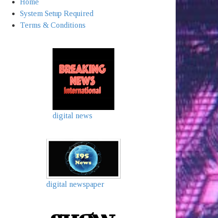
Home
System Setup Required
Terms & Conditions
digital news
digital newspaper