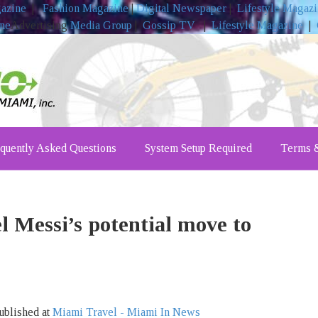
gazine
|
Fashion Magazine
|
Digital Newspaper
|
Lifestyle Magaz
ine
Advertising
Media Group
|
Gossip TV
|
Lifestyle Magazine
|
quently Asked Questions
System Setup Required
Terms &
l Messi’s potential move to
ublished at
Miami Travel - Miami In News