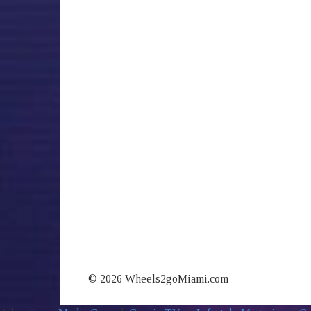
© 2026 Wheels2goMiami.com