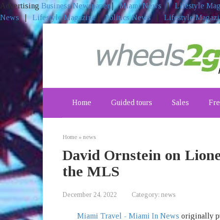
Advertising
Business Newspaper
|
Miami News
|
Lifestyle Ma
News
|
Lifestyle Magazine
|
Politics News
|
Lifestyle Magaz
Skip
to
content
Home
Guided tours
Sales
Fre
Home
»
news
David Ornstein on Lione
the MLS
December 24, 2022
Category:
news
Miami Travel - Miami In News
originally p