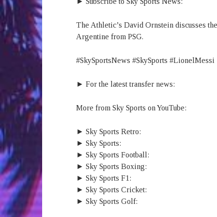
► Subscribe to Sky Sports News:
The Athletic’s David Ornstein discusses the
Argentine from PSG.
#SkySportsNews #SkySports #LionelMessi
► For the latest transfer news:
More from Sky Sports on YouTube:
► Sky Sports Retro:
► Sky Sports:
► Sky Sports Football:
► Sky Sports Boxing:
► Sky Sports F1:
► Sky Sports Cricket:
► Sky Sports Golf: