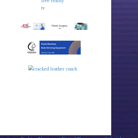
free reality
tv