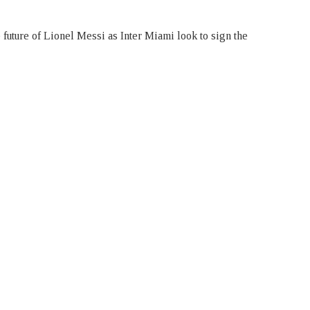
 future of Lionel Messi as Inter Miami look to sign the