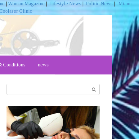
ine
|
Woman Magazine
|
Lifestyle News
|
Politic News
|
Miami
Coolaser Clinic
 Conditions
news
Search: