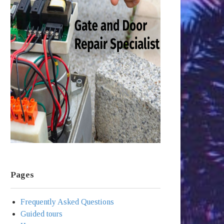
Pages
Frequently Asked Questions
Guided tours