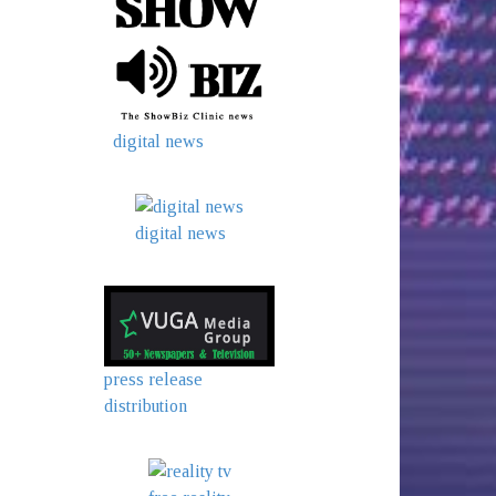
digital news
digital news
press release
distribution