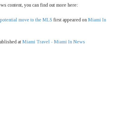
ws content, you can find out more here:
potential move to the MLS
first appeared on
Miami In
ublished at
Miami Travel - Miami In News