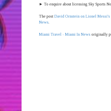
► To enquire about licensing Sky Sports Ne
The post
David Ornstein on Lionel Messi's 
News
.
Miami Travel - Miami In News
originally p