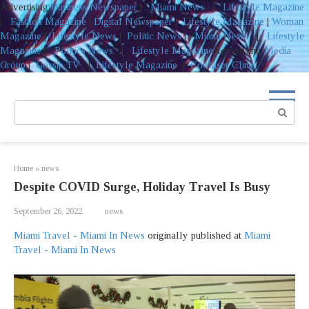
Advertising
Business Newspaper
|
Miami News
|
Lifestyle Magazine
|
Fashion Magazine
|
Digital Newspaper
|
Lifestyle Magazine
|
Woman
Magazine
|
Lifestyle News
|
Politic News
|
Miami News
|
Lifestyle
Magazine
|
Politics News
|
Lifestyle Magazine
Advertising
Media
Group
|
Gossip TV
|
Lifestyle Magazine
|
Coolaser Clinic
Skip
to
Search:
content
Home
»
news
Despite COVID Surge, Holiday Travel Is Busy
September 26, 2022
news
Miami Travel - Miami In News
originally published at
Miami
Travel - Miami In News