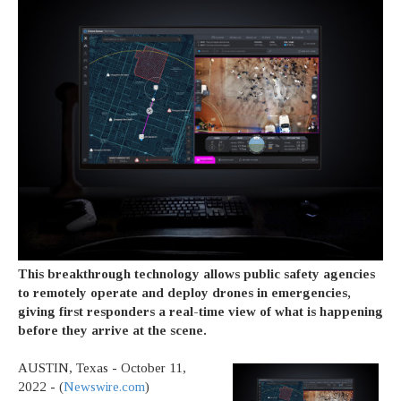
This breakthrough technology allows public safety agencies
to remotely operate and deploy drones in emergencies,
giving first responders a real-time view of what is happening
before they arrive at the scene.
AUSTIN, Texas - October 11,
2022 - (
Newswire.com
)