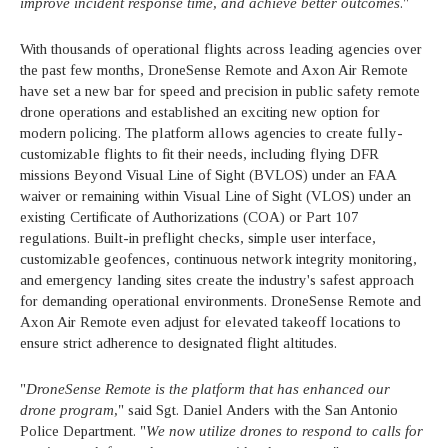
improve incident response time, and achieve better outcomes
."
With thousands of operational flights across leading agencies over
the past few months, DroneSense Remote and Axon Air Remote
have set a new bar for speed and precision in public safety remote
drone operations and established an exciting new option for
modern policing. The platform allows agencies to create fully-
customizable flights to fit their needs, including flying DFR
missions Beyond Visual Line of Sight (BVLOS) under an FAA
waiver or remaining within Visual Line of Sight (VLOS) under an
existing Certificate of Authorizations (COA) or Part 107
regulations. Built-in preflight checks, simple user interface,
customizable geofences, continuous network integrity monitoring,
and emergency landing sites create the industry's safest approach
for demanding operational environments. DroneSense Remote and
Axon Air Remote even adjust for elevated takeoff locations to
ensure strict adherence to designated flight altitudes.
"
DroneSense Remote is the platform that has enhanced our
drone program,
" said Sgt. Daniel Anders with the San Antonio
Police Department. "
We now utilize drones to respond to calls for