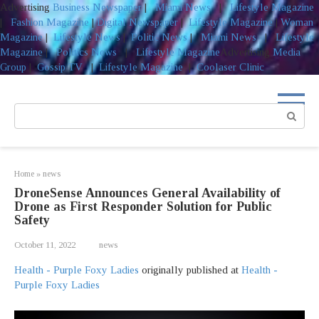
Advertising
Business Newspaper
|
Miami News
|
Lifestyle Magazine
|
Fashion Magazine
|
Digital Newspaper
|
Lifestyle Magazine
|
Woman
Magazine
|
Lifestyle News
|
Politic News
|
Miami News
|
Lifestyle
Magazine
|
Politics News
|
Lifestyle Magazine
Advertising
Media
Group
|
Gossip TV
|
Lifestyle Magazine
|
Coolaser Clinic
Skip
to
Search:
content
Home
»
news
DroneSense Announces General Availability of
Drone as First Responder Solution for Public
Safety
October 11, 2022
news
Health - Purple Foxy Ladies
originally published at
Health -
Purple Foxy Ladies