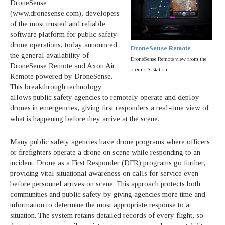
DroneSense
(www.dronesense.com), developers
of the most trusted and reliable
software platform for public safety
drone operations, today announced
DroneSense Remote
the general availability of
DroneSense Remote view from the
DroneSense Remote and Axon Air
operator's station
Remote powered by DroneSense.
This breakthrough technology
allows public safety agencies to remotely operate and deploy
drones in emergencies, giving first responders a real-time view of
what is happening before they arrive at the scene.
Many public safety agencies have drone programs where officers
or firefighters operate a drone on scene while responding to an
incident. Drone as a First Responder (DFR) programs go further,
providing vital situational awareness on calls for service even
before personnel arrives on scene. This approach protects both
communities and public safety by giving agencies more time and
information to determine the most appropriate response to a
situation. The system retains detailed records of every flight, so