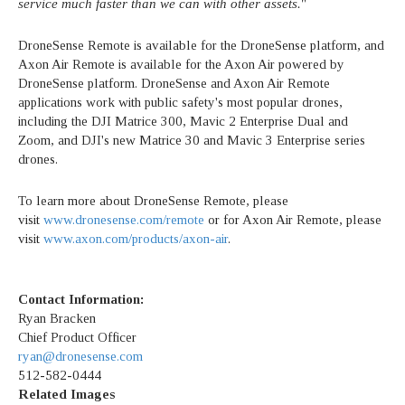
service much faster than we can with other assets.
"
DroneSense Remote is available for the DroneSense platform, and
Axon Air Remote is available for the Axon Air powered by
DroneSense platform. DroneSense and Axon Air Remote
applications work with public safety's most popular drones,
including the DJI Matrice 300, Mavic 2 Enterprise Dual and
Zoom, and DJI's new Matrice 30 and Mavic 3 Enterprise series
drones.
To learn more about DroneSense Remote, please
visit
www.dronesense.com/remote
or for Axon Air Remote, please
visit
www.axon.com/products/axon-air
.
Contact Information:
Ryan Bracken
Chief Product Officer
ryan@dronesense.com
512-582-0444
Related Images