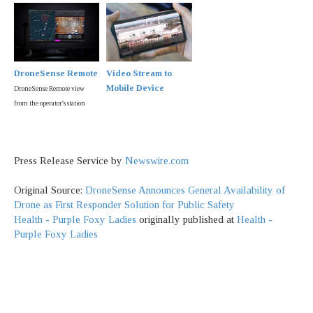
DroneSense Remote
Video Stream to
Mobile Device
DroneSense Remote view
from the operator's station
Press Release Service by
Newswire.com
Original Source:
DroneSense Announces General Availability of
Drone as First Responder Solution for Public Safety
Health - Purple Foxy Ladies
originally published at
Health -
Purple Foxy Ladies