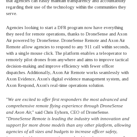
that agencies can easily maintain transparency and accountability
regarding their use of the technology within the communities they
serve.
Agencies looking to start a DFR program now have everything
they need for remote operations, thanks to DroneSense and Axon
Air powered by DroneSense. DroneSense Remote and Axon Air
Remote allow agencies to respond to any 911 call within seconds,
with a single mouse click. The platform enables a teleoperator to
remotely pilot drones from anywhere and aims to improve tactical
decision-making and improve efficiency with fewer officer
dispatches. Additionally, Axon Air Remote works seamlessly with
Axon Evidence, Axon's digital evidence management system, and
Axon Respond, Axon's real-time operations solution.
"
We are excited to offer first responders the most advanced and
comprehensive remote flying experience through DroneSense
and Axon Air,
" said Chris Eyhorn, CEO of DroneSense.
"
DroneSense Remote is leading the industry with innovation and
support for more drone models than any other platform, allowing
agencies of all sizes and budgets to increase officer safety,