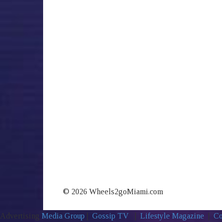
© 2026 Wheels2goMiami.com
Advertising
Media Group
|
Gossip TV
|
Lifestyle Magazine
|
Co