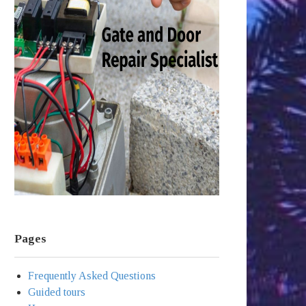
Pages
Frequently Asked Questions
Guided tours