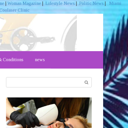
ine
|
Woman Magazine
|
Lifestyle News
|
Politic News
|
Miami
Coolaser Clinic
 Conditions
news
Search: