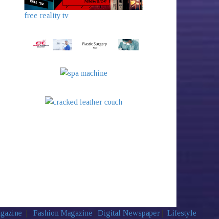
free reality tv
agazine
|
Fashion Magazine
|
Digital Newspaper
|
Lifestyle