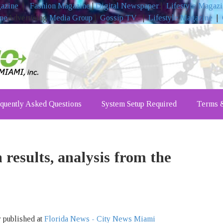
gazine
|
Fashion Magazine
|
Digital Newspaper
|
Lifestyle Magaz
ine
Advertising
Media Group
|
Gossip TV
|
Lifestyle Magazine
|
quently Asked Questions
System Setup Required
Terms &
 results, analysis from the
y published at
Florida News - City News Miami