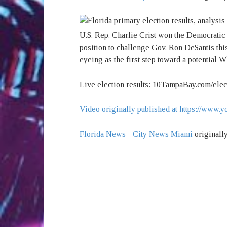
U.S. Rep. Charlie Crist won the Democratic 
position to challenge Gov. Ron DeSantis this
eyeing as the first step toward a potential W
Live election results: 10TampaBay.com/elec
Video originally published at https://ww
Florida News - City News Miami
originall