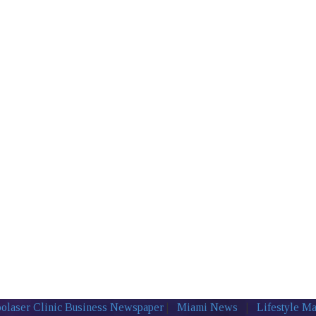
olaser Clinic
Business Newspaper
|
Miami News
|
Lifestyle M