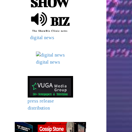
digital news
digital news
press release
distribution