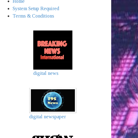
Home
System Setup Required
Terms & Conditions
digital news
digital newspaper