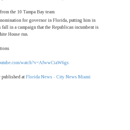
nomination for governor in Florida, putting him in
 fall in a campaign that the Republican incumbent is
hite House run.
tions
w.youtube.com/watch?v=AfwwCiaW6gs
y published at
Florida News - City News Miami