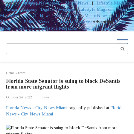
Advertising
Business Newspaper
|
Miami News
|
Lifestyle Magazine
|
Fashion Magazine
|
Digital Newspaper
|
Lifestyle Magazine
|
Woman
Magazine
|
Lifestyle News
|
Politic News
|
Miami News
|
Lifestyle
Magazine
|
Politics News
|
Lifestyle Magazine
Advertising
Media
Group
|
Gossip TV
|
Lifestyle Magazine
|
Coolaser Clinic
Skip
to
Search:
content
Home
»
news
Florida State Senator is suing to block DeSantis
from more migrant flights
October 24, 2022
news
Florida News - City News Miami
originally published at
Florida
News - City News Miami