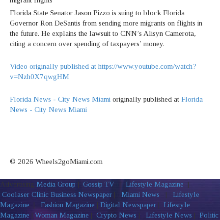
Florida State Senator Jason Pizzo is suing to block Florida
Governor Ron DeSantis from sending more migrants on flights in
the future. He explains the lawsuit to CNN’s Alisyn Camerota,
citing a concern over spending of taxpayers’ money.
Video originally published at https://www.youtube.com/watch?
v=Nzh0X7qwgHM
Florida News - City News Miami
originally published at
Florida
News - City News Miami
© 2026 Wheels2goMiami.com
Advertising
Media Group
|
Gossip TV
|
Lifestyle Magazine
|
Coolaser Clinic
Business Newspaper
|
Miami News
|
Lifestyle
Magazine
|
Fashion Magazine
|
Digital Newspaper
|
Lifestyle
Magazine
|
Woman Magazine
|
Crypto News
|
Lifestyle News
|
Politic