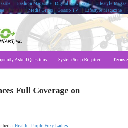
gazine
|
Fashion Magazine
|
Digital Newspaper
|
Lifestyle Magaz
ine
Advertising
Media Group
|
Gossip TV
|
Lifestyle Magazine
|
quently Asked Questions
System Setup Required
Terms &
ces Full Coverage on
ished at
Health - Purple Foxy Ladies