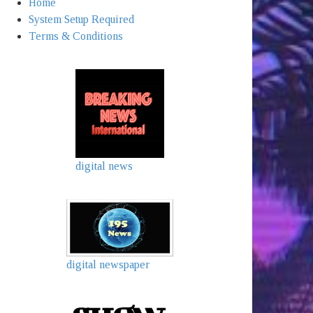
Home
System Setup Required
Terms & Conditions
digital news
digital newspaper