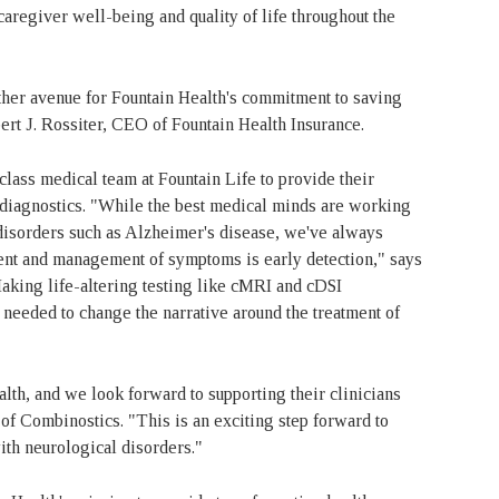
caregiver well-being and quality of life throughout the
ther avenue for Fountain Health's commitment to saving
ert J. Rossiter, CEO of Fountain Health Insurance.
lass medical team at Fountain Life to provide their
nd diagnostics. "While the best medical minds are working
disorders such as Alzheimer's disease, we've always
ment and management of symptoms is early detection," says
aking life-altering testing like cMRI and cDSI
 needed to change the narrative around the treatment of
alth, and we look forward to supporting their clinicians
f Combinostics. "This is an exciting step forward to
with neurological disorders."