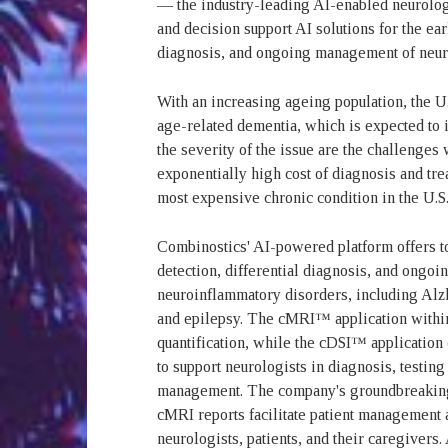
— the industry-leading AI-enabled neurolo
and decision support AI solutions for the ear
diagnosis, and ongoing management of neuro
With an increasing ageing population, the U.
age-related dementia, which is expected to 
the severity of the issue are the challenges
exponentially high cost of diagnosis and trea
most expensive chronic condition in the U.S.
Combinostics' AI-powered platform offers too
detection, differential diagnosis, and ongo
neuroinflammatory disorders, including Alzh
and epilepsy. The cMRI™ application within
quantification, while the cDSI™ applicatio
to support neurologists in diagnosis, testing
management. The company's groundbreaking 
cMRI reports facilitate patient management
neurologists, patients, and their caregivers.