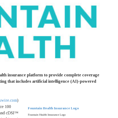
alth insurance platform to provide complete coverage
ing that includes artificial intelligence (AI)-powered
wire.com
)
nce 100
Fountain Health Insurance Logo
 and cDSI™
Fountain Health Insurance Logo