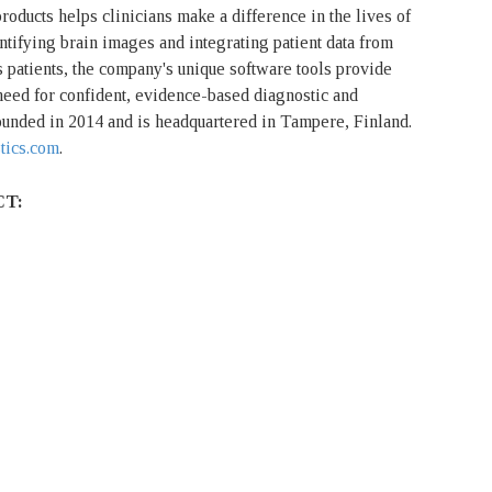
oducts helps clinicians make a difference in the lives of
ntifying brain images and integrating patient data from
 patients, the company's unique software tools provide
 need for confident, evidence-based diagnostic and
nded in 2014 and is headquartered in Tampere, Finland.
tics.com
.
CT: