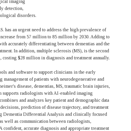
gical imaging
ly detection,
logical disorders.
S. has an urgent need to address the high prevalence of
increase from 57 million to 85 million by 2030. Adding to
 with accurately differentiating between dementias and the
tment. In addition, multiple sclerosis (MS), is the second
, costing $28 million in diagnosis and treatment annually.
ls and software to support clinicians in the early
ing management of patients with neurodegenerative and
eimer's disease, dementias, MS, traumatic brain injuries,
 supports radiologists with AI-enabled imaging
n combines and analyzes key patient and demographic data
 decisions, prediction of disease trajectory, and treatment
Dementia Differential Analysis and clinically focused
 as well as communication between radiologists,
 A confident, accurate diagnosis and appropriate treatment