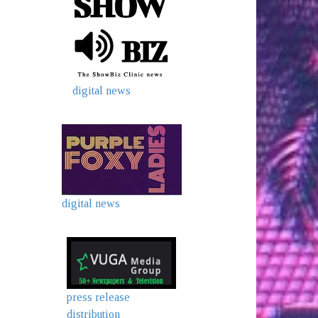
digital news
digital news
press release
distribution