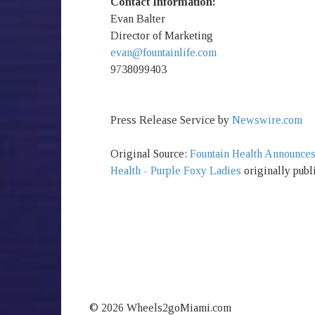
Contact Information:
Evan Balter
Director of Marketing
evan@fountainlife.com
9738099403
Press Release Service by
Newswire.com
Original Source:
Fountain Health Announce
Health - Purple Foxy Ladies
originally publ
© 2026 Wheels2goMiami.com