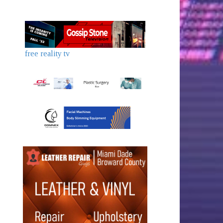
free reality tv