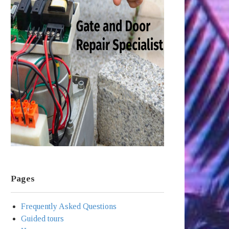
Pages
Frequently Asked Questions
Guided tours