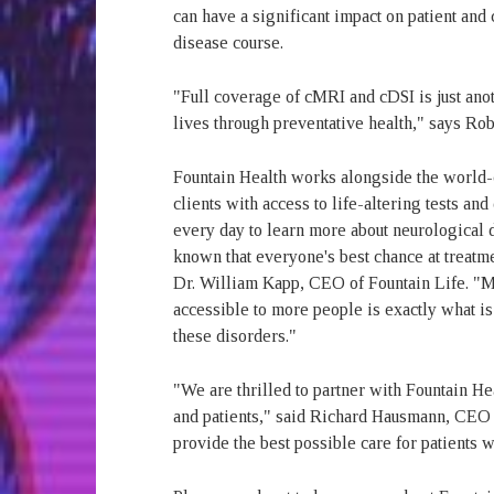
can have a significant impact on patient and 
disease course.
"Full coverage of cMRI and cDSI is just ano
lives through preventative health," says Rob
Fountain Health works alongside the world-c
clients with access to life-altering tests a
every day to learn more about neurological 
known that everyone's best chance at treat
Dr. William Kapp, CEO of Fountain Life. "M
accessible to more people is exactly what is
these disorders."
"We are thrilled to partner with Fountain He
and patients," said Richard Hausmann, CEO o
provide the best possible care for patients 