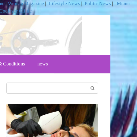
ine
|
Woman Magazine
|
Lifestyle News
|
Politic News
|
Miami
Coolaser Clinic
 Conditions
news
Search: