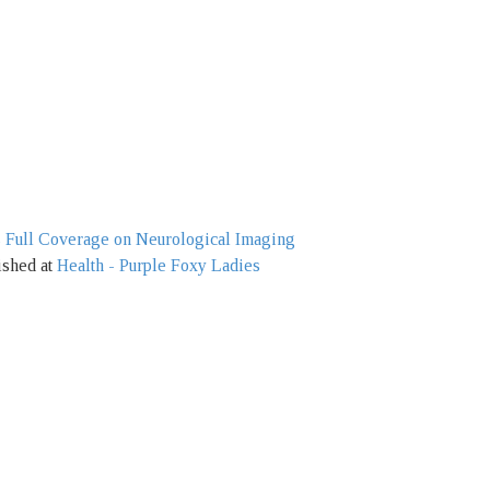
s Full Coverage on Neurological Imaging
ished at
Health - Purple Foxy Ladies