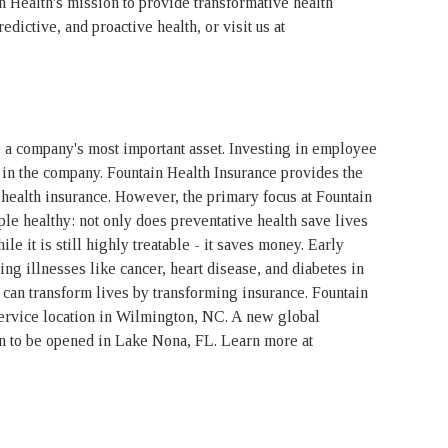
n Health's mission to provide transformative health
edictive, and proactive health, or visit us at
 a company's most important asset. Investing in employee
in the company. Fountain Health Insurance provides the
 health insurance. However, the primary focus at Fountain
le healthy: not only does preventative health save lives
ile it is still highly treatable - it saves money. Early
ting illnesses like cancer, heart disease, and diabetes in
 can transform lives by transforming insurance. Fountain
service location in Wilmington, NC. A new global
n to be opened in Lake Nona, FL. Learn more at