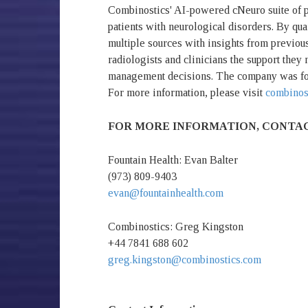
Combinostics' AI-powered cNeuro suite of pr
patients with neurological disorders. By qua
multiple sources with insights from previous
radiologists and clinicians the support they
management decisions. The company was fou
For more information, please visit
combinos
FOR MORE INFORMATION, CONTA
Fountain Health: Evan Balter
(973) 809-9403
evan@fountainhealth.com
Combinostics: Greg Kingston
+44 7841 688 602
greg.kingston@combinostics.com