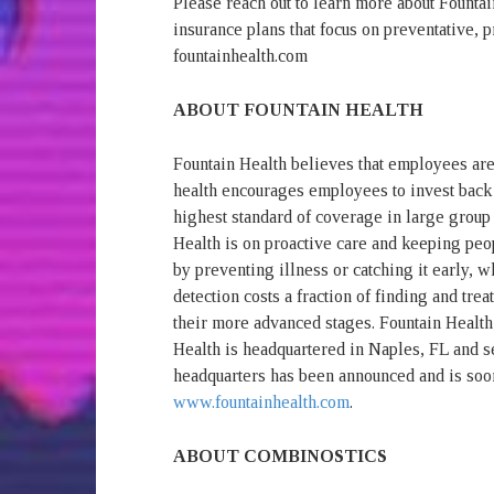
Please reach out to learn more about Fountai
insurance plans that focus on preventative, pr
fountainhealth.com
ABOUT FOUNTAIN HEALTH
Fountain Health believes that employees are
health encourages employees to invest back 
highest standard of coverage in large group
Health is on proactive care and keeping peop
by preventing illness or catching it early, wh
detection costs a fraction of finding and trea
their more advanced stages. Fountain Health
Health is headquartered in Naples, FL and 
headquarters has been announced and is soo
www.fountainhealth.com
.
ABOUT COMBINOSTICS