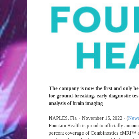
The company is now the first and only he
for ground-breaking, early diagnostic test
analysis of brain imaging
NAPLES, Fla. - November 15, 2022 - (
News
Fountain Health is proud to officially annou
percent coverage of Combinostics cMRI™