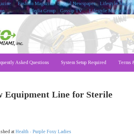
gazine
|
Fashion Magazine
|
Digital Newspaper
|
Lifestyle Magaz
ine
Advertising
Media Group
|
Gossip TV
|
Lifestyle Magazine
|
quently Asked Questions
System Setup Required
Terms &
Equipment Line for Sterile
ished at
Health - Purple Foxy Ladies