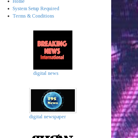
Home
System Setup Required
Terms & Conditions
digital news
digital newspaper