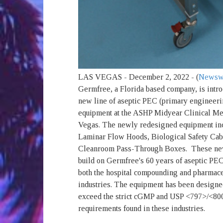
LAS VEGAS - December 2, 2022 - (
Newsw
Germfree, a Florida based company, is intro
new line of aseptic PEC (primary engineeri
equipment at the ASHP Midyear Clinical Me
Vegas. The newly redesigned equipment in
Laminar Flow Hoods, Biological Safety Cab
Cleanroom Pass-Through Boxes. These ne
build on Germfree's 60 years of aseptic PEC
both the hospital compounding and pharmace
industries. The equipment has been designe
exceed the strict cGMP and USP <797>/<800
requirements found in these industries.