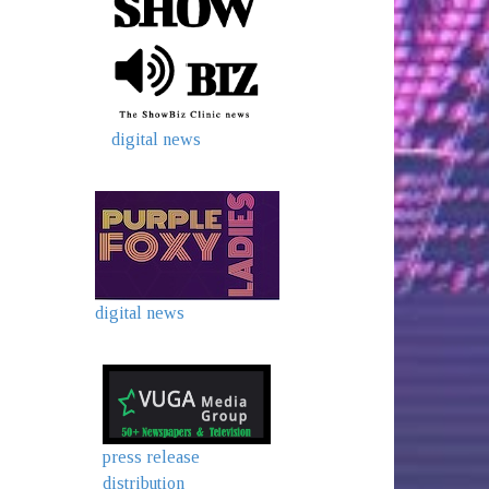
digital news
digital news
press release
distribution