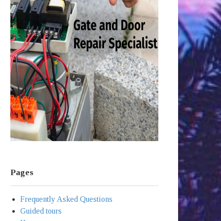
Pages
Frequently Asked Questions
Guided tours