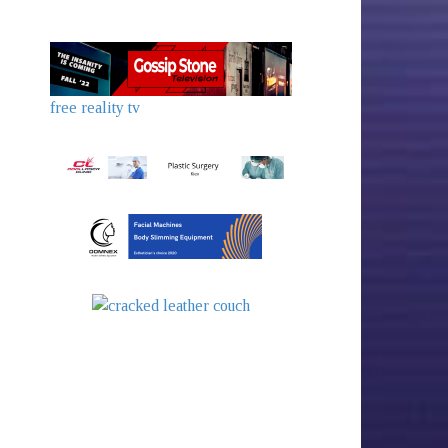
free reality tv