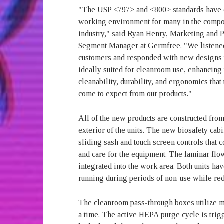
"The USP <797> and <800> standards have 
working environment for many in the comp
industry," said Ryan Henry, Marketing and 
Segment Manager at Germfree. "We listened
customers and responded with new designs t
ideally suited for cleanroom use, enhancing
cleanability, durability, and ergonomics that
come to expect from our products."
All of the new products are constructed from
exterior of the units. The new biosafety cabi
sliding sash and touch screen controls that
and care for the equipment. The laminar flo
integrated into the work area. Both units ha
running during periods of non-use while re
The cleanroom pass-through boxes utilize me
a time. The active HEPA purge cycle is trig