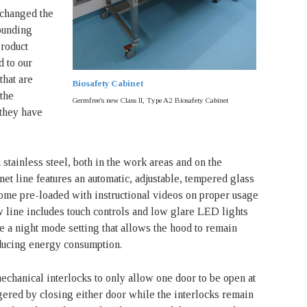
changed the
ounding
Product
 to our
hat are
Biosafety Cabinet
 the
Germfree's new Class II, Type A2 Biosafety Cabinet
 they have
 stainless steel, both in the work areas and on the
net line features an automatic, adjustable, tempered glass
 come pre-loaded with instructional videos on proper usage
w line includes touch controls and low glare LED lights
ve a night mode setting that allows the hood to remain
ducing energy consumption.
chanical interlocks to only allow one door to be open at
gered by closing either door while the interlocks remain