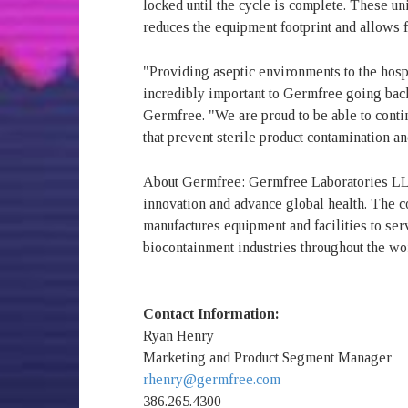
locked until the cycle is complete. These u
reduces the equipment footprint and allows fo
"Providing aseptic environments to the hos
incredibly important to Germfree going bac
Germfree. "We are proud to be able to contin
that prevent sterile product contamination and
About Germfree: Germfree Laboratories LLC
innovation and advance global health. The 
manufactures equipment and facilities to s
biocontainment industries throughout the wo
Contact Information:
Ryan Henry
Marketing and Product Segment Manager
rhenry@germfree.com
386.265.4300