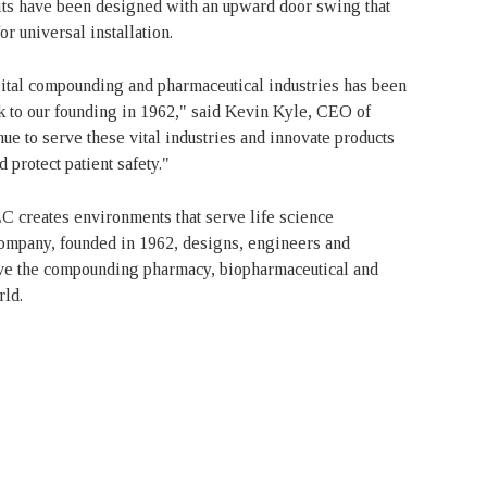
nits have been designed with an upward door swing that
r universal installation.
pital compounding and pharmaceutical industries has been
k to our founding in 1962," said Kevin Kyle, CEO of
ue to serve these vital industries and innovate products
 protect patient safety."
 creates environments that serve life science
company, founded in 1962, designs, engineers and
erve the compounding pharmacy, biopharmaceutical and
rld.