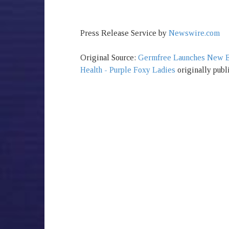
Press Release Service by
Newswire.com
Original Source:
Germfree Launches New Equ
Health - Purple Foxy Ladies
originally publ