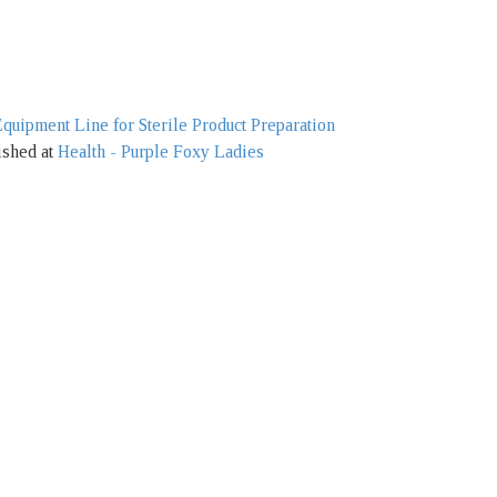
ipment Line for Sterile Product Preparation
ished at
Health - Purple Foxy Ladies