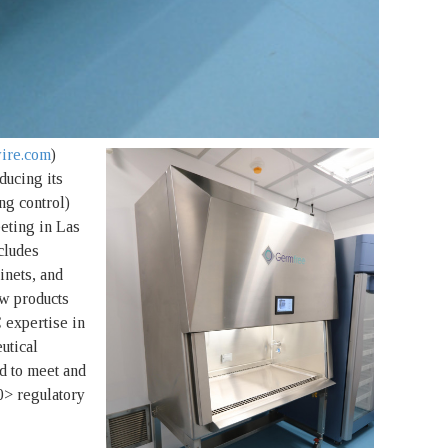
ire.com
)
ducing its
ng control)
eting in Las
cludes
inets, and
w products
 expertise in
utical
d to meet and
> regulatory