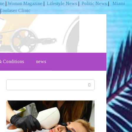
ine
|
Woman Magazine
|
Lifestyle News
|
Politic News
|
Miami
Coolaser Clinic
 Conditions
news
Search: