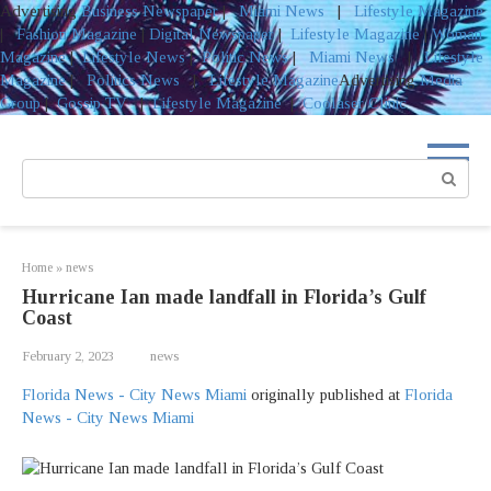
Advertising
Business Newspaper
|
Miami News
|
Lifestyle Magazine
|
Fashion Magazine
|
Digital Newspaper
|
Lifestyle Magazine
|
Woman
Magazine
|
Lifestyle News
|
Politic News
|
Miami News
|
Lifestyle
Magazine
|
Politics News
|
Lifestyle Magazine
Advertising
Media
Group
|
Gossip TV
|
Lifestyle Magazine
|
Coolaser Clinic
Skip
to
Search:
content
Home
»
news
Hurricane Ian made landfall in Florida’s Gulf
Coast
February 2, 2023
news
Florida News - City News Miami
originally published at
Florida
News - City News Miami