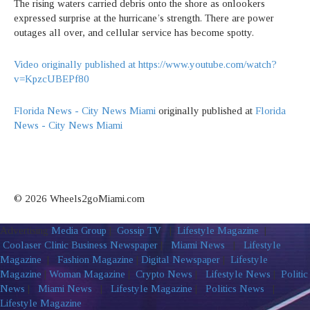
The rising waters carried debris onto the shore as onlookers
expressed surprise at the hurricane’s strength. There are power
outages all over, and cellular service has become spotty.
Video originally published at https://www.youtube.com/watch?
v=KpzcUBEPf80
Florida News - City News Miami
originally published at
Florida
News - City News Miami
© 2026 Wheels2goMiami.com
Advertising
Media Group
|
Gossip TV
|
Lifestyle Magazine
|
Coolaser Clinic
Business Newspaper
|
Miami News
|
Lifestyle
Magazine
|
Fashion Magazine
|
Digital Newspaper
|
Lifestyle
Magazine
|
Woman Magazine
|
Crypto News
|
Lifestyle News
|
Politic
News
|
Miami News
|
Lifestyle Magazine
|
Politics News
|
Lifestyle Magazine