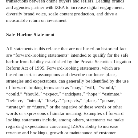
transactions between online buyers and sellers. Leading brands
and agencies partner with IZEA to increase digital engagement,
diversify brand voice, scale content production, and drive a
measurable return on investment.
Safe Harbor Statement
All statements in this release that are not based on historical fact
are “forward-looking statements” intended to qualify for the safe
harbor from liability established by the Private Securities Litigation
Reform Act of 1995. Forward-looking statements, which are
based on certain assumptions and describe our future plans,
strategies and expectations, can generally be identified by the use
of forward-looking terms such as “may,” “will,” “would,”
“could,” “should,” “expect,” “anticipate,” “hope,” “estimate,”
“believe,” “intend,” “likely,” “projects,” “plans,” “pursue,”
“strategy” or “future,” or the negative of these words or other
words or expressions of similar meaning. Examples of forward-
looking statements include, among others, statements we make
regarding expectations concerning IZEA’s ability to increase
revenue and bookings, growth or maintenance of customer