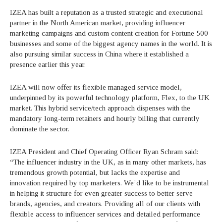
IZEA has built a reputation as a trusted strategic and executional
partner in the North American market, providing influencer
marketing campaigns and custom content creation for Fortune 500
businesses and some of the biggest agency names in the world. It is
also pursuing similar success in China where it established a
presence earlier this year.
IZEA will now offer its flexible managed service model,
underpinned by its powerful technology platform, Flex, to the UK
market. This hybrid service/tech approach dispenses with the
mandatory long-term retainers and hourly billing that currently
dominate the sector.
IZEA President and Chief Operating Officer Ryan Schram said:
“The influencer industry in the UK, as in many other markets, has
tremendous growth potential, but lacks the expertise and
innovation required by top marketers. We’d like to be instrumental
in helping it structure for even greater success to better serve
brands, agencies, and creators. Providing all of our clients with
flexible access to influencer services and detailed performance