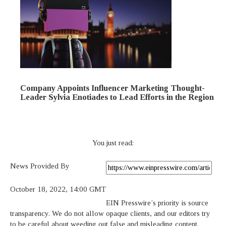
Company Appoints Influencer Marketing Thought-
Leader Sylvia Enotiades to Lead Efforts in the Region
You just read:
News Provided By
October 18, 2022, 14:00 GMT
EIN Presswire’s priority is source
transparency. We do not allow opaque clients, and our editors try
to be careful about weeding out false and misleading content.