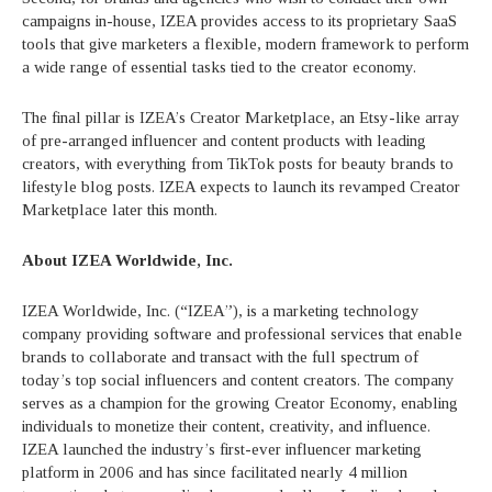
campaigns in-house, IZEA provides access to its proprietary SaaS
tools that give marketers a flexible, modern framework to perform
a wide range of essential tasks tied to the creator economy.
The final pillar is IZEA’s Creator Marketplace, an Etsy-like array
of pre-arranged influencer and content products with leading
creators, with everything from TikTok posts for beauty brands to
lifestyle blog posts. IZEA expects to launch its revamped Creator
Marketplace later this month.
About IZEA Worldwide, Inc.
IZEA Worldwide, Inc. (“IZEA”), is a marketing technology
company providing software and professional services that enable
brands to collaborate and transact with the full spectrum of
today’s top social influencers and content creators. The company
serves as a champion for the growing Creator Economy, enabling
individuals to monetize their content, creativity, and influence.
IZEA launched the industry’s first-ever influencer marketing
platform in 2006 and has since facilitated nearly 4 million