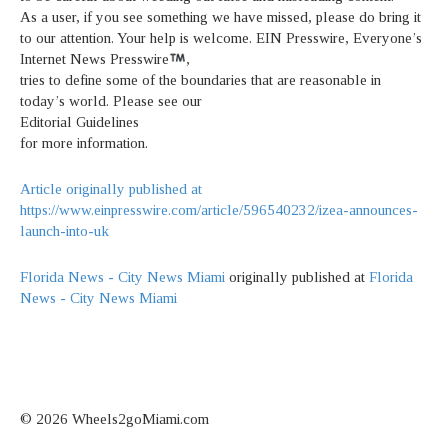
As a user, if you see something we have missed, please do bring it
to our attention. Your help is welcome. EIN Presswire, Everyone’s
Internet News Presswire
,
tries to define some of the boundaries that are reasonable in
today’s world. Please see our
Editorial Guidelines
for more information.
Article originally published at
https://www.einpresswire.com/article/596540232/izea-announces-
launch-into-uk
Florida News - City News Miami
originally published at
Florida
News - City News Miami
© 2026 Wheels2goMiami.com