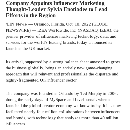
Company Appoints Influencer Marketing
Thought-Leader Sylvia Enotiades to Lead
Efforts in the Region
/EIN News/ — Orlando, Florida, Oct. 18, 2022 (GLOBE
NEWSWIRE) —
IZEA Worldwide
, Inc. (NASDAQ:
IZEA
), the
premier provider of influencer marketing technology, data, and
services for the world’s leading brands, today announced its
launch in the UK market.
Its arrival, supported by a strong balance sheet amassed to grow
the business globally, brings an entirely new game-changing
approach that will reinvent and professionalize the disparate and
highly-fragmented UK influencer sector.
The company was founded in Orlando by Ted Murphy in 2006,
during the early days of MySpace and LiveJournal, when it
launched the global creator economy we know today. It has now
facilitated nearly four million collaborations between influencers
and brands, with technology that analyzes more than 40 million
influencers.