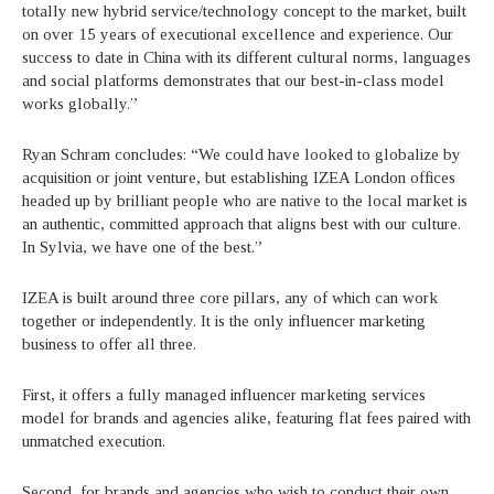
totally new hybrid service/technology concept to the market, built
on over 15 years of executional excellence and experience. Our
success to date in China with its different cultural norms, languages
and social platforms demonstrates that our best-in-class model
works globally.”
Ryan Schram concludes: “We could have looked to globalize by
acquisition or joint venture, but establishing IZEA London offices
headed up by brilliant people who are native to the local market is
an authentic, committed approach that aligns best with our culture.
In Sylvia, we have one of the best.”
IZEA is built around three core pillars, any of which can work
together or independently. It is the only influencer marketing
business to offer all three.
First, it offers a fully managed influencer marketing services
model for brands and agencies alike, featuring flat fees paired with
unmatched execution.
Second, for brands and agencies who wish to conduct their own