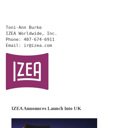
Toni-Ann Burke

IZEA Worldwide, Inc.

Phone: 407-674-6911

Email: ir@izea.com
IZEA Announces Launch Into UK