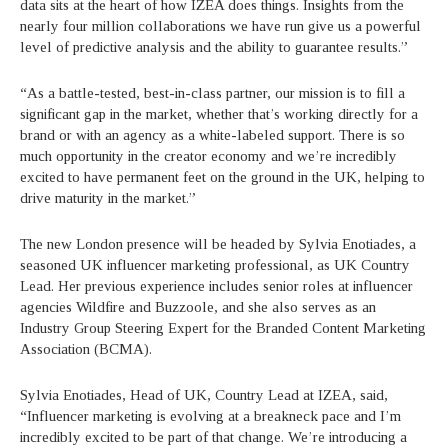
data sits at the heart of how IZEA does things. Insights from the
nearly four million collaborations we have run give us a powerful
level of predictive analysis and the ability to guarantee results.”
“As a battle-tested, best-in-class partner, our mission is to fill a
significant gap in the market, whether that’s working directly for a
brand or with an agency as a white-labeled support. There is so
much opportunity in the creator economy and we’re incredibly
excited to have permanent feet on the ground in the UK, helping to
drive maturity in the market.”
The new London presence will be headed by Sylvia Enotiades, a
seasoned UK influencer marketing professional, as UK Country
Lead. Her previous experience includes senior roles at influencer
agencies Wildfire and Buzzoole, and she also serves as an
Industry Group Steering Expert for the Branded Content Marketing
Association (BCMA).
Sylvia Enotiades, Head of UK, Country Lead at IZEA, said,
“Influencer marketing is evolving at a breakneck pace and I’m
incredibly excited to be part of that change. We’re introducing a