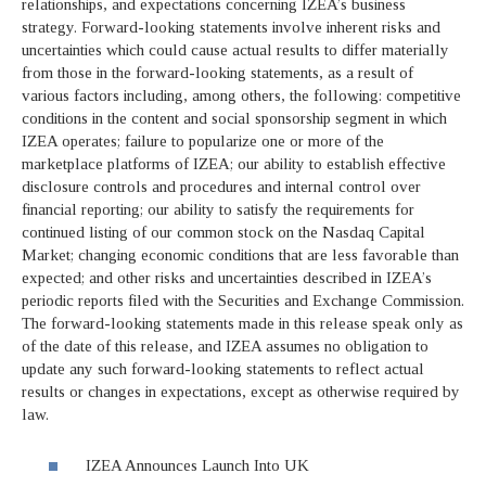
relationships, and expectations concerning IZEA’s business
strategy. Forward-looking statements involve inherent risks and
uncertainties which could cause actual results to differ materially
from those in the forward-looking statements, as a result of
various factors including, among others, the following: competitive
conditions in the content and social sponsorship segment in which
IZEA operates; failure to popularize one or more of the
marketplace platforms of IZEA; our ability to establish effective
disclosure controls and procedures and internal control over
financial reporting; our ability to satisfy the requirements for
continued listing of our common stock on the Nasdaq Capital
Market; changing economic conditions that are less favorable than
expected; and other risks and uncertainties described in IZEA’s
periodic reports filed with the Securities and Exchange Commission.
The forward-looking statements made in this release speak only as
of the date of this release, and IZEA assumes no obligation to
update any such forward-looking statements to reflect actual
results or changes in expectations, except as otherwise required by
law.
IZEA Announces Launch Into UK