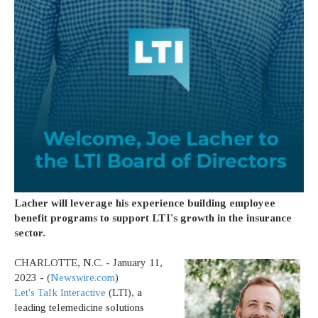
Lacher will leverage his experience building employee
benefit programs to support LTI's growth in the insurance
sector.
CHARLOTTE, N.C. - January 11,
2023 - (
Newswire.com
)
Let's Talk Interactive
(LTI), a
leading telemedicine solutions