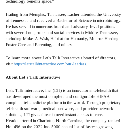
technology benefits space."
Hailing from Memphis, Tennessee, Lacher attended the University
of Tennessee and received a Bachelor of Science in microbiology.
He has served in numerous board and advisory-level positions
with several nonprofits and social services in Middle Tennessee,
including Make-A-Wish, Habitat for Humanity, Monroe Harding
Foster Care and Parenting, and others.
To learn more about Let's Talk Interactive's board of directors,
visit
https://letstalkinteractive.com/our-leaders
.
About Let's Talk Interactive
Let's Talk Interactive, Inc. (LTI) is an innovator in telehealth that
has developed the most complete and configurable HIPAA-
compliant telemedicine platform in the world. Through proprietary
telehealth software, medical hardware, and provider network
solutions, LTI gives those in need instant access to care.
Headquartered in Charlotte, North Carolina, the company ranked
No. 496 on the 2022 Inc. 5000 annual list of fastest-growing