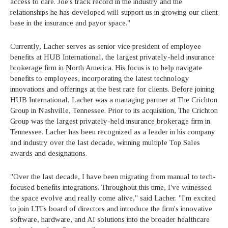
access to care. Joe's track record in the industry and the
relationships he has developed will support us in growing our client
base in the insurance and payor space."
Currently, Lacher serves as senior vice president of employee
benefits at HUB International, the largest privately-held insurance
brokerage firm in North America. His focus is to help navigate
benefits to employees, incorporating the latest technology
innovations and offerings at the best rate for clients. Before joining
HUB International, Lacher was a managing partner at The Crichton
Group in Nashville, Tennessee. Prior to its acquisition, The Crichton
Group was the largest privately-held insurance brokerage firm in
Tennessee. Lacher has been recognized as a leader in his company
and industry over the last decade, winning multiple Top Sales
awards and designations.
"Over the last decade, I have been migrating from manual to tech-
focused benefits integrations. Throughout this time, I've witnessed
the space evolve and really come alive," said Lacher. "I'm excited
to join LTI's board of directors and introduce the firm's innovative
software, hardware, and AI solutions into the broader healthcare