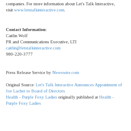
companies. For more information about Let's Talk Interactive,
visit
www.letstalkinteractive.com
.
Contact Information:
Caitlin Wolf
PR and Communications Executive, LTI
caitlin@letstalkinteractive.com
980-220-3777
Press Release Service by
Newswire.com
Original Source:
Let's Talk Interactive Announces Appointment of
Joe Lacher to Board of Directors
Health - Purple Foxy Ladies
originally published at
Health -
Purple Foxy Ladies