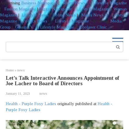
Advertising
Business Newspaper
|
Miami News
|
Lifestyle Magazine
|
Fashion Magazine
|
Digital Newspaper
|
Lifestyle Magazine
|
Woman
Magazine
|
Lifestyle News
|
Politic News
|
Miami News
|
Lifestyle
Magazine
|
Politics News
|
Lifestyle Magazine
Advertising
Media
Group
|
Gossip TV
|
Lifestyle Magazine
|
Coolaser Clinic
Skip
to
Search:
content
Home
»
news
Let’s Talk Interactive Announces Appointment of
Joe Lacher to Board of Directors
January 11, 2023
news
Health - Purple Foxy Ladies
originally published at
Health -
Purple Foxy Ladies