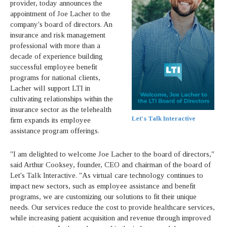
provider, today announces the
appointment of Joe Lacher to the
company's board of directors. An
insurance and risk management
professional with more than a
decade of experience building
successful employee benefit
programs for national clients,
Lacher will support LTI in
cultivating relationships within the
insurance sector as the telehealth
Let's Talk Interactive
firm expands its employee
assistance program offerings.
"I am delighted to welcome Joe Lacher to the board of directors,"
said Arthur Cooksey, founder, CEO and chairman of the board of
Let's Talk Interactive. "As virtual care technology continues to
impact new sectors, such as employee assistance and benefit
programs, we are customizing our solutions to fit their unique
needs. Our services reduce the cost to provide healthcare services,
while increasing patient acquisition and revenue through improved