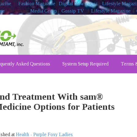
gazine
|
Fashion Magazine
|
Digital Newspaper
|
Lifestyle Magaz
ine
Advertising
Media Group
|
Gossip TV
|
Lifestyle Magazine
|
quently Asked Questions
System Setup Required
Terms &
und Treatment With sam®
edicine Options for Patients
ished at
Health - Purple Foxy Ladies