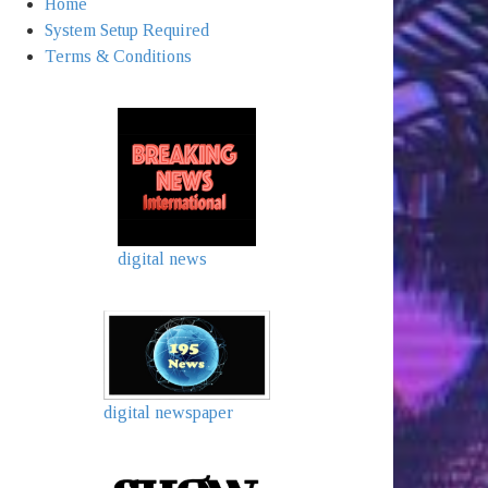
Home
System Setup Required
Terms & Conditions
digital news
digital newspaper