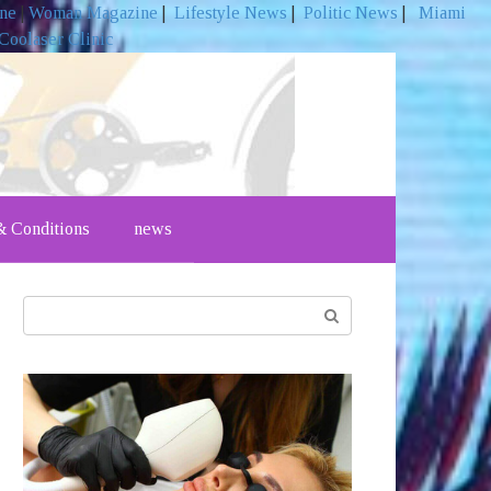
ine
|
Woman Magazine
|
Lifestyle News
|
Politic News
|
Miami
Coolaser Clinic
 Conditions
news
Search: