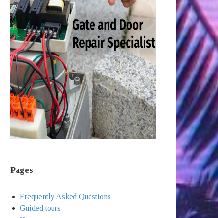
Pages
Frequently Asked Questions
Guided tours