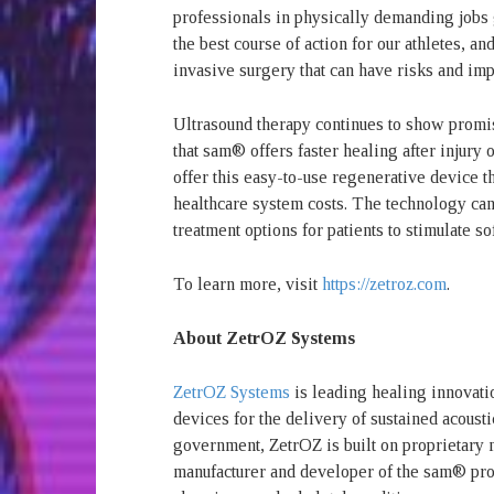
professionals in physically demanding jobs g
the best course of action for our athletes, 
invasive surgery that can have risks and imp
Ultrasound therapy continues to show promi
that sam® offers faster healing after injur
offer this easy-to-use regenerative device t
healthcare system costs. The technology can 
treatment options for patients to stimulate so
To learn more, visit
https://zetroz.com
.
About ZetrOZ Systems
ZetrOZ Systems
is leading healing innovati
devices for the delivery of sustained acous
government, ZetrOZ is built on proprietary 
manufacturer and developer of the sam® prod