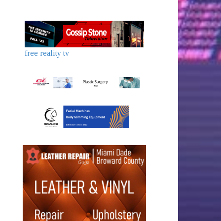
free reality tv