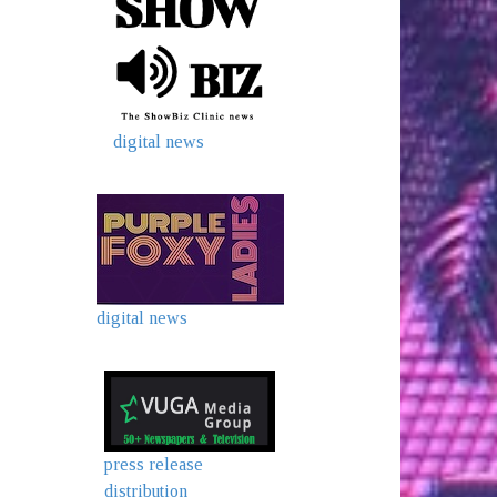
digital news
digital news
press release
distribution