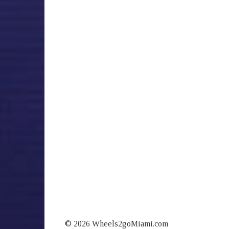
© 2026 Wheels2goMiami.com