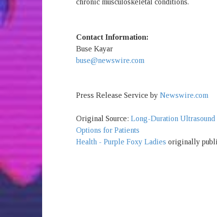
chronic musculoskeletal conditions.
Contact Information:
Buse Kayar
buse@newswire.com
Press Release Service by
Newswire.com
Original Source:
Long-Duration Ultrasound
Options for Patients
Health - Purple Foxy Ladies
originally publ