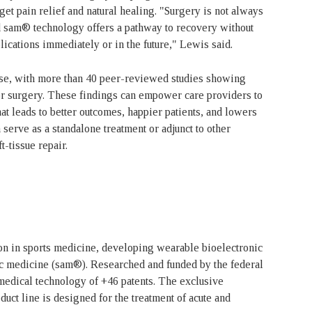
et pain relief and natural healing. "Surgery is not always
and sam® technology offers a pathway to recovery without
lications immediately or in the future," Lewis said.
se, with more than 40 peer-reviewed studies showing
y or surgery. These findings can empower care providers to
hat leads to better outcomes, happier patients, and lowers
serve as a standalone treatment or adjunct to other
ft-tissue repair.
on in sports medicine, developing wearable bioelectronic
tic medicine (sam®). Researched and funded by the federal
medical technology of +46 patents. The exclusive
uct line is designed for the treatment of acute and