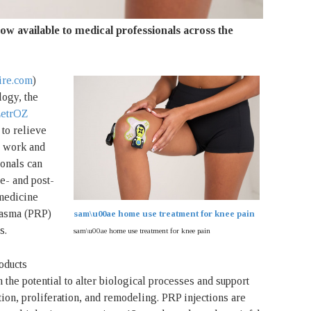
ow available to medical professionals across the
re.com
)
ogy, the
etrOZ
 to relieve
s, work and
ionals can
e- and post-
 medicine
plasma (PRP)
sam\u00ae home use treatment for knee pain
s.
sam\u00ae home use treatment for knee pain
oducts
 the potential to alter biological processes and support
tion, proliferation, and remodeling. PRP injections are