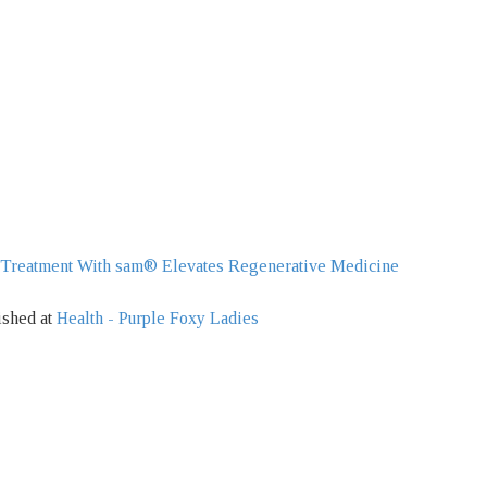
 Treatment With sam® Elevates Regenerative Medicine
ished at
Health - Purple Foxy Ladies