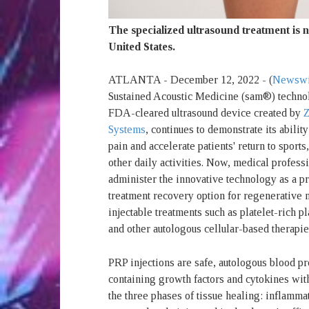
The specialized ultrasound treatment is n
United States.
ATLANTA - December 12, 2022 - (
Newswi
Sustained Acoustic Medicine (sam®) technol
FDA-cleared ultrasound device created by
Z
Systems
, continues to demonstrate its ability
pain and accelerate patients' return to sport
other daily activities. Now, medical profess
administer the innovative technology as a pr
treatment recovery option for regenerative
injectable treatments such as platelet-rich 
and other autologous cellular-based therapie
PRP injections are safe, autologous blood pr
containing growth factors and cytokines with
the three phases of tissue healing: inflamma