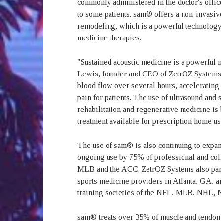
commonly administered in the doctor's offic
to some patients. sam® offers a non-invasive
remodeling, which is a powerful technology
medicine therapies.
"Sustained acoustic medicine is a powerful 
Lewis, founder and CEO of ZetrOZ Systems. 
blood flow over several hours, accelerating 
pain for patients. The use of ultrasound and
rehabilitation and regenerative medicine is 
treatment available for prescription home u
The use of sam® is also continuing to expan
ongoing use by 75% of professional and co
MLB and the ACC. ZetrOZ Systems also partn
sports medicine providers in Atlanta, GA, an
training societies of the NFL, MLB, NHL,
sam® treats over 35% of muscle and tendon i