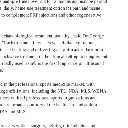
e multiple times over six to 12 months and may be painful
, daily, home-use treatment option for pain and tissue
 to complement PRP injections and other regenerative
mechanobiological treatment modality," said Dr. George
"Each treatment increases vessel diameter to boost
tissue healing and delivering a significant reduction in
 shockwave treatment in the clinical setting to complement
broadly used. sam® is the first long-duration ultrasound
se."
d in the professional sports medicine market, with
llege affiliations, including the NFL, NBA, MLS, WBNA,
ers with all professional sports organizations and
d are proud supporters of the healthcare and athletic
 NBA and MLS.
njuries without surgery, helping elite athletes and