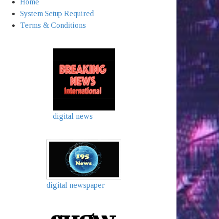
Home
System Setup Required
Terms & Conditions
digital news
digital newspaper