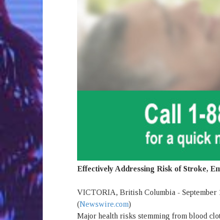
Effectively Addressing Risk of Stroke, 
VICTORIA, British Columbia - September 1
(
Newswire.com
)
Major health risks stemming from blood cl