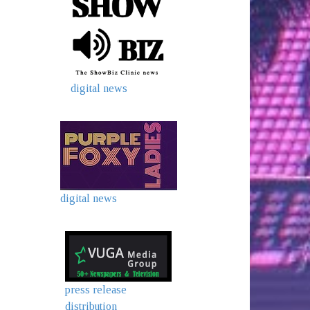
digital news
digital news
press release
distribution