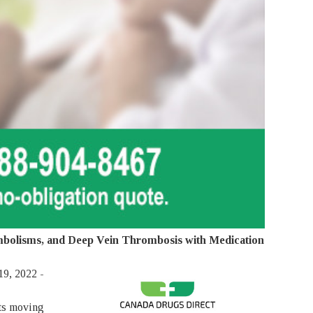
Embolisms, and Deep Vein Thrombosis with Medication
9, 2022 -
ots moving