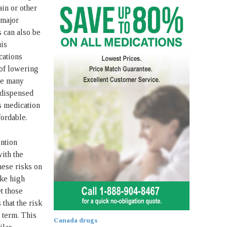
ain or other
 major
s can also be
uis
cations
 of lowering
the many
 dispensed
s medication
ordable.
ention
ith the
hese risks on
ike high
et those
 that the risk
g term. This
Canada drugs