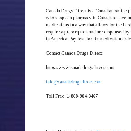
Canada Drugs Direct is a Canadian online 
who shop at a pharmacy in Canada to save 
medications in a way that allows for the bes
require a prescription and are dispensed by
in America. Pay less for Rx medication ord
Contact Canada Drugs Direct:
https://www.canadadrugsdirect.com/
info@canadadrugsdirect.com
Toll Free:
1-888-904-8467