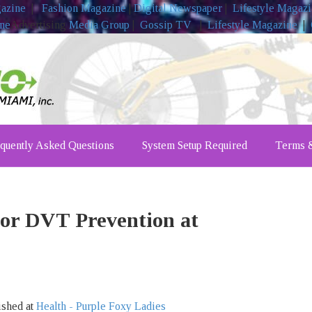
gazine
|
Fashion Magazine
|
Digital Newspaper
|
Lifestyle Magaz
ine
Advertising
Media Group
|
Gossip TV
|
Lifestyle Magazine
|
quently Asked Questions
System Setup Required
Terms &
for DVT Prevention at
ished at
Health - Purple Foxy Ladies