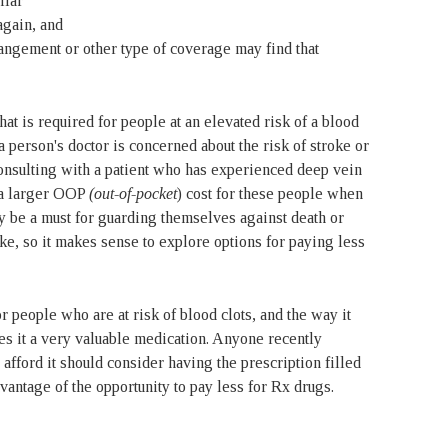
ilar
again, and
ngement or other type of coverage may find that
t is required for people at an elevated risk of a blood
 person's doctor is concerned about the risk of stroke or
nsulting with a patient who has experienced deep vein
 a larger OOP
(out-of-pocket
) cost for these people when
ay be a must for guarding themselves against death or
ke, so it makes sense to explore options for paying less
r people who are at risk of blood clots, and the way it
s it a very valuable medication. Anyone recently
afford it should consider having the prescription filled
vantage of the opportunity to pay less for Rx drugs.