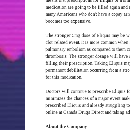
means that prescriptions for Eliquis or a sim
medication are going to be filled again and 
many Americans who don't have a copay arra
becomes too expensive.
The stronger 5mg dose of Eliquis may be wha
clot-related event. It is more common when a
pulmonary embolism as compared to them co
thrombosis. The stronger dosage will have
filling their prescription. Taking Eliquis m
permanent debilitation occurring from a stro
for this medication.
Doctors will continue to prescribe Eliquis fo
minimizes the chances of a major event make
prescribed Eliquis and already struggling to 
online at Canada Drugs Direct and taking ad
About the Company