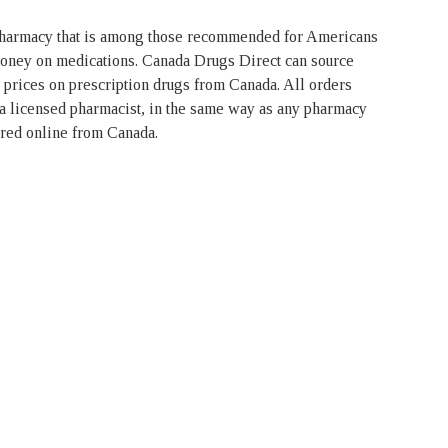
pharmacy that is among those recommended for Americans
money on medications. Canada Drugs Direct can source
t prices on prescription drugs from Canada. All orders
 a licensed pharmacist, in the same way as any pharmacy
ered online from Canada.