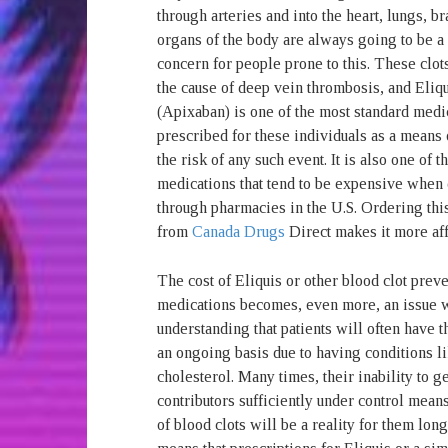
through arteries and into the heart, lungs, br
organs of the body are always going to be a
concern for people prone to this. These clot
the cause of deep vein thrombosis, and Eliq
(Apixaban) is one of the most standard medi
prescribed for these individuals as a means
the risk of any such event. It is also one of 
medications that tend to be expensive when
through pharmacies in the U.S. Ordering thi
from
Canada Drugs
Direct makes it more aff
The cost of Eliquis or other blood clot prev
medications becomes, even more, an issue w
understanding that patients will often have t
an ongoing basis due to having conditions l
cholesterol. Many times, their inability to g
contributors sufficiently under control means
of blood clots will be a reality for them lon