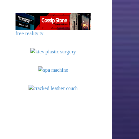
free reality tv