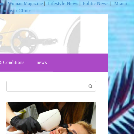
ine
|
Woman Magazine
|
Lifestyle News
|
Politic News
|
Miami
Coolaser Clinic
 Conditions
news
Search: