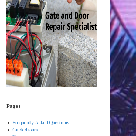
Pages
Frequently Asked Questions
Guided tours