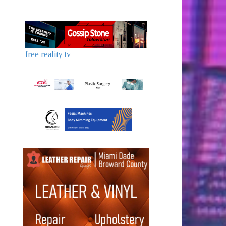
free reality tv