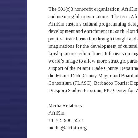
The 501(c)3 nonprofit organization, AfriKin 
and meaningful conversations. The term Afri
AfriKin sustains cultural programming design
development and enrichment in South Florida.
positive transformation through thought and 
imaginations for the development of cultural
kinship across ethnic lines. It focuses on e
world’s image to allow more strategic partne
support of the Miami-Dade County Department
the Miami-Dade County Mayor and Board of
Consortium (FLASC), Barbados Tourist Depa
Diaspora Studies Program, FIU Center for 
Media Relations
AfriKin
+1 305-900-5523
media@afrikin.org