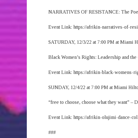
NARRATIVES OF RESISTANCE: The Poetics 
Event Link: https://afrikin-narratives-of-res
SATURDAY, 12/3/22 at 7:00 PM at Miami H
Black Women’s Rights: Leadership and the 
Event Link: https://afrikin-black-womens-ri
SUNDAY, 12/4/22 at 7:00 PM at Miami Hilt
“free to choose, choose what they want” – 
Event Link: https://afrikin-olujimi-dance-co
###