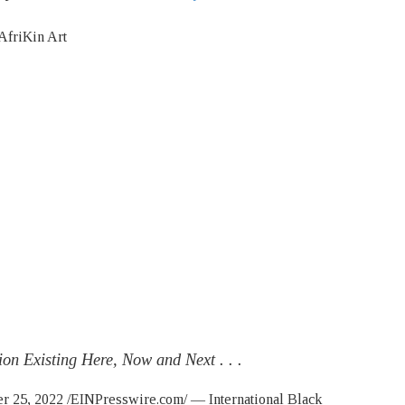
on Existing Here, Now and Next . . .
5, 2022 /EINPresswire.com/ — International Black