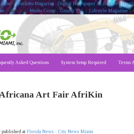
gazine
|
Fashion Magazine
|
Digital Newspaper
|
Lifestyle Magaz
ine
Advertising
Media Group
|
Gossip TV
|
Lifestyle Magazine
|
quently Asked Questions
System Setup Required
Terms &
fricana Art Fair AfriKin
y published at
Florida News - City News Miami