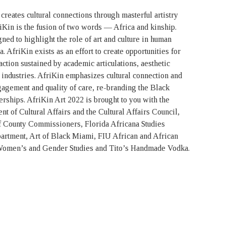
creates cultural connections through masterful artistry
Kin is the fusion of two words — Africa and kinship.
ed to highlight the role of art and culture in human
 AfriKin exists as an effort to create opportunities for
action sustained by academic articulations, aesthetic
 industries. AfriKin emphasizes cultural connection and
ngagement and quality of care, re-branding the Black
rships. AfriKin Art 2022 is brought to you with the
 of Cultural Affairs and the Cultural Affairs Council,
 County Commissioners, Florida Africana Studies
rtment, Art of Black Miami, FIU African and African
Women’s and Gender Studies and Tito’s Handmade Vodka.