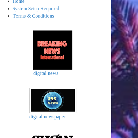
Home
System Setup Required
Terms & Conditions
digital news
digital newspaper