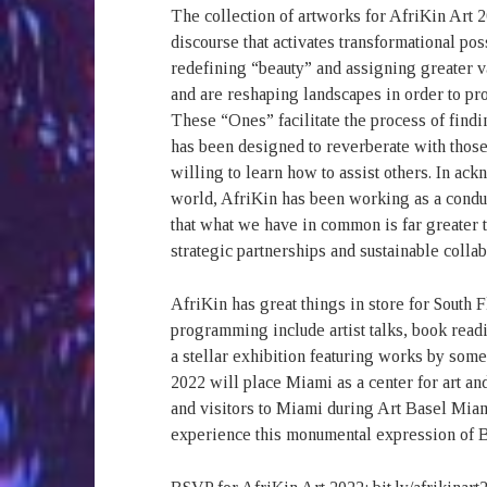
The collection of artworks for AfriKin Art 
discourse that activates transformational pos
redefining “beauty” and assigning greater 
and are reshaping landscapes in order to pr
These “Ones” facilitate the process of findi
has been designed to reverberate with thos
willing to learn how to assist others. In ac
world, AfriKin has been working as a condui
that what we have in common is far greater t
strategic partnerships and sustainable collab
AfriKin has great things in store for South F
programming include artist talks, book read
a stellar exhibition featuring works by some 
2022 will place Miami as a center for art an
and visitors to Miami during Art Basel Mia
experience this monumental expression of Bl