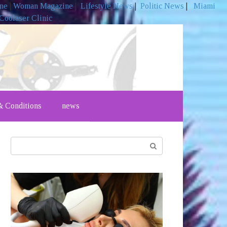
ine
|
Woman Magazine
|
Lifestyle News
|
Politic News
|
Miami
Coolaser Clinic
 Conditions
news
Search: