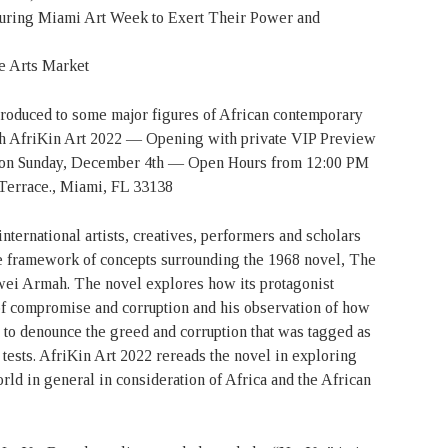
During Miami Art Week to Exert Their Power and
e Arts Market
troduced to some major figures of African contemporary
 with AfriKin Art 2022 — Opening with private VIP Preview
 on Sunday, December 4th — Open Hours from 12:00 PM
Terrace., Miami, FL 33138
international artists, creatives, performers and scholars
e framework of concepts surrounding the 1968 novel, The
wei Armah. The novel explores how its protagonist
of compromise and corruption and his observation of how
d to denounce the greed and corruption that was tagged as
tests. AfriKin Art 2022 rereads the novel in exploring
rld in general in consideration of Africa and the African