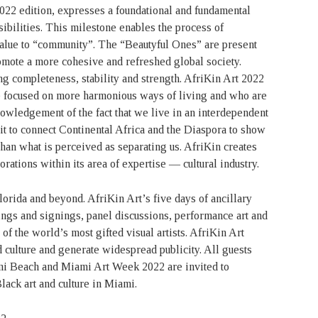
2022 edition, expresses a foundational and fundamental
sibilities. This milestone enables the process of
value to “community”. The “Beautyful Ones” are present
omote a more cohesive and refreshed global society.
ng completeness, stability and strength. AfriKin Art 2022
e focused on more harmonious ways of living and who are
knowledgement of the fact that we live in an interdependent
t to connect Continental Africa and the Diaspora to show
han what is perceived as separating us. AfriKin creates
orations within its area of expertise — cultural industry.
lorida and beyond. AfriKin Art’s five days of ancillary
ings and signings, panel discussions, performance art and
of the world’s most gifted visual artists. AfriKin Art
d culture and generate widespread publicity. All guests
mi Beach and Miami Art Week 2022 are invited to
ack art and culture in Miami.