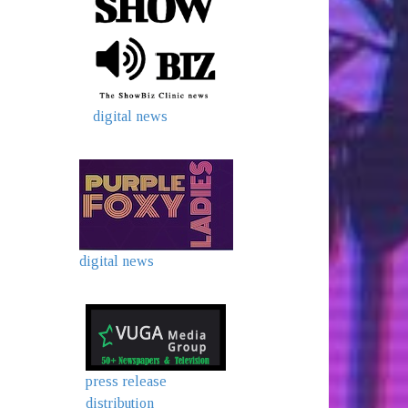
digital news
digital news
press release
distribution