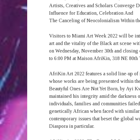
Artists, Creatives and Scholars Converge 
Influence for Education, Celebration And
The Canceling of Neocolonialism Within th
Visitors to Miami Art Week 2022 will be in
art and the vitality of the Black art scene
on Wednesday, November 30th and closing
to 6:00 PM at Maison AfriKin, 318 NE 80th 
AfriKin Art 2022 features a solid line-up of 
whose works are being presented within th
Beautyful Ones Are Not Yet Born, by Ayi K
maintained his integrity amid the darkness 
individuals, families and communities faile
genetically African when faced with similar 
contemporary issues that beset the global wo
Diaspora in particular.