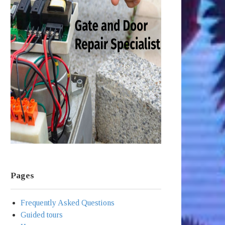
Pages
Frequently Asked Questions
Guided tours