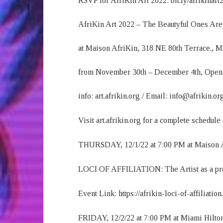
RSVP for AfriKin Art 2022: bit.ly/afrikinart
AfriKin Art 2022 – The Beautyful Ones Are 
at Maison AfriKin, 318 NE 80th Terrace., 
from November 30th – December 4th, Open
info: art.afrikin.org / Email: info@afrikin.or
Visit art.afrikin.org for a complete schedule
THURSDAY, 12/1/22 at 7:00 PM at Maison 
LOCI OF AFFILIATION: The Artist as a pr
Event Link: https://afrikin-loci-of-affiliatio
FRIDAY, 12/2/22 at 7:00 PM at Miami Hilto