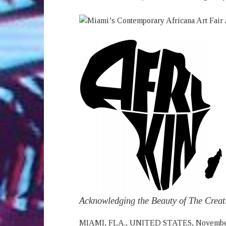
Acknowledging the Beauty of The Creati
MIAMI, FLA., UNITED STATES, November 2