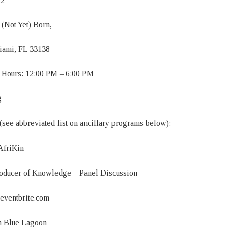
22
(Not Yet) Born,
Miami, FL 33138
 Hours: 12:00 PM – 6:00 PM
g
 (see abbreviated list on ancillary programs below):
AfriKin
oducer of Knowledge – Panel Discussion
n.eventbrite.com
n Blue Lagoon