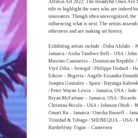
AfriKin Art 2022: The Beautyful Ones Are No
title to highlight the ones who are indeed 
innovators. Though often unrecognized, the
influencing what is next. The artists assemb
otherness and are making art history.
Exhibiting artists include : Doba Afolabi –
Jamaica / Aisha Tandiwe Bell – USA / John
Maximo Camineiro – Dominican Republic / C
Viyé Diba – Senegal / Philippe Dodard – Ha
Edozie – Nigeria / Angéle Essamba Etoundi
Joaquin Gonzalez – Spain / Bayunga Kalieuk
/ Peter Wayne Lewis – Jamaica, USA / Jude 
Bryan McFarlane – Jamaica, USA / Ricardo 
Christina Nicola – USA / Johnson Obidi – N
Omari Ra – Jamaica / Oneika Russell – Jama
Trinidad & Tobago / SHENEQUA – USA / Mus
Barthélémy Toguo – Cameroon