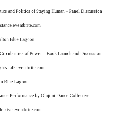
and Politics of Staying Human – Panel Discussion
istance.eventbrite.com
ilton Blue Lagoon
Circularities of Power – Book Launch and Discussion
ghts-talk.eventbrite.com
on Blue Lagoon
Dance Performance by Olujimi Dance Collective
llective.eventbrite.com