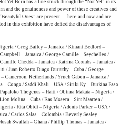
t Yet Born has a line struck through the “Not Yet” in its
born and the genuineness and power of these creatives and
 “Beautyful Ones” are present — here and now and are
led in this exhibition have defied the disadvantages of
 Nigeria / Greg Bailey – Jamaica / Kimani Bedford –
 Campbell – Jamaica / George Camille – Seychelles /
amille Chedda – Jamaica / Katrina Coombs – Jamaica /
iti / Juan Roberto Diago Durruthy – Cuba / George
 – Cameroon, Netherlands / Yrneh Gabon – Jamaica /
a – Congo / Saddi Khali – USA / Siriki Ky – Burkina Faso
Papaloko Thegenus – Haiti / Obinna Makata – Nigeria /
Lion Molina – Cuba / Ras Mosera – Sint Maarten /
igeria / Rita Obidi – Nigeria / Adonis Parker – USA /
ica / Carlos Salas – Colombia / Beverly Sealey –
ah Swallah – Ghana / Phillip Thomas – Jamaica /