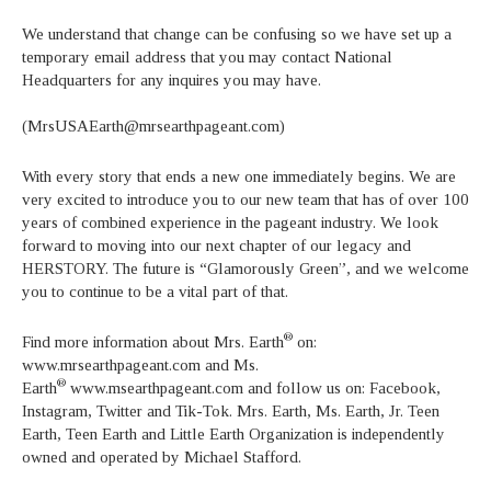
We understand that change can be confusing so we have set up a
temporary email address that you may contact National
Headquarters for any inquires you may have.
(MrsUSAEarth@mrsearthpageant.com)
With every story that ends a new one immediately begins. We are
very excited to introduce you to our new team that has of over 100
years of combined experience in the pageant industry. We look
forward to moving into our next chapter of our legacy and
HERSTORY. The future is “Glamorously Green”, and we welcome
you to continue to be a vital part of that.
®
Find more information about Mrs. Earth
on:
www.mrsearthpageant.com and Ms.
®
Earth
www.msearthpageant.com and follow us on: Facebook,
Instagram, Twitter and Tik-Tok. Mrs. Earth, Ms. Earth, Jr. Teen
Earth, Teen Earth and Little Earth Organization is independently
owned and operated by Michael Stafford.