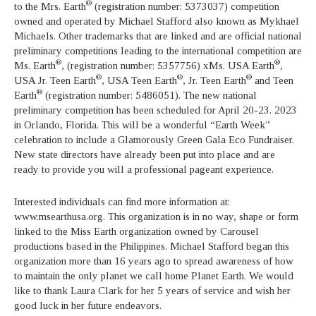
®
to the Mrs. Earth
(registration number: 5373037) competition
owned and operated by Michael Stafford also known as Mykhael
Michaels. Other trademarks that are linked and are official national
preliminary competitions leading to the international competition are
®
®
Ms. Earth
, (registration number: 5357756) xMs. USA Earth
,
®
®
®
USA Jr. Teen Earth
, USA Teen Earth
, Jr. Teen Earth
and Teen
®
Earth
(registration number: 5486051). The new national
preliminary competition has been scheduled for April 20-23. 2023
in Orlando, Florida. This will be a wonderful “Earth Week”
celebration to include a Glamorously Green Gala Eco Fundraiser.
New state directors have already been put into place and are
ready to provide you will a professional pageant experience.
Interested individuals can find more information at:
www.msearthusa.org. This organization is in no way, shape or form
linked to the Miss Earth organization owned by Carousel
productions based in the Philippines. Michael Stafford began this
organization more than 16 years ago to spread awareness of how
to maintain the only planet we call home Planet Earth. We would
like to thank Laura Clark for her 5 years of service and wish her
good luck in her future endeavors.