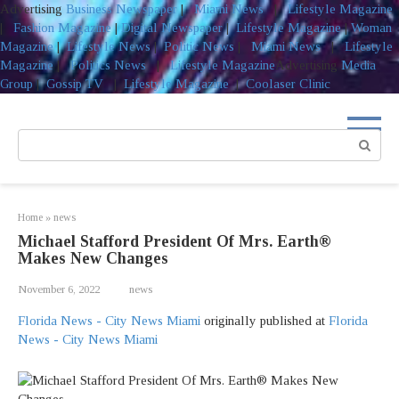
Advertising
Business Newspaper
|
Miami News
|
Lifestyle Magazine
|
Fashion Magazine
|
Digital Newspaper
|
Lifestyle Magazine
|
Woman
Magazine
|
Lifestyle News
|
Politic News
|
Miami News
|
Lifestyle
Magazine
|
Politics News
|
Lifestyle Magazine
Advertising
Media
Group
|
Gossip TV
|
Lifestyle Magazine
|
Coolaser Clinic
Skip
to
Search:
content
Home
»
news
Michael Stafford President Of Mrs. Earth®️
Makes New Changes
November 6, 2022
news
Florida News - City News Miami
originally published at
Florida
News - City News Miami