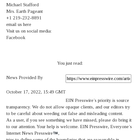
Michael Stafford
Mrs. Earth Pageant
+1 219-232-8891
email us here
Visit us on social media:
Facebook
You just read:
News Provided By
October 17, 2022, 15:49 GMT
EIN Presswire’s priority is source
transparency. We do not allow opaque clients, and our editors try
to be careful about weeding out false and misleading content.
As a user, if you see something we have missed, please do bring it
to our attention. Your help is welcome. EIN Presswire, Everyone’s
Internet News Presswire
,
tries to define some of the boundaries that are reasonable in