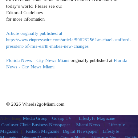
today’s world. Please see our
Editorial Guidelines
for more information.
Article originally published at
https://www.einpresswire.com/article/596232561/michael-stafford-
president-of-mrs-earth-makes-new-changes
Florida News - City News Miami
originally published at
Florida
News - City News Miami
© 2026 Wheels2goMiami.com
Advertising
Media Group
|
Gossip TV
|
Lifestyle Magazine
|
Coolaser Clinic
Business Newspaper
|
Miami News
|
Lifestyle
Magazine
|
Fashion Magazine
|
Digital Newspaper
|
Lifestyle
Magazine
|
Woman Magazine
|
Crypto News
|
Lifestyle News
|
Politic