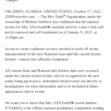
ORLANDO, FLORIDA, UNITED STATES, October 17, 2022
®
/EINPresswire.com/ — The Mrs. Earth
Organization, under the
ownership of Michael Stafford, has confirmed that the national
license for Mrs. USA Earth
currently held by Laura Clark will
not be renewed and will terminated as of January 9, 2023, at
11:00pm est.
As not to create confusion we have decided to hold off on the
announcement of the new National team until the current license
holders’ contract has officially terminated.
All current State and National title holders that were crowned
under the current license holder will be recognized by the new
teams being put in place. Individuals should reach out directly to
headquarters for more information and to be included in future
appearances and or events.
We want you to know that Mrs. USA Earth
(serial number:
97544060} is the official national preliminary competition leading