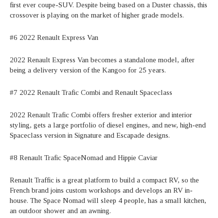
first ever coupe-SUV. Despite being based on a Duster chassis, this
crossover is playing on the market of higher grade models.
#6 2022 Renault Express Van
2022 Renault Express Van becomes a standalone model, after
being a delivery version of the Kangoo for 25 years.
#7 2022 Renault Trafic Combi and Renault Spaceclass
2022 Renault Trafic Combi offers fresher exterior and interior
styling, gets a large portfolio of diesel engines, and new, high-end
Spaceclass version in Signature and Escapade designs.
#8 Renault Trafic SpaceNomad and Hippie Caviar
Renault Traffic is a great platform to build a compact RV, so the
French brand joins custom workshops and develops an RV in-
house. The Space Nomad will sleep 4 people, has a small kitchen,
an outdoor shower and an awning.