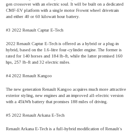
gen crossover with an electric soul. It will be built on a dedicated
CMF-EV platform with a single motor Frownt wheel drivetrain
and either 40 or 60 kilowatt hour battery.
#3 2022 Renault Captur E-Tech
2022 Renault Captur E-Tech is offered as a hybrid or a plug-in
hybrid, based on the 1.6-litre four-cylinder engine. The former is
rated for 140 horses and 184 lb-ft, while the latter promised 160
hps, 257 lb-ft and 32 electric miles.
#4 2022 Renault Kangoo
The new generation Renault Kangoo acquires much more attractive
exterior styling, new engines and an improved all-electric version
with a 45kWh battery that promises 188 miles of driving.
#5 2022 Renault Arkana E-Tech
Renault Arkana E-Tech is a full-hybrid modification of Renault’s