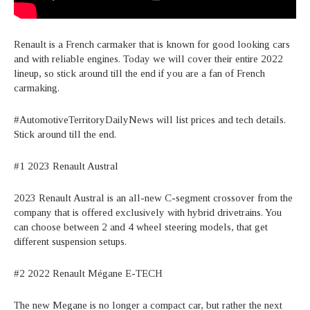
Renault is a French carmaker that is known for good looking cars
and with reliable engines. Today we will cover their entire 2022
lineup, so stick around till the end if you are a fan of French
carmaking.
#AutomotiveTerritoryDailyNews will list prices and tech details.
Stick around till the end.
#1 2023 Renault Austral
2023 Renault Austral is an all-new C-segment crossover from the
company that is offered exclusively with hybrid drivetrains. You
can choose between 2 and 4 wheel steering models, that get
different suspension setups.
#2 2022 Renault Mégane E-TECH
The new Megane is no longer a compact car, but rather the next