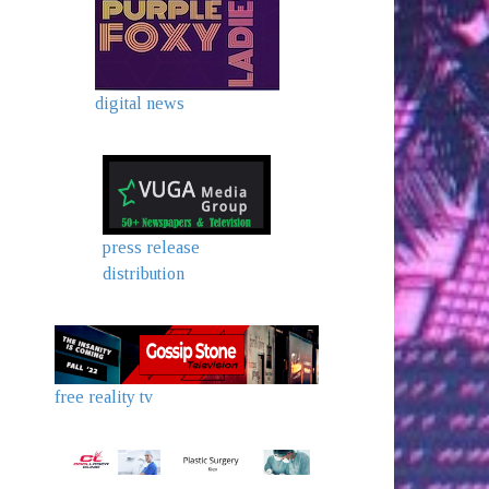
digital news
press release
distribution
free reality tv