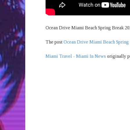
Ocean Drive Miami Beach Spring Break 20
The post
Ocean Drive Miami Beach Spring
Miami Travel - Miami In News
originally p