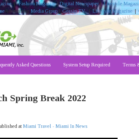
gazine
|
Fashion Magazine
|
Digital Newspaper
|
Lifestyle Magaz
ine
Advertising
Media Group
|
Gossip TV
|
Lifestyle Magazine
|
quently Asked Questions
System Setup Required
Terms &
ch Spring Break 2022
ublished at
Miami Travel - Miami In News