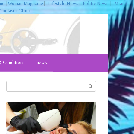
ine
|
Woman Magazine
|
Lifestyle News
|
Politic News
|
Miami
Coolaser Clinic
 Conditions
news
Search: