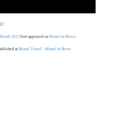
22
 Break 2022
first appeared on
Miami In News
.
ublished at
Miami Travel - Miami In News