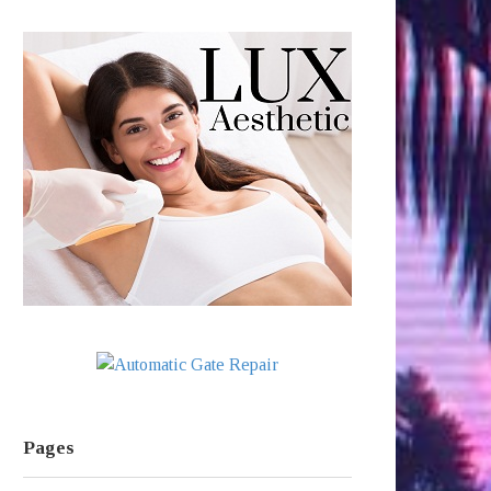
Pages