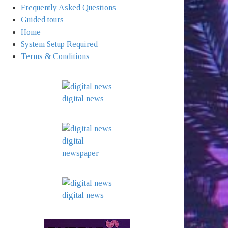
Frequently Asked Questions
Guided tours
Home
System Setup Required
Terms & Conditions
digital news
digital
newspaper
digital news