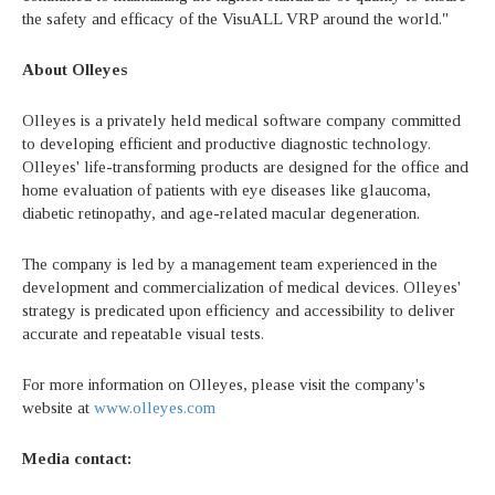
the safety and efficacy of the VisuALL VRP around the world."
About Olleyes
Olleyes is a privately held medical software company committed
to developing efficient and productive diagnostic technology.
Olleyes' life-transforming products are designed for the office and
home evaluation of patients with eye diseases like glaucoma,
diabetic retinopathy, and age-related macular degeneration.
The company is led by a management team experienced in the
development and commercialization of medical devices. Olleyes'
strategy is predicated upon efficiency and accessibility to deliver
accurate and repeatable visual tests.
For more information on Olleyes, please visit the company's
website at
www.olleyes.com
Media contact: