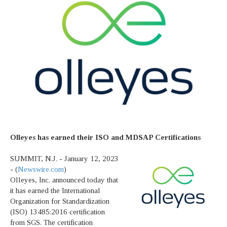
Olleyes has earned their ISO and MDSAP Certifications
SUMMIT, N.J. - January 12, 2023
- (
Newswire.com
)
Olleyes, Inc. announced today that
it has earned the International
Organization for Standardization
(ISO) 13485:2016 certification
from SGS. The certification