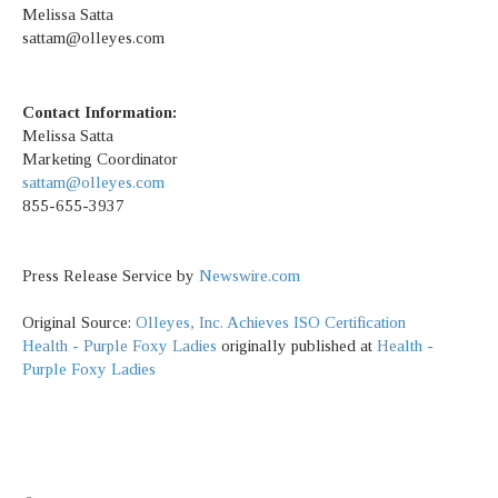
Melissa Satta
sattam@olleyes.com
Contact Information:
Melissa Satta
Marketing Coordinator
sattam@olleyes.com
855-655-3937
Press Release Service by
Newswire.com
Original Source:
Olleyes, Inc. Achieves ISO Certification
Health - Purple Foxy Ladies
originally published at
Health -
Purple Foxy Ladies