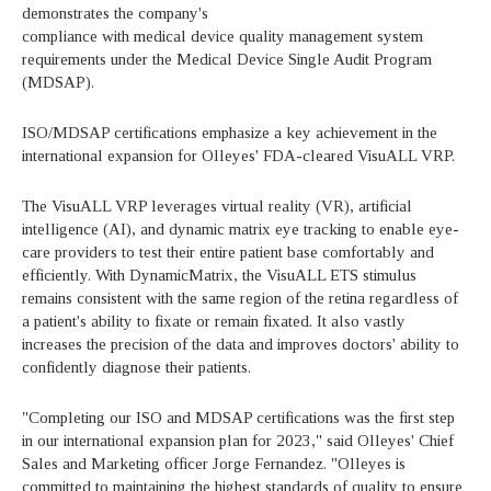
demonstrates the company's
compliance with medical device quality management system
requirements under the Medical Device Single Audit Program
(MDSAP).
ISO/MDSAP certifications emphasize a key achievement in the
international expansion for Olleyes' FDA-cleared VisuALL VRP.
The VisuALL VRP leverages virtual reality (VR), artificial
intelligence (AI), and dynamic matrix eye tracking to enable eye-
care providers to test their entire patient base comfortably and
efficiently. With DynamicMatrix, the VisuALL ETS stimulus
remains consistent with the same region of the retina regardless of
a patient's ability to fixate or remain fixated. It also vastly
increases the precision of the data and improves doctors' ability to
confidently diagnose their patients.
"Completing our ISO and MDSAP certifications was the first step
in our international expansion plan for 2023," said Olleyes' Chief
Sales and Marketing officer Jorge Fernandez. "Olleyes is
committed to maintaining the highest standards of quality to ensure