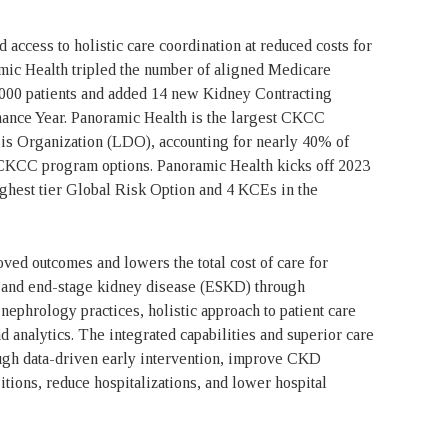
access to holistic care coordination at reduced costs for
ic Health tripled the number of aligned Medicare
7,000 patients and added 14 new Kidney Contracting
ance Year. Panoramic Health is the largest CKCC
ysis Organization (LDO), accounting for nearly 40% of
CKCC program options. Panoramic Health kicks off 2023
ghest tier Global Risk Option and 4 KCEs in the
ed outcomes and lowers the total cost of care for
) and end-stage kidney disease (ESKD) through
nephrology practices, holistic approach to patient care
d analytics. The integrated capabilities and superior care
ugh data-driven early intervention, improve CKD
tions, reduce hospitalizations, and lower hospital