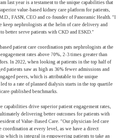
last year is a testament to the unique capabilities that
superior value-based kidney care platform for patients,
, M.D., FASN, CEO and co-founder of Panoramic Health. "I
e keep nephrologists at the helm of care delivery and
e to better serve patients with CKD and ESKD."
ased patient care coordination puts nephrologists at the
nt engagement rates above 70%, 2-3 times greater than
rs. In 2022, when looking at patients in the top half of
aged patients saw as high as 36% fewer admissions and
aged peers, which is attributable to the unique
 to a rate of planned dialysis starts in the top quartile
dicare-published benchmarks.
e capabilities drive superior patient engagement rates,
 ultimately delivering better outcomes for patients with
sident of Value-Based Care. "Our physician-led care
coordination at every level, as we have a direct
hip which is integral in empowering patients to take an