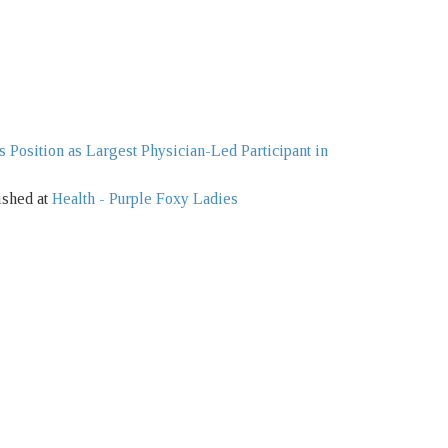
s Position as Largest Physician-Led Participant in
ished at
Health - Purple Foxy Ladies