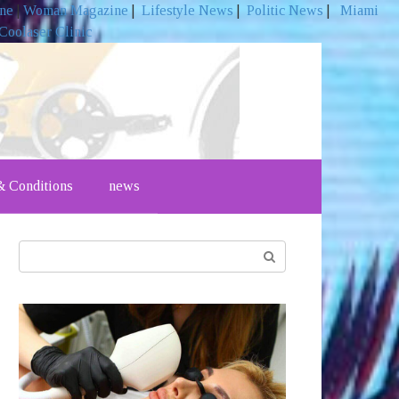
ine
|
Woman Magazine
|
Lifestyle News
|
Politic News
|
Miami
Coolaser Clinic
 Conditions
news
Search: