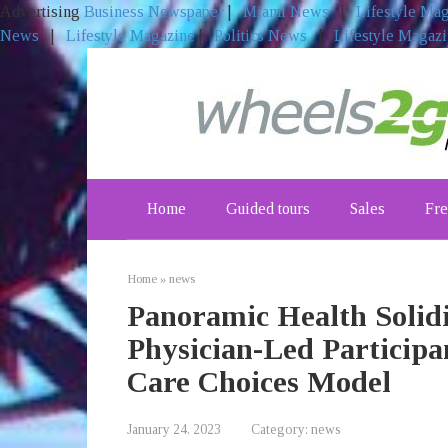
Advertising
Business Newspaper
|
Miami News
|
Lifestyle Ma
News
|
Lifestyle Magazine
|
Politics News
|
Lifestyle Magaz
Skip
to
content
Home
Guided tours
Sales
Fre
Home
»
news
Panoramic Health Solidi
Physician-Led Participa
Care Choices Model
January 24, 2023
Category:
news