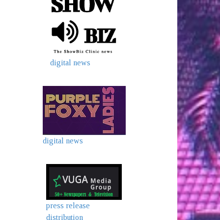
digital news
digital news
press release
distribution