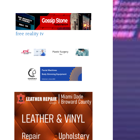
free reality tv