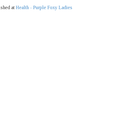
ished at
Health - Purple Foxy Ladies