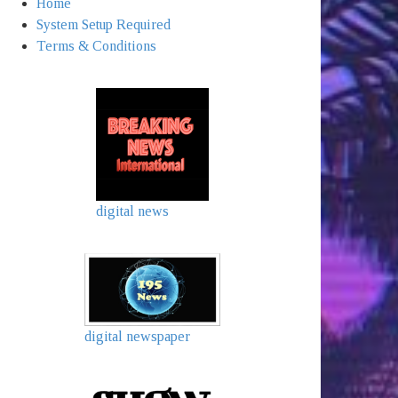
Home
System Setup Required
Terms & Conditions
digital news
digital newspaper