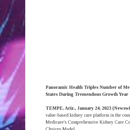
Panoramic Health Triples Number of Med
States During Tremendous Growth Year
TEMPE, Ariz., January 24, 2023 (Newsw
value-based kidney care platform in the coun
Medicare's Comprehensive Kidney Care Co
Choices Model.