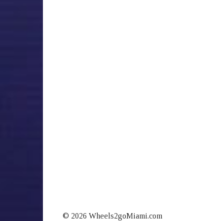
© 2026 Wheels2goMiami.com