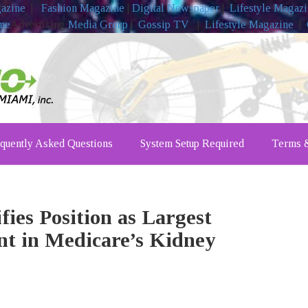
gazine
|
Fashion Magazine
|
Digital Newspaper
|
Lifestyle Magaz
ine
Advertising
Media Group
|
Gossip TV
|
Lifestyle Magazine
|
quently Asked Questions
System Setup Required
Terms &
fies Position as Largest
nt in Medicare’s Kidney