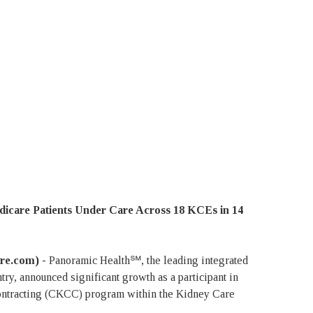
icare Patients Under Care Across 18 KCEs in 14
ire.com) -
Panoramic Health℠, the leading integrated
try, announced significant growth as a participant in
ntracting (CKCC) program within the Kidney Care