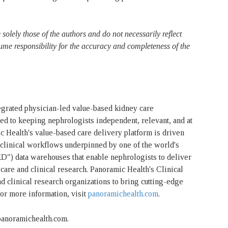
solely those of the authors and do not necessarily reflect
ume responsibility for the accuracy and completeness of the
tegrated physician-led value-based kidney care
d to keeping nephrologists independent, relevant, and at
ic Health's value-based care delivery platform is driven
d clinical workflows underpinned by one of the world's
KD") data warehouses that enable nephrologists to deliver
care and clinical research. Panoramic Health's Clinical
d clinical research organizations to bring cutting-edge
For more information, visit
panoramichealth.com
.
@panoramichealth.com.