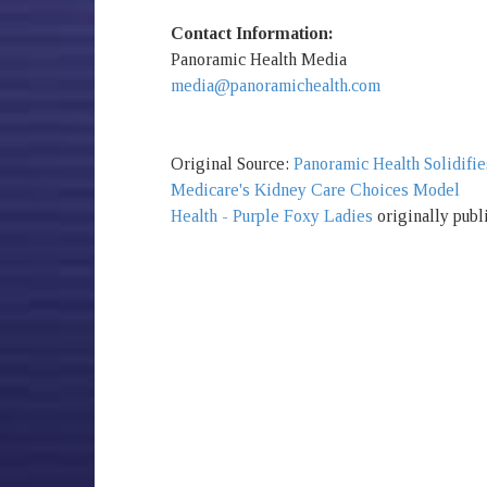
Contact Information:
Panoramic Health Media
media@panoramichealth.com
Original Source:
Panoramic Health Solidifie
Medicare's Kidney Care Choices Model
Health - Purple Foxy Ladies
originally publ