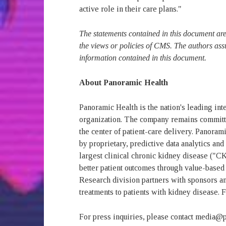
active role in their care plans."
The statements contained in this document are 
the views or policies of CMS. The authors ass
information contained in this document.
About Panoramic Health
Panoramic Health is the nation's leading in
organization. The company remains committe
the center of patient-care delivery. Panoram
by proprietary, predictive data analytics an
largest clinical chronic kidney disease ("C
better patient outcomes through value-based 
Research division partners with sponsors an
treatments to patients with kidney disease. 
For press inquiries, please contact media