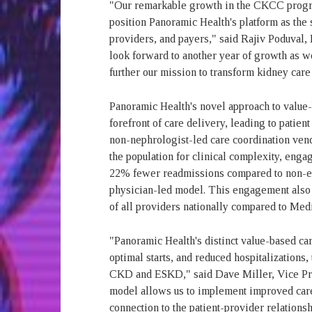
"Our remarkable growth in the CKCC program 
position Panoramic Health's platform as the 
providers, and payers," said Rajiv Poduval
look forward to another year of growth as w
further our mission to transform kidney car
Panoramic Health's novel approach to value-b
forefront of care delivery, leading to patie
non-nephrologist-led care coordination vendo
the population for clinical complexity, eng
22% fewer readmissions compared to non-eng
physician-led model. This engagement also led
of all providers nationally compared to Me
"Panoramic Health's distinct value-based car
optimal starts, and reduced hospitalizations,
CKD and ESKD," said Dave Miller, Vice Pre
model allows us to implement improved care 
connection to the patient-provider relations