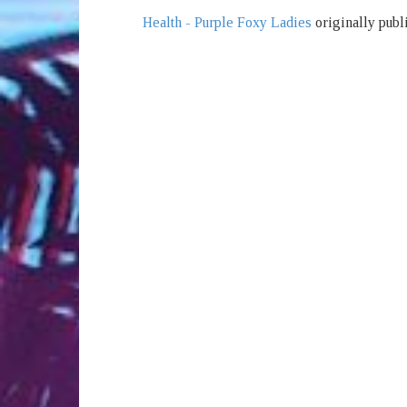
Health - Purple Foxy Ladies
originally publ