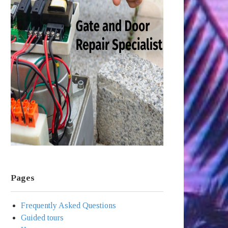
Pages
Frequently Asked Questions
Guided tours