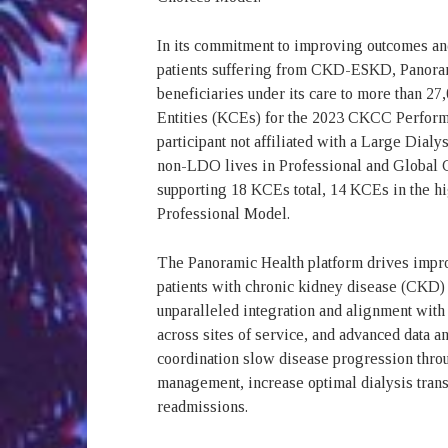
In its commitment to improving outcomes and 
patients suffering from CKD-ESKD, Panoram
beneficiaries under its care to more than 2
Entities (KCEs) for the 2023 CKCC Perform
participant not affiliated with a Large Dial
non-LDO lives in Professional and Global 
supporting 18 KCEs total, 14 KCEs in the hi
Professional Model.
The Panoramic Health platform drives improv
patients with chronic kidney disease (CKD
unparalleled integration and alignment with 
across sites of service, and advanced data an
coordination slow disease progression thro
management, increase optimal dialysis transi
readmissions.