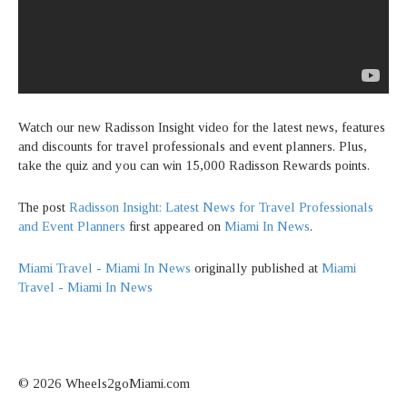
Watch our new Radisson Insight video for the latest news, features
and discounts for travel professionals and event planners. Plus,
take the quiz and you can win 15,000 Radisson Rewards points.
The post
Radisson Insight: Latest News for Travel Professionals
and Event Planners
first appeared on
Miami In News
.
Miami Travel - Miami In News
originally published at
Miami
Travel - Miami In News
© 2026 Wheels2goMiami.com