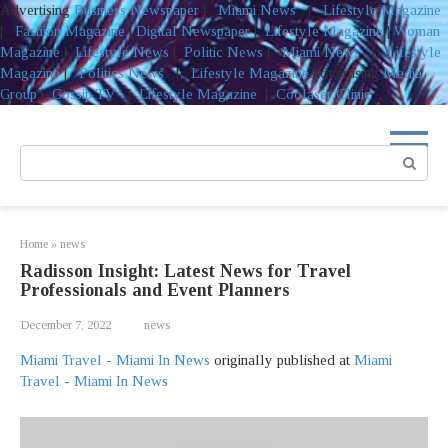
Advertising
Business Newspaper
|
Miami News
|
Lifestyle Magazine
|
Fashion Magazine
|
Digital Newspaper
|
Lifestyle Magazine
|
Woman
Magazine
|
Lifestyle News
|
Politic News
|
Miami News
|
Lifestyle
Magazine
|
Politics News
|
Lifestyle Magazine
Advertising
Media
Group
|
Gossip TV
|
Lifestyle Magazine
|
Coolaser Clinic
Skip
to
Search:
content
Home
»
news
Radisson Insight: Latest News for Travel
Professionals and Event Planners
December 7, 2022
news
Miami Travel - Miami In News
originally published at
Miami
Travel - Miami In News