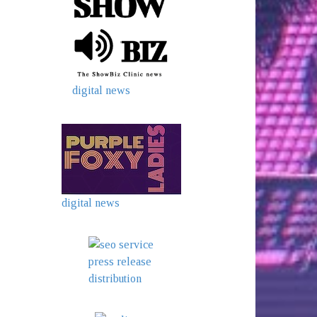
digital news
digital news
press release
distribution