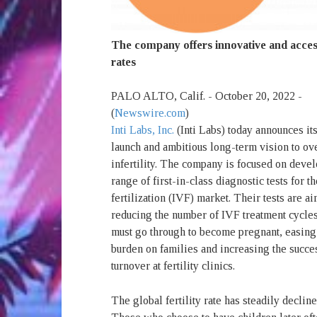
The company offers innovative and access
rates
PALO ALTO, Calif. - October 20, 2022 -
(
Newswire.com
)
Inti Labs, Inc.
(Inti Labs) today announces its
launch and ambitious long-term vision to o
infertility. The company is focused on deve
range of first-in-class diagnostic tests for th
fertilization (IVF) market. Their tests are a
reducing the number of IVF treatment cycles
must go through to become pregnant, easing 
burden on families and increasing the succe
turnover at fertility clinics.
The global fertility rate has steadily decl