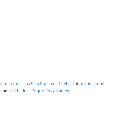
artup Inti Labs Sets Sights on Global Infertility Trend
ished at
Health - Purple Foxy Ladies