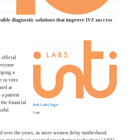
ible diagnostic solutions that improve IVF success
 official
vercome
loping a
e in vitro
imed at
 a patient
the financial
Inti Labs logo
ssful
Logo
ined over the years, as more women delay motherhood.