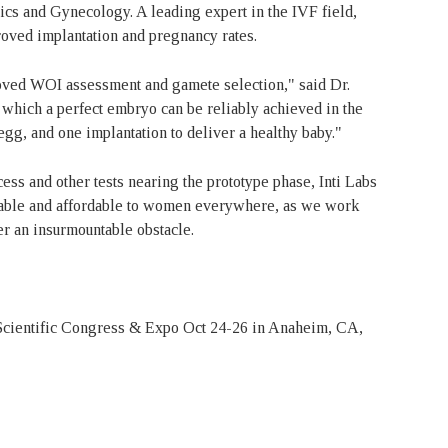
ics and Gynecology. A leading expert in the IVF field,
roved implantation and pregnancy rates.
oved WOI assessment and gamete selection," said Dr.
n which a perfect embryo can be reliably achieved in the
egg, and one implantation to deliver a healthy baby."
s and other tests nearing the prototype phase, Inti Labs
iable and affordable to women everywhere, as we work
ger an insurmountable obstacle.
 Scientific Congress & Expo Oct 24-26 in Anaheim, CA,