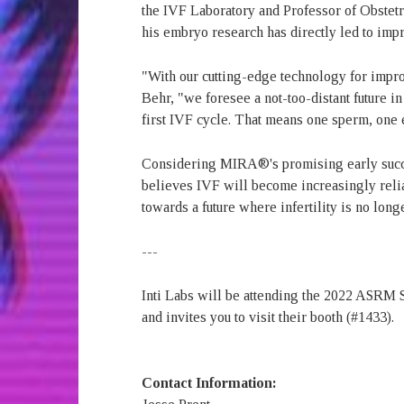
the IVF Laboratory and Professor of Obstetr
his embryo research has directly led to imp
"With our cutting-edge technology for impr
Behr, "we foresee a not-too-distant future i
first IVF cycle. That means one sperm, one 
Considering MIRA®'s promising early succes
believes IVF will become increasingly rel
towards a future where infertility is no lon
---
Inti Labs will be attending the 2022 ASRM
and invites you to visit their booth (#1433).
Contact Information: