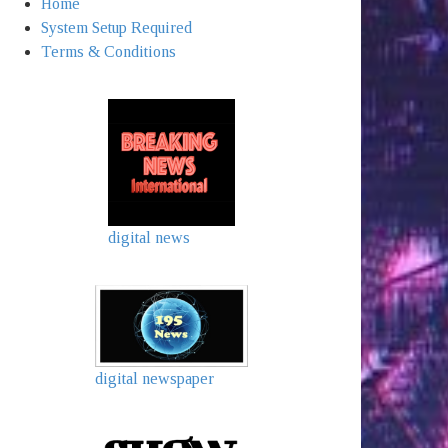
Home
System Setup Required
Terms & Conditions
digital news
digital newspaper