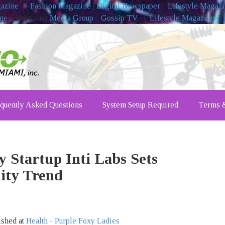
gazine
|
Fashion Magazine
|
Digital Newspaper
|
Lifestyle Magaz
ine
Advertising
Media Group
|
Gossip TV
|
Lifestyle Magazine
|
quently Asked Questions
System Setup Required
Terms &
 Startup Inti Labs Sets
lity Trend
ished at
Health - Purple Foxy Ladies