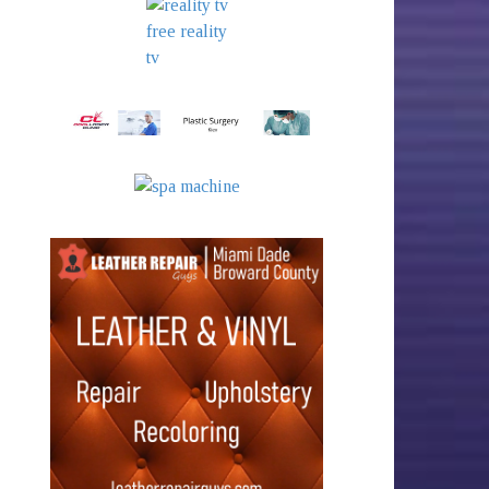
free reality
tv