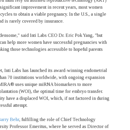
ten must rely on assisted reproductive technology (ART)
 significant improvement in recent years, most women
cycles to obtain a viable pregnancy. In the U.S., a single
nd is rarely covered by insurance.
rdensome," said Inti Labs CEO Dr. Eric Pok Yang, "but
 can help more women have successful pregnancies with
aking those technologies accessible to hopeful parents
t, Inti Labs has launched its award-winning endometrial
 than 70 institutions worldwide, with ongoing expansion
a, MIRA® uses unique miRNA biomarkers to more
lantation (WOI), the optimal time for embryo transfer.
ty have a displaced WOI, which, if not factored in during
cessful attempt.
Barry Behr
, fulfilling the role of Chief Technology
rsity Professor Emeritus, where he served as Director of