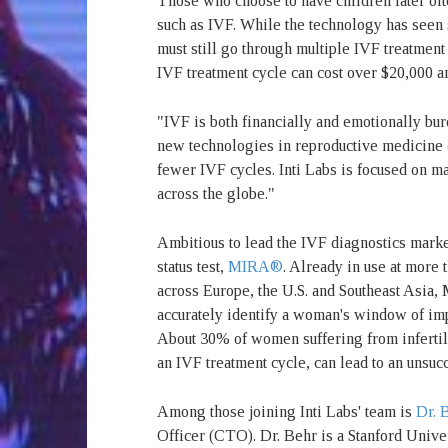
Those who choose to have children later of
such as IVF. While the technology has seen
must still go through multiple IVF treatment 
IVF treatment cycle can cost over $20,000 a
"IVF is both financially and emotionally bu
new technologies in reproductive medicine
fewer IVF cycles. Inti Labs is focused on m
across the globe."
Ambitious to lead the IVF diagnostics marke
status test,
MIRA®
. Already in use at more
across Europe, the U.S. and Southeast Asi
accurately identify a woman's window of imp
About 30% of women suffering from infertili
an IVF treatment cycle, can lead to an unsuc
Among those joining Inti Labs' team is
Dr. 
Officer (CTO). Dr. Behr is a Stanford Unive