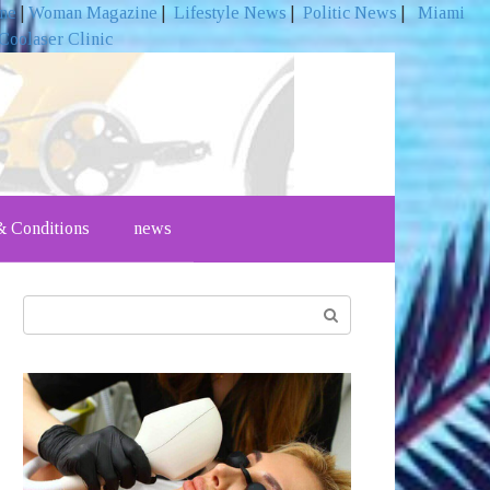
ine
|
Woman Magazine
|
Lifestyle News
|
Politic News
|
Miami
Coolaser Clinic
 Conditions
news
Search: