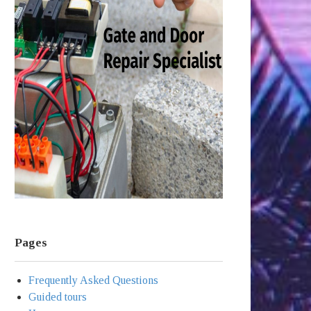
Pages
Frequently Asked Questions
Guided tours