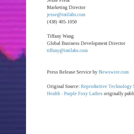
Jesse Prent
Marketing Director
jesse@intilabs.com
(438) 405-1050
Tiffany Wang
Global Business Development Director
tiffany@intilabs.com
Press Release Service by
Newswire.com
Original Source:
Reproductive Technology St
Health - Purple Foxy Ladies
originally publ