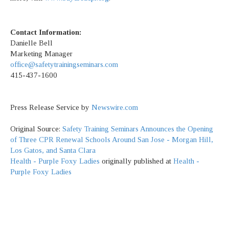
Contact Information:
Danielle Bell
Marketing Manager
office@safetytrainingseminars.com
415-437-1600
Press Release Service by
Newswire.com
Original Source:
Safety Training Seminars Announces the Opening
of Three CPR Renewal Schools Around San Jose - Morgan Hill,
Los Gatos, and Santa Clara
Health - Purple Foxy Ladies
originally published at
Health -
Purple Foxy Ladies