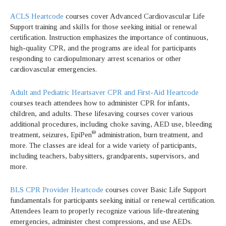
ACLS Heartcode
courses cover Advanced Cardiovascular Life
Support training and skills for those seeking initial or renewal
certification. Instruction emphasizes the importance of continuous,
high-quality CPR, and the programs are ideal for participants
responding to cardiopulmonary arrest scenarios or other
cardiovascular emergencies.
Adult and Pediatric Heartsaver CPR and First-Aid Heartcode
courses teach attendees how to administer CPR for infants,
children, and adults. These lifesaving courses cover various
additional procedures, including choke saving, AED use, bleeding
®
treatment, seizures, EpiPen
administration, burn treatment, and
more. The classes are ideal for a wide variety of participants,
including teachers, babysitters, grandparents, supervisors, and
more.
BLS CPR Provider Heartcode
courses cover Basic Life Support
fundamentals for participants seeking initial or renewal certification.
Attendees learn to properly recognize various life-threatening
emergencies, administer chest compressions, and use AEDs.