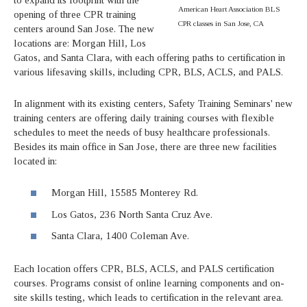
American Heart Association BLS
opening of three CPR training
CPR classes in San Jose, CA
centers around San Jose. The new
locations are: Morgan Hill, Los
Gatos, and Santa Clara, with each offering paths to certification in
various lifesaving skills, including CPR, BLS, ACLS, and PALS.
In alignment with its existing centers, Safety Training Seminars' new
training centers are offering daily training courses with flexible
schedules to meet the needs of busy healthcare professionals.
Besides its main office in San Jose, there are three new facilities
located in:
Morgan Hill, 15585 Monterey Rd.
Los Gatos, 236 North Santa Cruz Ave.
Santa Clara, 1400 Coleman Ave.
Each location offers CPR, BLS, ACLS, and PALS certification
courses. Programs consist of online learning components and on-
site skills testing, which leads to certification in the relevant area.