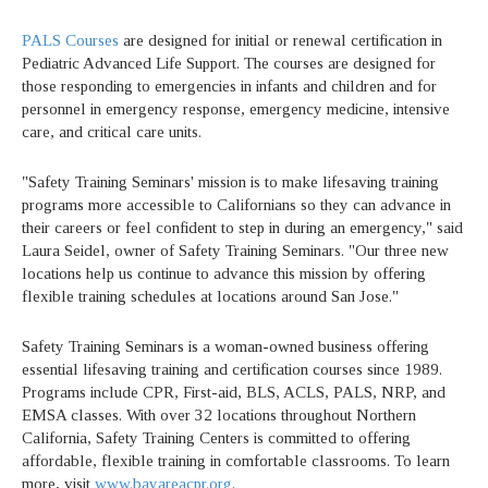
PALS Courses
are designed for initial or renewal certification in
Pediatric Advanced Life Support. The courses are designed for
those responding to emergencies in infants and children and for
personnel in emergency response, emergency medicine, intensive
care, and critical care units.
"Safety Training Seminars' mission is to make lifesaving training
programs more accessible to Californians so they can advance in
their careers or feel confident to step in during an emergency," said
Laura Seidel, owner of Safety Training Seminars. "Our three new
locations help us continue to advance this mission by offering
flexible training schedules at locations around San Jose."
Safety Training Seminars is a woman-owned business offering
essential lifesaving training and certification courses since 1989.
Programs include CPR, First-aid, BLS, ACLS, PALS, NRP, and
EMSA classes. With over 32 locations throughout Northern
California, Safety Training Centers is committed to offering
affordable, flexible training in comfortable classrooms. To learn
more, visit
www.bayareacpr.org
.