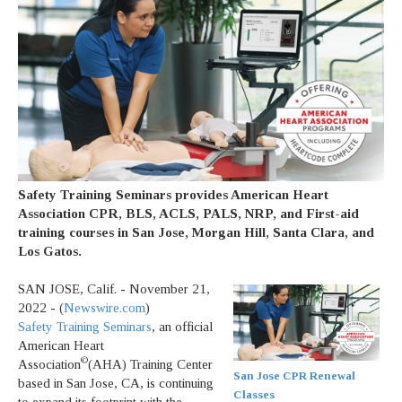
Safety Training Seminars provides American Heart
Association CPR, BLS, ACLS, PALS, NRP, and First-aid
training courses in San Jose, Morgan Hill, Santa Clara, and
Los Gatos.
SAN JOSE, Calif. - November 21,
2022 - (
Newswire.com
)
Safety Training Seminars
, an official
American Heart
©
Association
(AHA) Training Center
San Jose CPR Renewal
based in San Jose, CA, is continuing
Classes
to expand its footprint with the