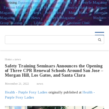
Advertising
Business Newspaper
|
Miami News
|
Lifestyle Magazine
|
Fashion Magazine
|
Digital Newspaper
|
Lifestyle Magazine
|
Woman
Magazine
|
Lifestyle News
|
Politic News
|
Miami News
|
Lifestyle
Magazine
|
Politics News
|
Lifestyle Magazine
Advertising
Media
Group
|
Gossip TV
|
Lifestyle Magazine
|
Coolaser Clinic
Skip
to
Search:
content
Home
»
news
Safety Training Seminars Announces the Opening
of Three CPR Renewal Schools Around San Jose –
Morgan Hill, Los Gatos, and Santa Clara
November 21, 2022
news
Health - Purple Foxy Ladies
originally published at
Health -
Purple Foxy Ladies