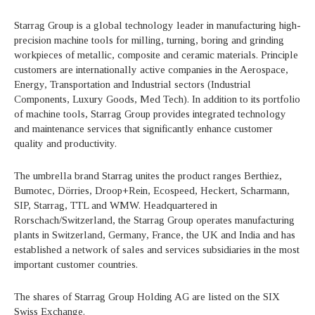
Starrag Group is a global technology leader in manufacturing high-
precision machine tools for milling, turning, boring and grinding
workpieces of metallic, composite and ceramic materials. Principle
customers are internationally active companies in the Aerospace,
Energy, Transportation and Industrial sectors (Industrial
Components, Luxury Goods, Med Tech). In addition to its portfolio
of machine tools, Starrag Group provides integrated technology
and maintenance services that significantly enhance customer
quality and productivity.
The umbrella brand Starrag unites the product ranges Berthiez,
Bumotec, Dörries, Droop+Rein, Ecospeed, Heckert, Scharmann,
SIP, Starrag, TTL and WMW. Headquartered in
Rorschach/Switzerland, the Starrag Group operates manufacturing
plants in Switzerland, Germany, France, the UK and India and has
established a network of sales and services subsidiaries in the most
important customer countries.
The shares of Starrag Group Holding AG are listed on the SIX
Swiss Exchange.