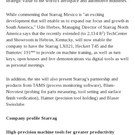
strategic value to the world's aerospace and automotive industries."
While commenting that Starrag Mexico is "an exciting
development that will enable us to expand our focus and growth in
South America," Udo Herbes, Managing Director of Starrag North
2
America says that the recently extended (to 2,134 ft
) TechCenter
and Showroom in Hebron, Kentucky, will now enable the
company to have the Starrag LX021, Heckert T45 and the
neo
Bumotec 191
to provide on machine training, as well as turn
keys, open houses and live demonstrations via digital tools as well
as personal meetings.
In addition, the site will also present Starrag's partnership and
products from TAMS (process monitoring software), Blum-
Novotest (probing for parts measuring, tool setting and surface
finish verification), Haimer (precision tool holding) and Blaser
Swisslube.
Company profile Starrag
High-precision machine tools for greater productivity