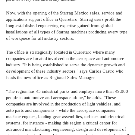
Now, with the opening of the Starrag Mexico sales, service and
applications support office in Queretaro, Starrag users profit the
long-established engineering expertise gained from global
installations of all types of Starrag machines producing every type
of workpiece for all industry sectors.
The office is strategically located in Queretaro where many
companies are located involved in the aerospace and automotive
industry. "It is being established to serve the dynamic growth and
development of these industry sectors," says Carlos Castro who
leads the new office as Regional Sales Manager.
"The region has 45 industrial parks and employs more than 49,000
people in automotive and aerospace alone," he adds. "These
companies are involved in the production of light vehicles, and
auto parts and components - while the aerospace companies
machine engines, landing gear assemblies, turbines and electrical
systems, for instance - making this region a critical center for
advanced manufacturing, engineering, design and development of