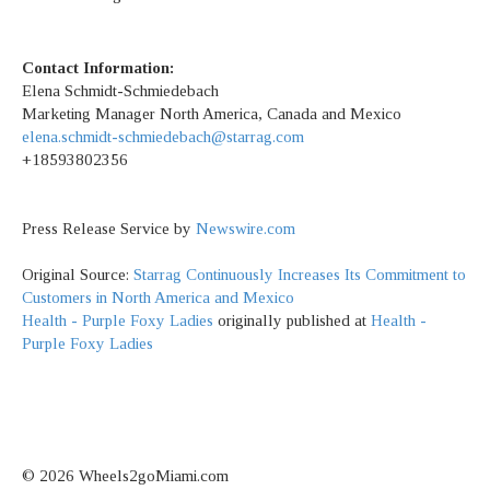
Contact Information:
Elena Schmidt-Schmiedebach
Marketing Manager North America, Canada and Mexico
elena.schmidt-schmiedebach@starrag.com
+18593802356
Press Release Service by
Newswire.com
Original Source:
Starrag Continuously Increases Its Commitment to
Customers in North America and Mexico
Health - Purple Foxy Ladies
originally published at
Health -
Purple Foxy Ladies
© 2026 Wheels2goMiami.com