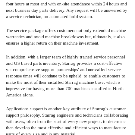
four hours at most and with on-site attendance within 24 hours and
next business day parts delivery. Any request will be answered by
a service technician, no automated hold system.
The service package offers customers not only extended machine
warranties and avoid machine breakdowns but, ultimately, it also
ensures a higher return on their machine investment.
In addition, with a larger team of highly trained service personnel
and US based parts inventory, Starrag provides a cost-effective
yet comprehensive support 'partnerships' and unrivalled service
response times will continue to be upheld, to enable customers to
make the most of their installed Starrag machine base, which is
impressive for having more than 700 machines installed in North
America alone.
Applications support is another key attribute of Starrag's customer
support philosophy. Starrag engineers and technicians collaborating
with users, often from the start of every new project, to determine
then develop the most effective and efficient ways to manufacture
parts of every size and in any material.