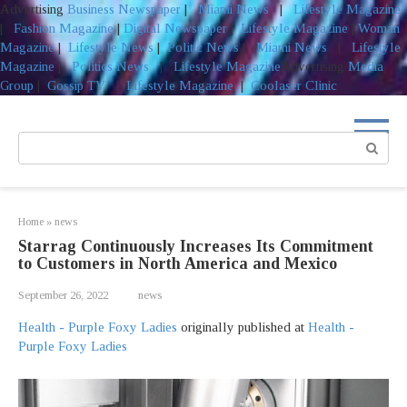
Advertising
Business Newspaper
|
Miami News
|
Lifestyle Magazine
|
Fashion Magazine
|
Digital Newspaper
|
Lifestyle Magazine
|
Woman
Magazine
|
Lifestyle News
|
Politic News
|
Miami News
|
Lifestyle
Magazine
|
Politics News
|
Lifestyle Magazine
Advertising
Media
Group
|
Gossip TV
|
Lifestyle Magazine
|
Coolaser Clinic
Skip
to
Search:
content
Home
»
news
Starrag Continuously Increases Its Commitment
to Customers in North America and Mexico
September 26, 2022
news
Health - Purple Foxy Ladies
originally published at
Health -
Purple Foxy Ladies