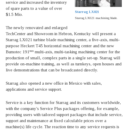
service and increased the inventory
of spare parts to a value of over
Starrag LX021
$1.5 Mio.
Starrag LX021 machining blade.
The newly renovated and enlarged
TechCenter and Showroom in Hebron, Kentucky will present a
Starrag LX021 turbine blade machining center, a five-axis, multi-
purpose Heckert T45 horizontal machining center and the new
neo
Bumotec 191
multi-axis, multi-tasking machining center for the
production of small, complex parts in a single set-up. Starrag will
provide on-machine training, as well as turnkeys, open houses and
live demonstrations that can be broadcasted directly.
Starrag also opened a new office in Mexico with sales,
applications and service support.
Service is a key function for Starrag and its customers worldwide,
with the company's Service Plus packages offering, for example,
providing users with tailored support packages that include service,
support and maintenance at fixed calculable prices over a
machine(s) life cycle. The reaction time to any service requests is