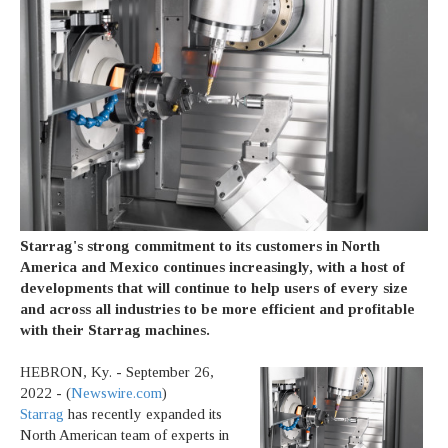
Starrag's strong commitment to its customers in North
America and Mexico continues increasingly, with a host of
developments that will continue to help users of every size
and across all industries to be more efficient and profitable
with their Starrag machines.
HEBRON, Ky. - September 26,
2022 - (
Newswire.com
)
Starrag
has recently expanded its
North American team of experts in