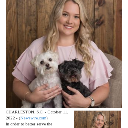
CHARLESTON, S.C. - October 11,
2022 - (
Newswire.com
)
In order to better serve the