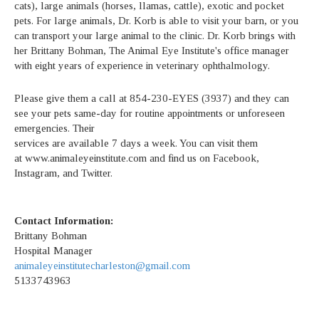
cats), large animals (horses, llamas, cattle), exotic and pocket
pets. For large animals, Dr. Korb is able to visit your barn, or you
can transport your large animal to the clinic. Dr. Korb brings with
her Brittany Bohman, The Animal Eye Institute's office manager
with eight years of experience in veterinary ophthalmology.
Please give them a call at 854-230-EYES (3937) and they can
see your pets same-day for routine appointments or unforeseen
emergencies. Their
services are available 7 days a week. You can visit them
at www.animaleyeinstitute.com and find us on Facebook,
Instagram, and Twitter.
Contact Information:
Brittany Bohman
Hospital Manager
animaleyeinstitutecharleston@gmail.com
5133743963