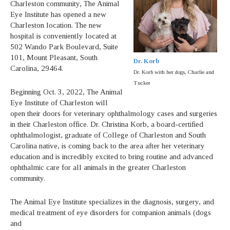
Charleston community, The Animal
Eye Institute has opened a new
Charleston location. The new
hospital is conveniently located at
502 Wando Park Boulevard, Suite
101, Mount Pleasant, South
Dr. Korb
Carolina, 29464.
Dr. Korb with her dogs, Charlie and
Tucker
Beginning Oct. 3, 2022, The Animal
Eye Institute of Charleston will
open their doors for veterinary ophthalmology cases and surgeries
in their Charleston office. Dr. Christina Korb, a board-certified
ophthalmologist, graduate of College of Charleston and South
Carolina native, is coming back to the area after her veterinary
education and is incredibly excited to bring routine and advanced
ophthalmic care for all animals in the greater Charleston
community.
The Animal Eye Institute specializes in the diagnosis, surgery, and
medical treatment of eye disorders for companion animals (dogs
and