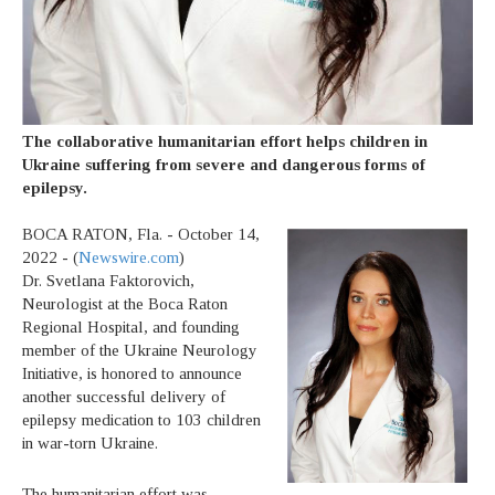
The collaborative humanitarian effort helps children in
Ukraine suffering from severe and dangerous forms of
epilepsy.
BOCA RATON, Fla. - October 14,
2022 - (
Newswire.com
)
Dr. Svetlana Faktorovich,
Neurologist at the Boca Raton
Regional Hospital, and founding
member of the Ukraine Neurology
Initiative, is honored to announce
another successful delivery of
epilepsy medication to 103 children
in war-torn Ukraine.
The humanitarian effort was