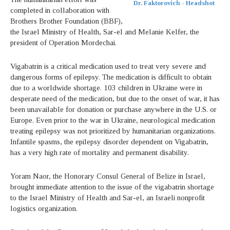
Dr. Faktorovich - Headshot
completed in collaboration with
Brothers Brother Foundation (BBF),
the Israel Ministry of Health, Sar-el and Melanie Kelfer, the
president of Operation Mordechai.
Vigabatrin is a critical medication used to treat very severe and
dangerous forms of epilepsy. The medication is difficult to obtain
due to a worldwide shortage. 103 children in Ukraine were in
desperate need of the medication, but due to the onset of war, it has
been unavailable for donation or purchase anywhere in the U.S. or
Europe. Even prior to the war in Ukraine, neurological medication
treating epilepsy was not prioritized by humanitarian organizations.
Infantile spasms, the epilepsy disorder dependent on Vigabatrin,
has a very high rate of mortality and permanent disability.
Yoram Naor, the Honorary Consul General of Belize in Israel,
brought immediate attention to the issue of the vigabatrin shortage
to the Israel Ministry of Health and Sar-el, an Israeli nonprofit
logistics organization.