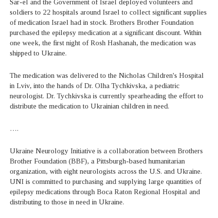
Sar-el and the Government of Israel deployed volunteers and
soldiers to 22 hospitals around Israel to collect significant supplies
of medication Israel had in stock. Brothers Brother Foundation
purchased the epilepsy medication at a significant discount. Within
one week, the first night of Rosh Hashanah, the medication was
shipped to Ukraine.
The medication was delivered to the Nicholas Children's Hospital
in Lviv, into the hands of Dr. Olha Tychkivska, a pediatric
neurologist. Dr. Tychkivska is currently spearheading the effort to
distribute the medication to Ukrainian children in need.
….
Ukraine Neurology Initiative is a collaboration between Brothers
Brother Foundation (BBF), a Pittsburgh-based humanitarian
organization, with eight neurologists across the U.S. and Ukraine.
UNI is committed to purchasing and supplying large quantities of
epilepsy medications through Boca Raton Regional Hospital and
distributing to those in need in Ukraine.