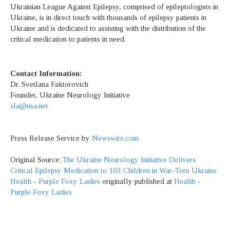
Ukrainian League Against Epilepsy, comprised of epileptologists in
Ukraine, is in direct touch with thousands of epilepsy patients in
Ukraine and is dedicated to assisting with the distribution of the
critical medication to patients in need.
Contact Information:
Dr. Svetlana Faktorovich
Founder, Ukraine Neurology Initiative
sla@usa.net
Press Release Service by
Newswire.com
Original Source:
The Ukraine Neurology Initiative Delivers
Critical Epilepsy Medication to 103 Children in War-Torn Ukraine
Health - Purple Foxy Ladies
originally published at
Health -
Purple Foxy Ladies