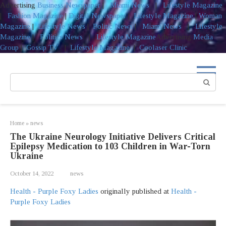
Advertising
Business Newspaper
|
Miami News
|
Lifestyle Magazine
|
Fashion Magazine
|
Digital Newspaper
|
Lifestyle Magazine
|
Woman
Magazine
|
Lifestyle News
|
Politic News
|
Miami News
|
Lifestyle
Magazine
|
Politics News
|
Lifestyle Magazine
Advertising
Media
Group
|
Gossip TV
|
Lifestyle Magazine
|
Coolaser Clinic
Skip
to
Search:
content
Home
»
news
The Ukraine Neurology Initiative Delivers Critical
Epilepsy Medication to 103 Children in War-Torn
Ukraine
October 14, 2022
news
Health - Purple Foxy Ladies
originally published at
Health -
Purple Foxy Ladies