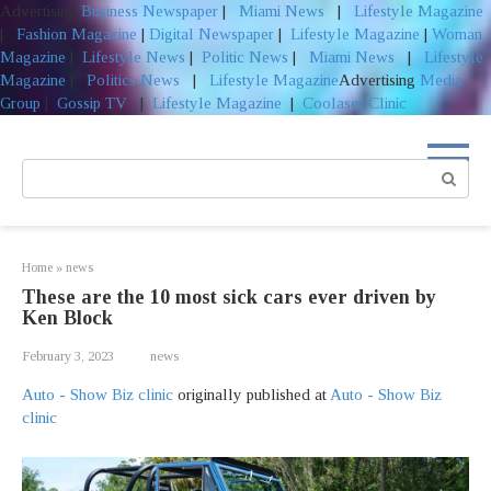
Advertising
Business Newspaper
|
Miami News
|
Lifestyle Magazine
|
Fashion Magazine
|
Digital Newspaper
|
Lifestyle Magazine
|
Woman
Magazine
|
Lifestyle News
|
Politic News
|
Miami News
|
Lifestyle
Magazine
|
Politics News
|
Lifestyle Magazine
Advertising
Media
Group
|
Gossip TV
|
Lifestyle Magazine
|
Coolaser Clinic
Skip
to
Search:
content
Home
»
news
These are the 10 most sick cars ever driven by
Ken Block
February 3, 2023
news
Auto - Show Biz clinic
originally published at
Auto - Show Biz
clinic