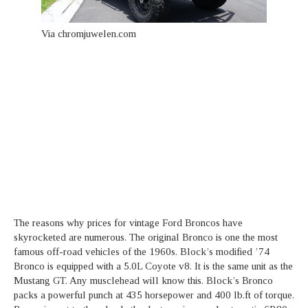
Via chromjuwelen.com
The reasons why prices for vintage Ford Broncos have
skyrocketed are numerous. The original Bronco is one the most
famous off-road vehicles of the 1960s. Block’s modified ’74
Bronco is equipped with a 5.0L Coyote v8. It is the same unit as the
Mustang GT. Any musclehead will know this. Block’s Bronco
packs a powerful punch at 435 horsepower and 400 lb.ft of torque.