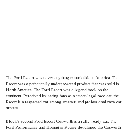
The Ford Escort was never anything remarkable in America. The
Escort was a pathetically underpowered product that was sold in
North America. The Ford Escort was a legend back on the
continent. Perceived by racing fans as a street-legal race car, the
Escort is a respected car among amateur and professional race car
drivers.
Block’s second Ford Escort Cosworth is a rally-ready car. The
Ford Performance and Hoonigan Racing developed the Cosworth