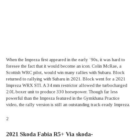
When the Impreza first appeared in the early ’90s, it was hard to
foresee the fact that it would become an icon. Colin McRae, a
Scottish WRC pilot, would win many rallies with Subaru. Block
returned to rallying with Subaru in 2021. Block went for a 2021
Impreza WRX STI. A 34 mm restrictor allowed the turbocharged
2.0L boxer unit to produce 330 horsepower. Though far less
powerful than the Impreza featured in the Gymkhana Practice
video, the rally version is still an outstanding track-ready Impreza.
2
2021 Skoda Fabia R5+
Via skoda-