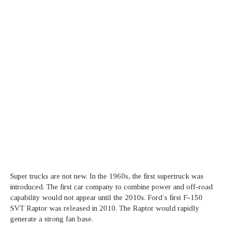
Super trucks are not new. In the 1960s, the first supertruck was
introduced. The first car company to combine power and off-road
capability would not appear until the 2010s. Ford’s first F-150
SVT Raptor was released in 2010. The Raptor would rapidly
generate a strong fan base.