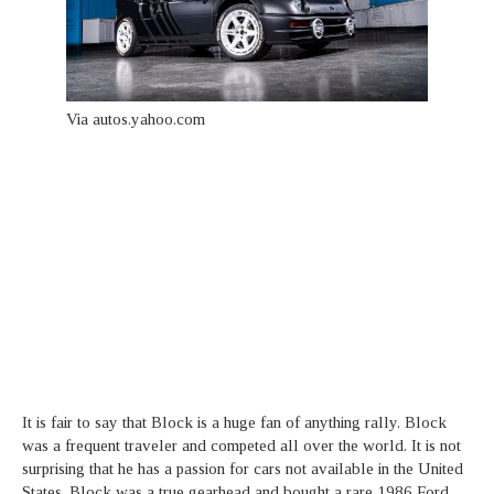
Via autos.yahoo.com
It is fair to say that Block is a huge fan of anything rally. Block
was a frequent traveler and competed all over the world. It is not
surprising that he has a passion for cars not available in the United
States. Block was a true gearhead and bought a rare 1986 Ford