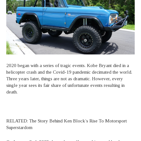
2020 began with a series of tragic events. Kobe Bryant died in a
helicopter crash and the Covid-19 pandemic decimated the world.
Three years later, things are not as dramatic. However, every
single year sees its fair share of unfortunate events resulting in
death.
RELATED: The Story Behind Ken Block’s Rise To Motorsport
Superstardom