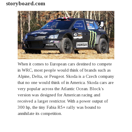
storyboard.com
When it comes to European cars destined to compete
in WRC, most people would think of brands such as
Alpine, Delta, or Peugeot. Skoda is a Czech company
that no one would think of in America. Skoda cars are
very popular across the Atlantic Ocean. Block’s
version was designed for American racing and
received a larger restrictor. With a power output of
300 hp, the tiny Fabia R5+ rally was bound to
annihilate its competition.