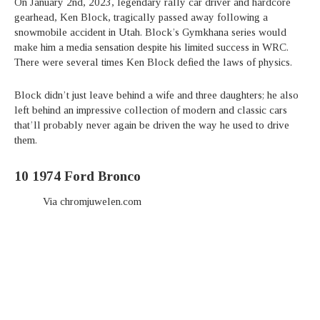
On January 2nd, 2023, legendary rally car driver and hardcore
gearhead, Ken Block, tragically passed away following a
snowmobile accident in Utah. Block’s Gymkhana series would
make him a media sensation despite his limited success in WRC.
There were several times Ken Block defied the laws of physics.
Block didn’t just leave behind a wife and three daughters; he also
left behind an impressive collection of modern and classic cars
that’ll probably never again be driven the way he used to drive
them.
10
1974 Ford Bronco
Via chromjuwelen.com