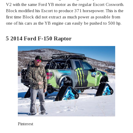
V2 with the same Ford YB motor as the regular Escort Cosworth.
Block modified his Escort to produce 371 horsepower. This is the
first time Block did not extract as much power as possible from
one of his cars as the YB engine can easily be pushed to 500 hp.
5
2014 Ford F-150 Raptor
Pinterest