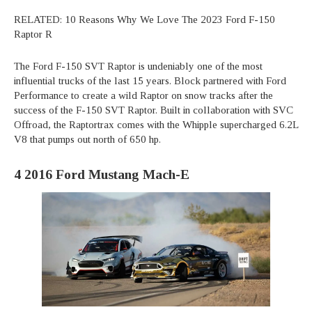
RELATED: 10 Reasons Why We Love The 2023 Ford F-150
Raptor R
The Ford F-150 SVT Raptor is undeniably one of the most
influential trucks of the last 15 years. Block partnered with Ford
Performance to create a wild Raptor on snow tracks after the
success of the F-150 SVT Raptor. Built in collaboration with SVC
Offroad, the Raptortrax comes with the Whipple supercharged 6.2L
V8 that pumps out north of 650 hp.
4
2016 Ford Mustang Mach-E