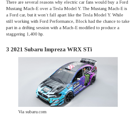
There are several reasons why electric car fans would buy a Ford
Mustang Mach-E over a Tesla Model Y. The Mustang Mach-E is
a Ford car, but it won’t fall apart like the Tesla Model Y. While
still working with Ford Performance, Block had the chance to take
part in a drifting session with a Mach-E modified to produce a
staggering 1,400 hp.
3
2021 Subaru Impreza WRX STi
Via subaru.com