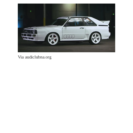
Via audiclubna.org