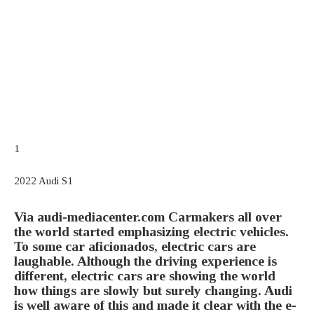
1
2022 Audi S1
Via audi-mediacenter.com
Carmakers all over
the world started emphasizing electric vehicles.
To some car aficionados, electric cars are
laughable. Although the driving experience is
different, electric cars are showing the world
how things are slowly but surely changing. Audi
is well aware of this and made it clear with the e-