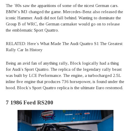
The ’80s saw the apparitions of some of the nicest German cars.
BMW’s M3 changed the game. Mercedes-Benz also released the
iconic Hammer. Audi did not fall behind. Wanting to dominate the
Group B of WRC, the German carmaker would go on to release
the emblematic Sport Quattro.
RELATED: Here’s What Made The Audi Quattro S1 The Greatest
Rally Car In History
Being an avid fan of anything rally, Block logically had a thing
for Audi’s Sport Quattro. The replica of the legendary rally beast
was built by LCE Performance. The engine, a turbocharged 2.5L
inline five engine that produces 736 horsepower, is found under the
hood. Block’s Sport Quattro replica is the ultimate Euro restomod.
7
1986 Ford RS200