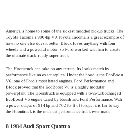
America is home to some of the sickest modded pickup trucks. The
Toyota Tacoma’s 900-hp V8 Toyota Tacoma is a great example of
how no one else does it better. Block loves anything with four
wheels and a powerful motor, so Ford worked with him to create
the ultimate track-ready super truck.
The Hoonitruck can take on any terrain. Its looks match its
performance like an exact replica. Under the hood is the EcoBoost
V6, one of Ford’s most hated engines. Ford Performance and
Block proved that the EcoBoost V6 is a highly modular
powerplant. The Hoonitruck is equipped with a twin-turbocharged
EcoBoost V6 engine tuned by Roush and Ford Performance. With
a power output of 914 hp and 702 lb-ft of torque, it is fair to say
the Hoonitruck is the meanest performance truck ever made.
8
1984 Audi Sport Quattro