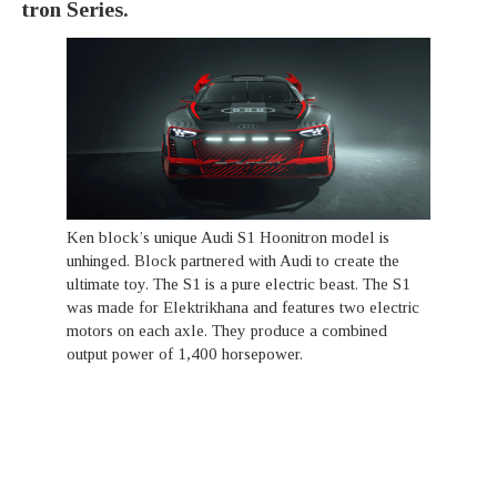
tron Series.
Ken block’s unique Audi S1 Hoonitron model is
unhinged. Block partnered with Audi to create the
ultimate toy. The S1 is a pure electric beast. The S1
was made for Elektrikhana and features two electric
motors on each axle. They produce a combined
output power of 1,400 horsepower.