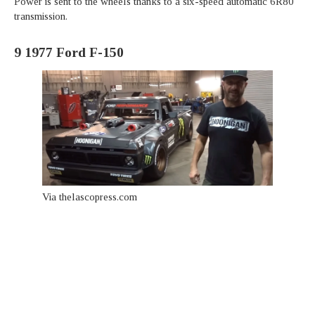
Power is sent to the wheels thanks to a six-speed automatic 6R80
transmission.
9
1977 Ford F-150
Via thelascopress.com