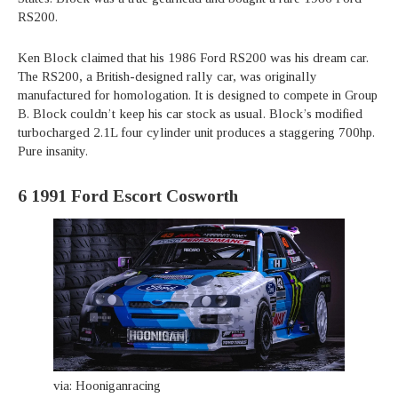
RS200.
Ken Block claimed that his 1986 Ford RS200 was his dream car.
The RS200, a British-designed rally car, was originally
manufactured for homologation. It is designed to compete in Group
B. Block couldn’t keep his car stock as usual. Block’s modified
turbocharged 2.1L four cylinder unit produces a staggering 700hp.
Pure insanity.
6
1991 Ford Escort Cosworth
via: Hooniganracing