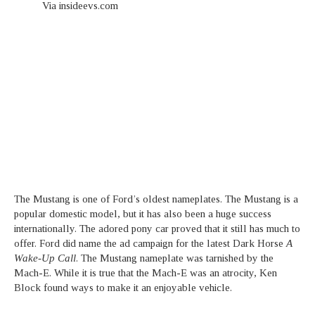
Via insideevs.com
The Mustang is one of Ford’s oldest nameplates. The Mustang is a
popular domestic model, but it has also been a huge success
internationally. The adored pony car proved that it still has much to
offer. Ford did name the ad campaign for the latest Dark Horse
A
Wake-Up Call
. The Mustang nameplate was tarnished by the
Mach-E. While it is true that the Mach-E was an atrocity, Ken
Block found ways to make it an enjoyable vehicle.