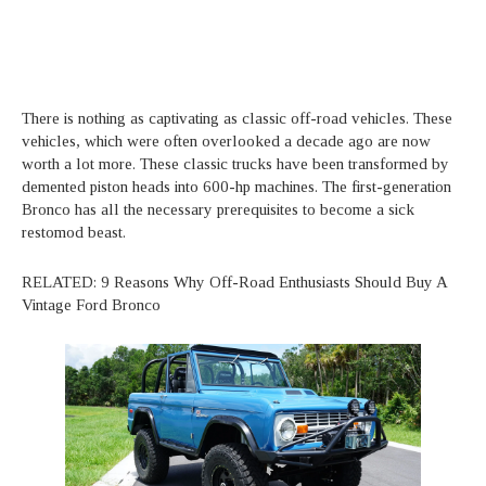
There is nothing as captivating as classic off-road vehicles. These
vehicles, which were often overlooked a decade ago are now
worth a lot more. These classic trucks have been transformed by
demented piston heads into 600-hp machines. The first-generation
Bronco has all the necessary prerequisites to become a sick
restomod beast.
RELATED: 9 Reasons Why Off-Road Enthusiasts Should Buy A
Vintage Ford Bronco