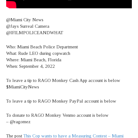
@Miami City News
@Jays Surreal Camera
@IFILMPOLICEANDWHAT
Who: Miami Beach Police Department
What: Rude LEO during copwatch
Where: Miami Beach, Florida
When: September 4, 2022
To leave a tip to RAGO Monkey Cash App account is below
$MiamiCityNews
To leave a tip to RAGO Monkey PayPal account is below
To donate to RAGO Monkey Venmo account is below
– @ragomez
The post
This Cop wants to have a Measuring Contest – Miami