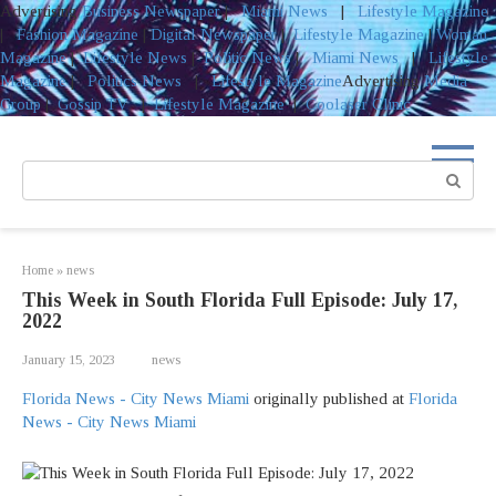
Advertising
Business Newspaper
|
Miami News
|
Lifestyle Magazine
|
Fashion Magazine
|
Digital Newspaper
|
Lifestyle Magazine
|
Woman
Magazine
|
Lifestyle News
|
Politic News
|
Miami News
|
Lifestyle
Magazine
|
Politics News
|
Lifestyle Magazine
Advertising
Media
Group
|
Gossip TV
|
Lifestyle Magazine
|
Coolaser Clinic
Skip
to
Search:
content
Home
»
news
This Week in South Florida Full Episode: July 17,
2022
January 15, 2023
news
Florida News - City News Miami
originally published at
Florida
News - City News Miami