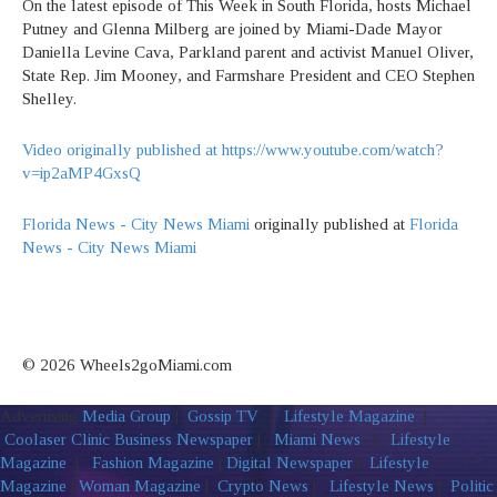
On the latest episode of This Week in South Florida, hosts Michael
Putney and Glenna Milberg are joined by Miami-Dade Mayor
Daniella Levine Cava, Parkland parent and activist Manuel Oliver,
State Rep. Jim Mooney, and Farmshare President and CEO Stephen
Shelley.
Video originally published at https://www.youtube.com/watch?
v=ip2aMP4GxsQ
Florida News - City News Miami
originally published at
Florida
News - City News Miami
© 2026 Wheels2goMiami.com
Advertising
Media Group
|
Gossip TV
|
Lifestyle Magazine
|
Coolaser Clinic
Business Newspaper
|
Miami News
|
Lifestyle
Magazine
|
Fashion Magazine
|
Digital Newspaper
|
Lifestyle
Magazine
|
Woman Magazine
|
Crypto News
|
Lifestyle News
|
Politic