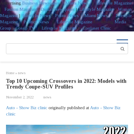
Advertising
Business Newspaper
|
Miami News
|
Lifestyle Magazine
|
Fashion Magazine
|
Digital Newspaper
|
Lifestyle Magazine
|
Woman
Magazine
|
Lifestyle News
|
Politic News
|
Miami News
|
Lifestyle
Magazine
|
Politics News
|
Lifestyle Magazine
Advertising
Media
Group
|
Gossip TV
|
Lifestyle Magazine
|
Coolaser Clinic
Skip
to
Search:
content
Home
»
news
Top 10 Upcoming Crossovers in 2022: Models with
Trendy Coupe-SUV Profiles
November 2, 2022
news
Auto - Show Biz clinic
originally published at
Auto - Show Biz
clinic