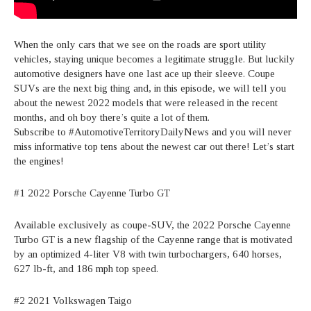
When the only cars that we see on the roads are sport utility
vehicles, staying unique becomes a legitimate struggle. But luckily
automotive designers have one last ace up their sleeve. Coupe
SUVs are the next big thing and, in this episode, we will tell you
about the newest 2022 models that were released in the recent
months, and oh boy there’s quite a lot of them.
Subscribe to #AutomotiveTerritoryDailyNews and you will never
miss informative top tens about the newest car out there! Let’s start
the engines!
#1 2022 Porsche Cayenne Turbo GT
Available exclusively as coupe-SUV, the 2022 Porsche Cayenne
Turbo GT is a new flagship of the Cayenne range that is motivated
by an optimized 4-liter V8 with twin turbochargers, 640 horses,
627 lb-ft, and 186 mph top speed.
#2 2021 Volkswagen Taigo