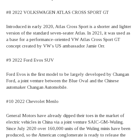
#8 2022 VOLKSWAGEN ATLAS CROSS SPORT GT
Introduced in early 2020, Atlas Cross Sport is a shorter and lighter
version of the standard seven-seater Atlas. In 2021, it was used as
a base for a performance-oriented VW Atlas Cross Sport GT
concept created by VW’s US ambassador Jamie Orr.
#9 2022 Ford Evos SUV
Ford Evos is the first model to be largely developed by Changan
Ford, a joint venture between the Blue Oval and the Chinese
automaker Changan Automobile.
#10 2022 Chevrolet Menlo
General Motors have already dipped their toes in the market of
electric vehicles in China via a joint venture SAIC-GM-Wuling.
Since July 2020 over 160,000 units of the Wuling minis have been
produced, so the American conglomerate is ready to release the