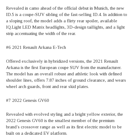
Revealed in camo ahead of the official debut in Munich, the new
ID.5 is a coupe-SUV sibling of the fast-selling ID.4. In addition to
a sloping roof, the model adds a flirty rear spoiler, available
IQ.Light LED Matrix headlights, 3D-design taillights, and a light
strip accentuating the width of the rear.
#6 2021 Renault Arkana E-Tech
Offered exclusively in hybridized versions, the 2021 Renault
Arkana is the first European coupe SUV from the manufacturer.
The model has an overall robust and athletic look with defined
shoulder lines, offers 7.87 inches of ground clearance, and wears
wheel arch guards, front and rear skid plates.
#7 2022 Genesis GV60
Revealed with evolved styling and a bright yellow exterior, the
2022 Genesis GV60 is the smallest member of the premium
brand’s crossover range as well as its first electric model to be
built on a dedicated EV platform.