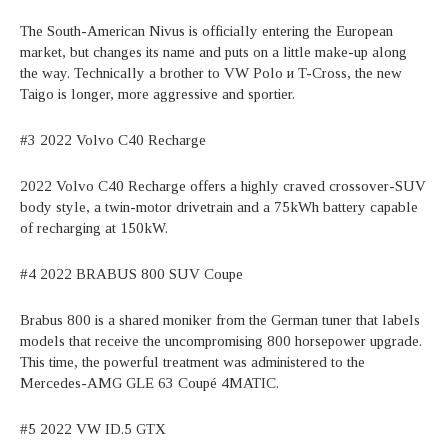
The South-American Nivus is officially entering the European
market, but changes its name and puts on a little make-up along
the way. Technically a brother to VW Polo и T-Cross, the new
Taigo is longer, more aggressive and sportier.
#3 2022 Volvo C40 Recharge
2022 Volvo C40 Recharge offers a highly craved crossover-SUV
body style, a twin-motor drivetrain and a 75kWh battery capable
of recharging at 150kW.
#4 2022 BRABUS 800 SUV Coupe
Brabus 800 is a shared moniker from the German tuner that labels
models that receive the uncompromising 800 horsepower upgrade.
This time, the powerful treatment was administered to the
Mercedes-AMG GLE 63 Coupé 4MATIC.
#5 2022 VW ID.5 GTX