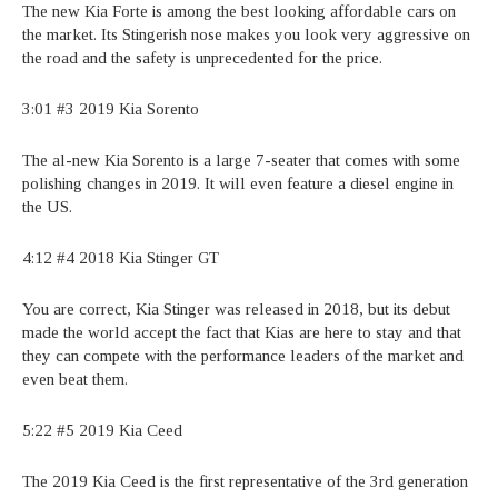
The new Kia Forte is among the best looking affordable cars on
the market. Its Stingerish nose makes you look very aggressive on
the road and the safety is unprecedented for the price.
3:01 #3 2019 Kia Sorento
The al-new Kia Sorento is a large 7-seater that comes with some
polishing changes in 2019. It will even feature a diesel engine in
the US.
4:12 #4 2018 Kia Stinger GT
You are correct, Kia Stinger was released in 2018, but its debut
made the world accept the fact that Kias are here to stay and that
they can compete with the performance leaders of the market and
even beat them.
5:22 #5 2019 Kia Ceed
The 2019 Kia Ceed is the first representative of the 3rd generation