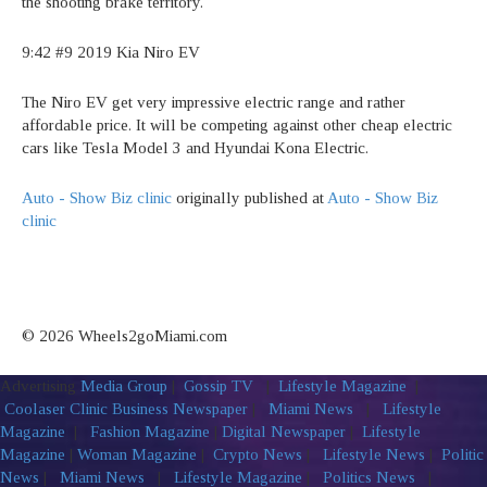
the shooting brake territory.
9:42 #9 2019 Kia Niro EV
The Niro EV get very impressive electric range and rather
affordable price. It will be competing against other cheap electric
cars like Tesla Model 3 and Hyundai Kona Electric.
Auto - Show Biz clinic
originally published at
Auto - Show Biz
clinic
© 2026 Wheels2goMiami.com
Advertising
Media Group
|
Gossip TV
|
Lifestyle Magazine
|
Coolaser Clinic
Business Newspaper
|
Miami News
|
Lifestyle
Magazine
|
Fashion Magazine
|
Digital Newspaper
|
Lifestyle
Magazine
|
Woman Magazine
|
Crypto News
|
Lifestyle News
|
Politic
News
|
Miami News
|
Lifestyle Magazine
|
Politics News
|