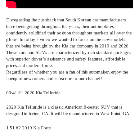
Disregarding the pushback that South Korean car manufacturers
have been getting throughout the years, their automobiles
confidently solidified their position throughout markets all over the
globe. In today’s video we wanted to focus on the new models
that are being brought by the Kia car company in 2019 and 2020.
These cars and SUVs are characterized by rich standard packages
with superior driver’s assistance and safety features, affordable
prices and modern looks.
Regardless of whether you are a fan of this automaker, enjoy the
lineup of newcomers and subscribe to our channel!
00:41 #1 2020 Kia Telluride
2020 Kia Telluride is a classic American 8-seater SUV that is
designed in Irvine, CA. It will be manufactured in West Point, GA.
1:51 #2 2019 Kia Forte