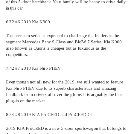
of this 5-door hatchback. Your family will be happy to drive daily
in this car.
6:32 #6 2019 Kia K900
This premium sedan is expected to challenge the leaders in the
segment Mercedes Benz S Class and BMW 7 Series. Kia K900
also known as Quoris is cheaper but as luxurious as the
competitors.
7:42 #7 2018 Kia Niro PHEV
Even though not all new for the 2019, we still wanted to feature
Kia Niro PHEV due to its superb characteristics and amazing
feedback from drivers all over the globe. It is arguably the best
plug-in on the market.
8:53 #8 2019 KIA ProCEED and ProCEED GT
2019 KIA ProCEED is a new 5-door sportswagon that belongs to