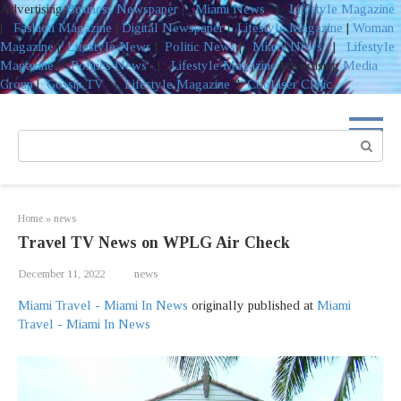
Advertising
Business Newspaper
|
Miami News
|
Lifestyle Magazine
|
Fashion Magazine
|
Digital Newspaper
|
Lifestyle Magazine
|
Woman
Magazine
|
Lifestyle News
|
Politic News
|
Miami News
|
Lifestyle
Magazine
|
Politics News
|
Lifestyle Magazine
Advertising
Media
Group
|
Gossip TV
|
Lifestyle Magazine
|
Coolaser Clinic
Skip
to
Search:
content
Home
»
news
Travel TV News on WPLG Air Check
December 11, 2022
news
Miami Travel - Miami In News
originally published at
Miami
Travel - Miami In News