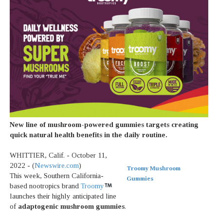
New line of mushroom-powered gummies targets creating
quick natural health benefits in the daily routine.
WHITTIER, Calif. - October 11,
2022 - (
Newswire.com
)
Troomy Mushroom
This week, Southern California-
Gummies
based nootropics brand
Troomy
launches their highly anticipated line
of
adaptogenic mushroom gummies
.