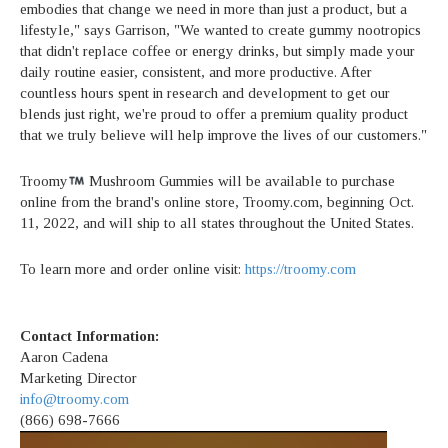
embodies that change we need in more than just a product, but a
lifestyle," says Garrison, "We wanted to create gummy nootropics
that didn't replace coffee or energy drinks, but simply made your
daily routine easier, consistent, and more productive. After
countless hours spent in research and development to get our
blends just right, we're proud to offer a premium quality product
that we truly believe will help improve the lives of our customers."
Troomy
Mushroom Gummies will be available to purchase
online from the brand's online store, Troomy.com, beginning Oct.
11, 2022, and will ship to all states throughout the United States.
To learn more and order online visit:
https://troomy.com
Contact Information:
Aaron Cadena
Marketing Director
info@troomy.com
(866) 698-7666