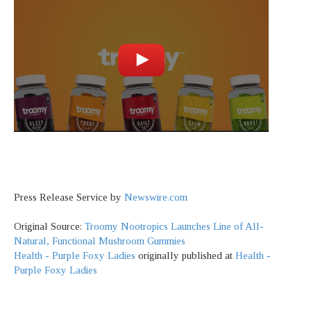
Press Release Service by
Newswire.com
Original Source:
Troomy Nootropics Launches Line of All-
Natural, Functional Mushroom Gummies
Health - Purple Foxy Ladies
originally published at
Health -
Purple Foxy Ladies