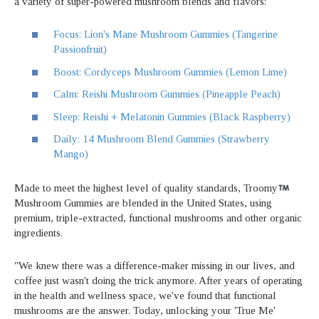
a variety of super-powered mushroom blends and flavors:
Focus: Lion's Mane Mushroom Gummies (Tangerine
Passionfruit)
Boost: Cordyceps Mushroom Gummies (Lemon Lime)
Calm: Reishi Mushroom Gummies (Pineapple Peach)
Sleep: Reishi + Melatonin Gummies (Black Raspberry)
Daily: 14 Mushroom Blend Gummies (Strawberry
Mango)
Made to meet the highest level of quality standards, Troomy
Mushroom Gummies are blended in the United States, using
premium, triple-extracted, functional mushrooms and other organic
ingredients.
"We knew there was a difference-maker missing in our lives, and
coffee just wasn't doing the trick anymore. After years of operating
in the health and wellness space, we've found that functional
mushrooms are the answer. Today, unlocking your 'True Me'