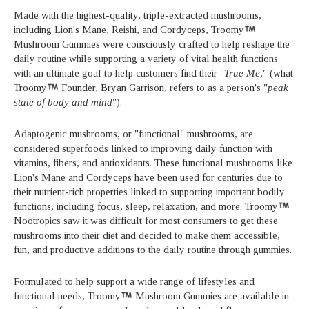
Made with the highest-quality, triple-extracted mushrooms,
including Lion's Mane, Reishi, and Cordyceps, Troomy
Mushroom Gummies were consciously crafted to help reshape the
daily routine while supporting a variety of vital health functions
with an ultimate goal to help customers find their "
True Me
," (what
Troomy
Founder, Bryan Garrison, refers to as a person's "
peak
state of body and mind
").
Adaptogenic mushrooms, or "functional" mushrooms, are
considered superfoods linked to improving daily function with
vitamins, fibers, and antioxidants. These functional mushrooms like
Lion's Mane and Cordyceps have been used for centuries due to
their nutrient-rich properties linked to supporting important bodily
functions, including focus, sleep, relaxation, and more. Troomy
Nootropics saw it was difficult for most consumers to get these
mushrooms into their diet and decided to make them accessible,
fun, and productive additions to the daily routine through gummies.
Formulated to help support a wide range of lifestyles and
functional needs, Troomy
Mushroom Gummies are available in