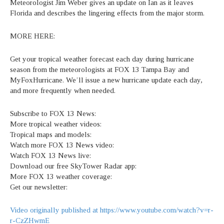
Meteorologist Jim Weber gives an update on Ian as it leaves
Florida and describes the lingering effects from the major storm.
MORE HERE:
Get your tropical weather forecast each day during hurricane
season from the meteorologists at FOX 13 Tampa Bay and
MyFoxHurricane. We’ll issue a new hurricane update each day,
and more frequently when needed.
Subscribe to FOX 13 News:
More tropical weather videos:
Tropical maps and models:
Watch more FOX 13 News video:
Watch FOX 13 News live:
Download our free SkyTower Radar app:
More FOX 13 weather coverage:
Get our newsletter:
Video originally published at https://www.youtube.com/watch?v=r-
r-CzZHwmE