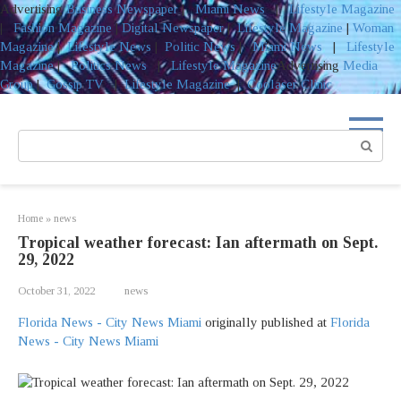
Advertising
Business Newspaper
|
Miami News
|
Lifestyle Magazine
|
Fashion Magazine
|
Digital Newspaper
|
Lifestyle Magazine
|
Woman
Magazine
|
Lifestyle News
|
Politic News
|
Miami News
|
Lifestyle
Magazine
|
Politics News
|
Lifestyle Magazine
Advertising
Media
Group
|
Gossip TV
|
Lifestyle Magazine
|
Coolaser Clinic
Skip
to
Search:
content
Home
»
news
Tropical weather forecast: Ian aftermath on Sept.
29, 2022
October 31, 2022
news
Florida News - City News Miami
originally published at
Florida
News - City News Miami