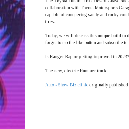
The Toyota Tundra TRD Desert Chase one-o
collaboration with Toyota Motorsports Garag
capable of conquering sandy and rocky condi
tires.
Today, we will discuss this unique build in d
forget to tap the like button and subscribe
Is Ranger Raptor getting improved in 2023? 
The new, electric Hummer truck:
Auto - Show Biz clinic
originally published