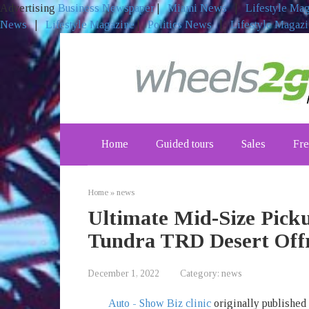
Advertising
Business Newspaper
|
Miami News
|
Lifestyle Ma
News
|
Lifestyle Magazine
|
Politics News
|
Lifestyle Magaz
Skip
to
content
Home
Guided tours
Sales
Fre
Home
»
news
Ultimate Mid-Size Pick
Tundra TRD Desert Off
December 1, 2022
Category:
news
Auto - Show Biz clinic
originally published