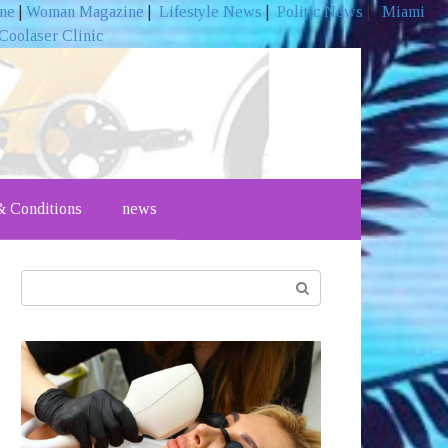
ine
|
Woman Magazine
|
Lifestyle News
|
Politic News
|
Miami
Coolaser Clinic
 Conditions
news
Search: