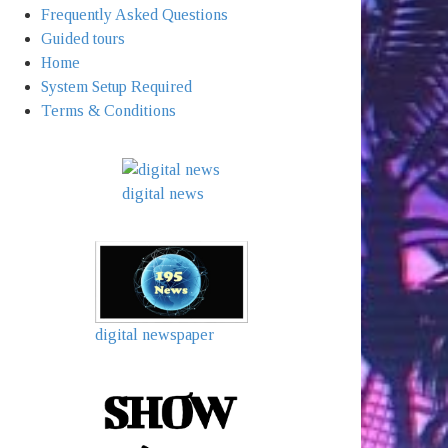
Frequently Asked Questions
Guided tours
Home
System Setup Required
Terms & Conditions
digital news
digital newspaper