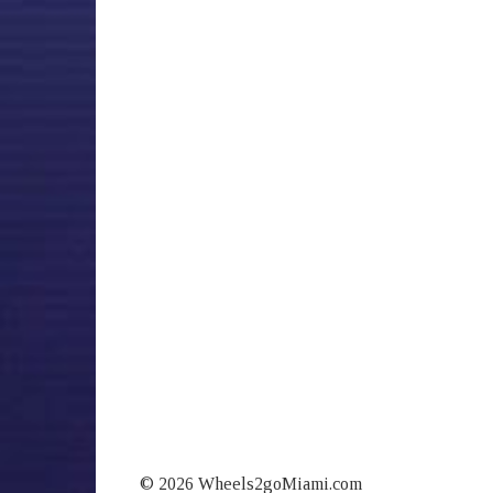
© 2026 Wheels2goMiami.com