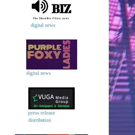
digital news
digital news
press release
distribution