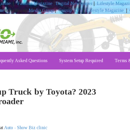
gazine
|
Fashion Magazine
|
Digital Newspaper
|
Lifestyle Magaz
ine
Advertising
Media Group
|
Gossip TV
|
Lifestyle Magazine
|
quently Asked Questions
System Setup Required
Terms &
up Truck by Toyota? 2023
roader
 at
Auto - Show Biz clinic