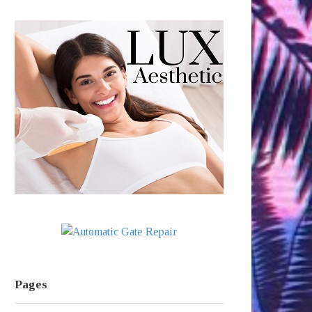
Pages