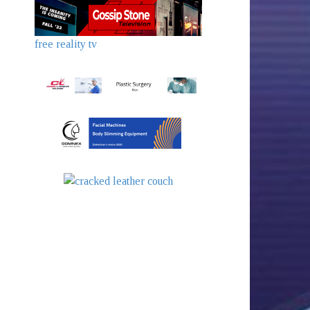
free reality tv