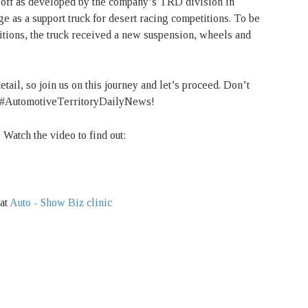
ff as developed by the company’s TRD division in
e as a support truck for desert racing competitions. To be
tions, the truck received a new suspension, wheels and
etail, so join us on this journey and let’s proceed. Don’t
 to #AutomotiveTerritoryDailyNews!
Watch the video to find out:
 at
Auto - Show Biz clinic