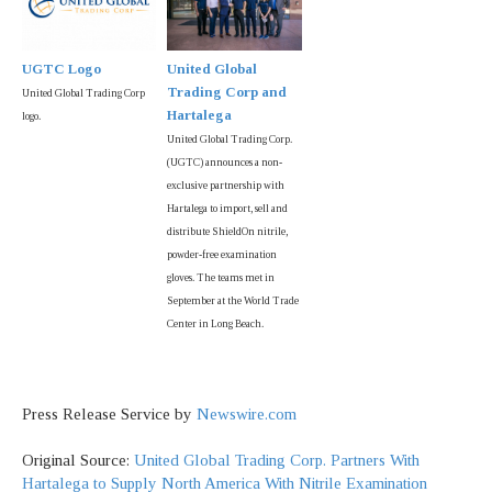
UGTC Logo
United Global
Trading Corp and
United Global Trading Corp
Hartalega
logo.
United Global Trading Corp.
(UGTC) announces a non-
exclusive partnership with
Hartalega to import, sell and
distribute ShieldOn nitrile,
powder-free examination
gloves. The teams met in
September at the World Trade
Center in Long Beach.
Press Release Service by
Newswire.com
Original Source:
United Global Trading Corp. Partners With
Hartalega to Supply North America With Nitrile Examination