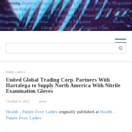
Advertising
Business Newspaper
|
Miami News
|
Lifestyle Magazine
|
Fashion Magazine
|
Digital Newspaper
|
Lifestyle Magazine
|
Woman
Magazine
|
Lifestyle News
|
Politic News
|
Miami News
|
Lifestyle
Magazine
|
Politics News
|
Lifestyle Magazine
Advertising
Media
Group
|
Gossip TV
|
Lifestyle Magazine
|
Coolaser Clinic
Skip
to
Search:
content
Home
»
news
United Global Trading Corp. Partners With
Hartalega to Supply North America With Nitrile
Examination Gloves
October 6, 2022
news
Health - Purple Foxy Ladies
originally published at
Health -
Purple Foxy Ladies