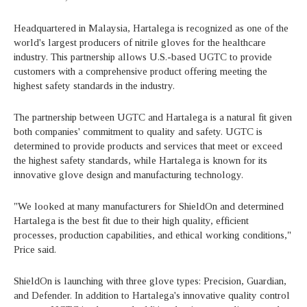
Headquartered in Malaysia, Hartalega is recognized as one of the
world's largest producers of nitrile gloves for the healthcare
industry. This partnership allows U.S.-based UGTC to provide
customers with a comprehensive product offering meeting the
highest safety standards in the industry.
The partnership between UGTC and Hartalega is a natural fit given
both companies' commitment to quality and safety. UGTC is
determined to provide products and services that meet or exceed
the highest safety standards, while Hartalega is known for its
innovative glove design and manufacturing technology.
"We looked at many manufacturers for ShieldOn and determined
Hartalega is the best fit due to their high quality, efficient
processes, production capabilities, and ethical working conditions,"
Price said.
ShieldOn is launching with three glove types: Precision, Guardian,
and Defender. In addition to Hartalega's innovative quality control