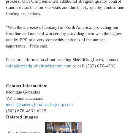
process, UGTC implemented additional stringent quality control
standards such as on-site visits and third-party quality control and
loading inspections.
"With the increase of fentanyl in North America, protecting our
frontline and medical workers by providing them with the highest
quality PPE at a very competitive price is of the utmost
importance," Price said.
For more information about ordering ShieldOn gloves, contact
sales@unitedglobaltradingcorp.com
or call (562) 676-4332.
Contact Information:
Monique Gonzalez
VP, Communications
media@unitedglobaltradingcorp.com
(562) 676-4332 x215
Related Images