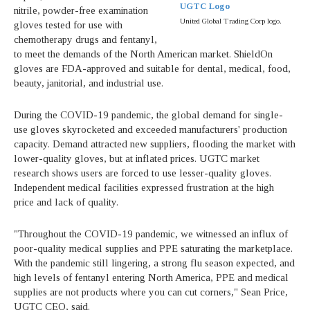
UGTC Logo
nitrile, powder-free examination
United Global Trading Corp logo.
gloves tested for use with
chemotherapy drugs and fentanyl,
to meet the demands of the North American market. ShieldOn
gloves are FDA-approved and suitable for dental, medical, food,
beauty, janitorial, and industrial use.
During the COVID-19 pandemic, the global demand for single-
use gloves skyrocketed and exceeded manufacturers' production
capacity. Demand attracted new suppliers, flooding the market with
lower-quality gloves, but at inflated prices. UGTC market
research shows users are forced to use lesser-quality gloves.
Independent medical facilities expressed frustration at the high
price and lack of quality.
"Throughout the COVID-19 pandemic, we witnessed an influx of
poor-quality medical supplies and PPE saturating the marketplace.
With the pandemic still lingering, a strong flu season expected, and
high levels of fentanyl entering North America, PPE and medical
supplies are not products where you can cut corners," Sean Price,
UGTC CEO, said.