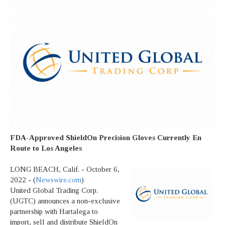
FDA-Approved ShieldOn Precision Gloves Currently En
Route to Los Angeles
LONG BEACH, Calif. - October 6,
2022 - (
Newswire.com
)
United Global Trading Corp.
(UGTC) announces a non-exclusive
partnership with Hartalega to
import, sell and distribute ShieldOn